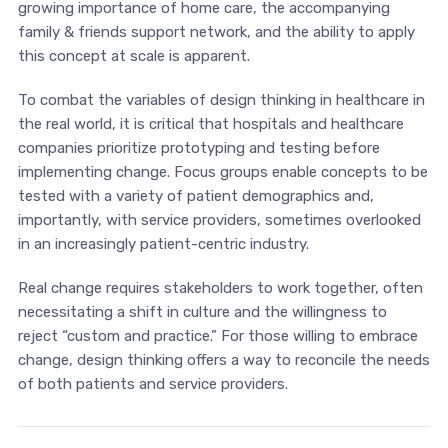
growing importance of home care, the accompanying
family & friends support network, and the ability to apply
this concept at scale is apparent.
To combat the variables of design thinking in healthcare in
the real world, it is critical that hospitals and healthcare
companies prioritize prototyping and testing before
implementing change. Focus groups enable concepts to be
tested with a variety of patient demographics and,
importantly, with service providers, sometimes overlooked
in an increasingly patient-centric industry.
Real change requires stakeholders to work together, often
necessitating a shift in culture and the willingness to
reject “custom and practice.” For those willing to embrace
change, design thinking offers a way to reconcile the needs
of both patients and service providers.