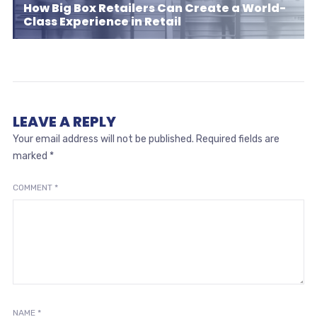
How Big Box Retailers Can Create a World-
Class Experience in Retail
LEAVE A REPLY
Your email address will not be published.
Required fields are
marked
*
COMMENT
*
NAME
*