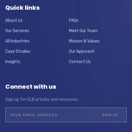
Quick links
About Us
FAQs
Our Services
Meet Our Team
All Industries
Mission & Values
Case Studies
Our Approach
Insights
Contact Us
Connect with us
Sign up for GLB articles and resources: