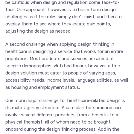
be cautious when design and regulation come face-to-
face. One approach, however, is to brainstorm design
challenges as if the rules simply don’t exist, and then to
overlay them to see where they create pain points,
adjusting the design as needed.
A second challenge when applying design thinking in
healthcare is designing a service that works for an entire
population. Most products and services are aimed at
specific demographics. With healthcare, however, a true
design solution must cater to people of varying ages,
accessibility needs, income levels, language abilities, as well
as housing and employment status.
One more major challenge for healthcare-related design is
its multi-agency structure. A care plan for someone can
involve several different providers, from a hospital to a
physical therapist, all of whom need to be brought
onboard during the design thinking process. Add in the