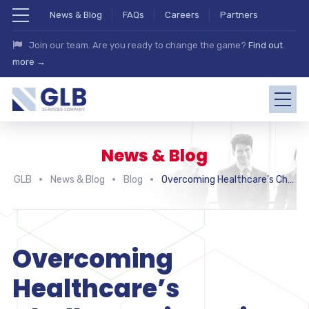
News & Blog
FAQs
Careers
Partners
Join our team. Are you ready to change the game?
Find out
more →
News & Blog
GLB
News & Blog
Blog
Overcoming Healthcare’s Challenges in Design Thinking
Overcoming
Healthcare’s