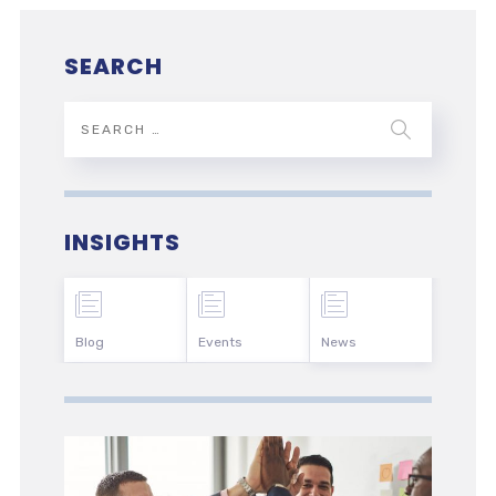
SEARCH
INSIGHTS
Blog
Events
News