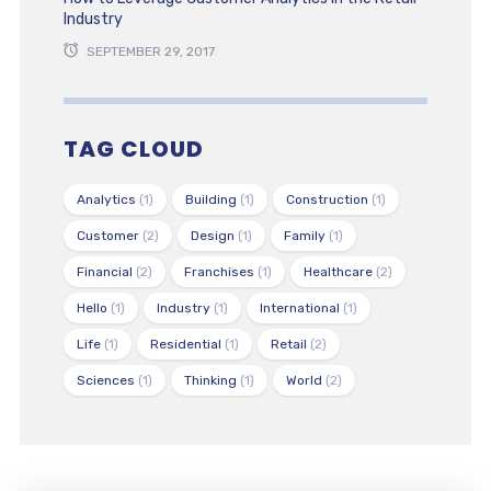
Industry
SEPTEMBER 29, 2017
TAG CLOUD
Analytics
(1)
Building
(1)
Construction
(1)
Customer
(2)
Design
(1)
Family
(1)
Financial
(2)
Franchises
(1)
Healthcare
(2)
Hello
(1)
Industry
(1)
International
(1)
Life
(1)
Residential
(1)
Retail
(2)
Sciences
(1)
Thinking
(1)
World
(2)