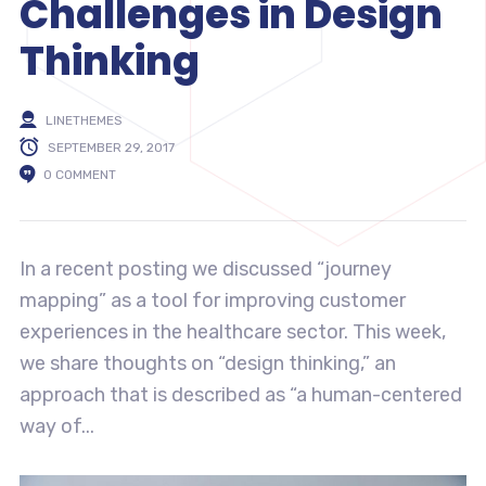
Challenges in Design
Thinking
LINETHEMES
SEPTEMBER 29, 2017
0 COMMENT
In a recent posting we discussed “journey
mapping” as a tool for improving customer
experiences in the healthcare sector. This week,
we share thoughts on “design thinking,” an
approach that is described as “a human-centered
way of...