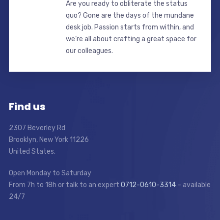
Are you ready to obliterate the status
quo? Gone are the days of the mundane
desk job. Passion starts from within, and
we’re all about crafting a great space for
our colleagues.
Find us
2307 Beverley Rd
Brooklyn, New York 11226
United States.
Open Monday to Saturday
From 7h to 18h or talk to an expert
0712-0610-3314
– available
24/7