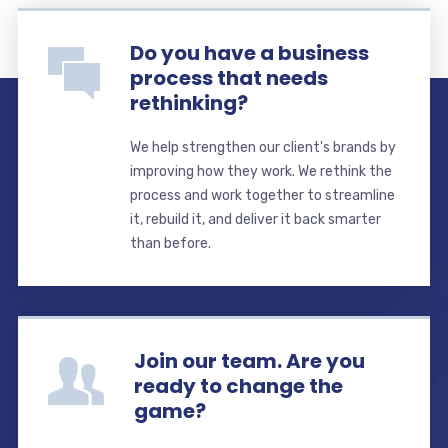
Do you have a business
process that needs
rethinking?
We help strengthen our client's brands by
improving how they work. We rethink the
process and work together to streamline
it, rebuild it, and deliver it back smarter
than before.
Join our team. Are you
ready to change the
game?