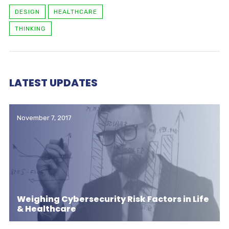
DESIGN
HEALTHCARE
THINKING
LATEST UPDATES
November 7, 2017
Weighing Cybersecurity Risk Factors in Life
& Healthcare