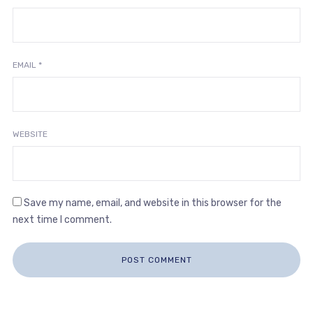
EMAIL
*
WEBSITE
Save my name, email, and website in this browser for the
next time I comment.