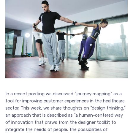
In a recent posting we discussed “journey mapping” as a
tool for improving customer experiences in the healthcare
sector. This week, we share thoughts on “design thinking,”
an approach that is described as “a human-centered way
of innovation that draws from the designer toolkit to
integrate the needs of people, the possibilities of