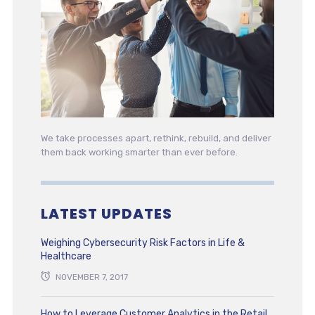
We take processes apart, rethink, rebuild, and deliver
them back working smarter than ever before.
LATEST UPDATES
Weighing Cybersecurity Risk Factors in Life &
Healthcare
NOVEMBER 7, 2017
How to Leverage Customer Analytics in the Retail