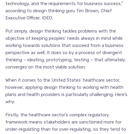
technology, and the requirements for business success,”
according to design thinking guru Tim Brown, Chief
Executive Officer, IDEO.
Put simply, design thinking tackles problems with the
objective of keeping peoples’ needs always in mind while
working towards solutions that succeed from a business
perspective as well. It does so by a process of divergent
thinking – ideating, prototyping, testing – that ultimately
converges on the most viable solution.
When it comes to the United States’ healthcare sector,
however, applying design thinking to working with health
plans and health providers is particularly challenging. Here’s
why:
Firstly, the healthcare sector’s complex regulatory
framework means stakeholders are sanctioned more for
under-regulating than for over-regulating, so they tend to