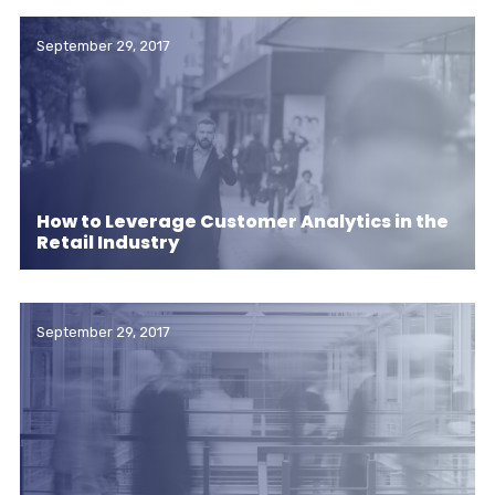
September 29, 2017
How to Leverage Customer Analytics in the
Retail Industry
September 29, 2017