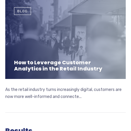
BLOG
How to Leverage Customer
Analytics in the Retail Industry
As the retail industry turns increasingly digital, customers are
now more well-informed and connecte...
Results