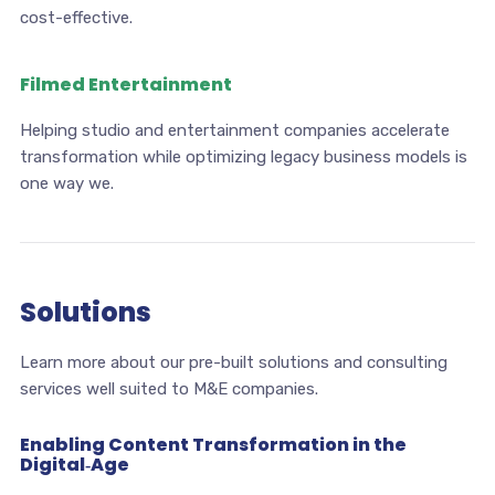
cost-effective.
Filmed Entertainment
Helping studio and entertainment companies accelerate
transformation while optimizing legacy business models is
one way we.
Solutions
Learn more about our pre-built solutions and consulting
services well suited to M&E companies.
Enabling Content Transformation in the
Digital‑Age