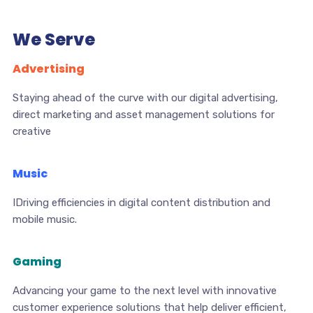
We Serve
Advertising
Staying ahead of the curve with our digital advertising,
direct marketing and asset management solutions for
creative
Music
IDriving efficiencies in digital content distribution and
mobile music.
Gaming
Advancing your game to the next level with innovative
customer experience solutions that help deliver efficient,