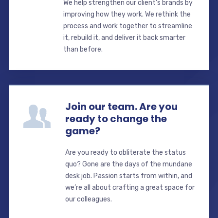
We help strengthen our client's brands by
improving how they work. We rethink the
process and work together to streamline
it, rebuild it, and deliver it back smarter
than before.
Join our team. Are you
ready to change the
game?
Are you ready to obliterate the status
quo? Gone are the days of the mundane
desk job. Passion starts from within, and
we’re all about crafting a great space for
our colleagues.