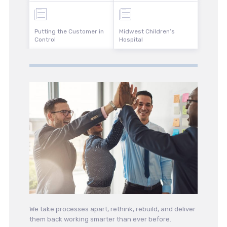
Putting the Customer in
Midwest Children’s
Control
Hospital
We take processes apart, rethink, rebuild, and deliver
them back working smarter than ever before.