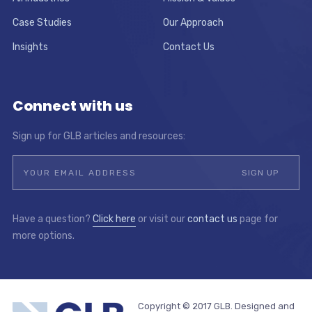
Case Studies
Our Approach
Insights
Contact Us
Connect with us
Sign up for GLB articles and resources:
Have a question?
Click here
or visit our
contact us
page for
more options.
Copyright © 2017 GLB. Designed and