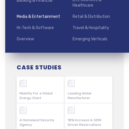
Banking & Financial
Healthcare
Media & Entertainment
Retail & Distribution
Hi-Tech & Software
Travel & Hospitality
Overview
Emerging Verticals
CASE STUDIES
Mobility For a Global
Leading Water
Energy Giant
Manufacturer
A Homeland Security
18% Increase in SEM-
Agency
Driven Reservations