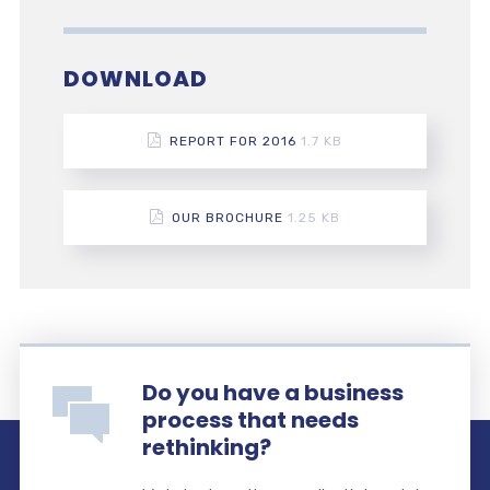
DOWNLOAD
REPORT FOR 2016
1.7 KB
OUR BROCHURE
1.25 KB
Do you have a business
process that needs
rethinking?