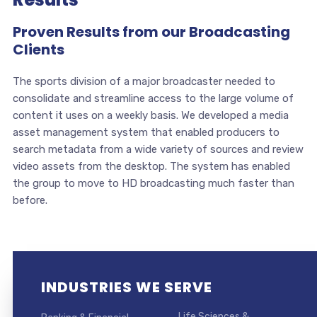
Proven Results from our Broadcasting
Clients
The sports division of a major broadcaster needed to
consolidate and streamline access to the large volume of
content it uses on a weekly basis. We developed a media
asset management system that enabled producers to
search metadata from a wide variety of sources and review
video assets from the desktop. The system has enabled
the group to move to HD broadcasting much faster than
before.
INDUSTRIES WE SERVE
Life Sciences &