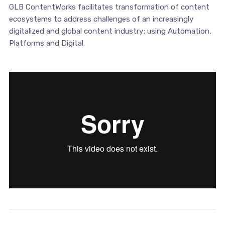
GLB ContentWorks facilitates transformation of content
ecosystems to address challenges of an increasingly
digitalized and global content industry; using Automation,
Platforms and Digital.