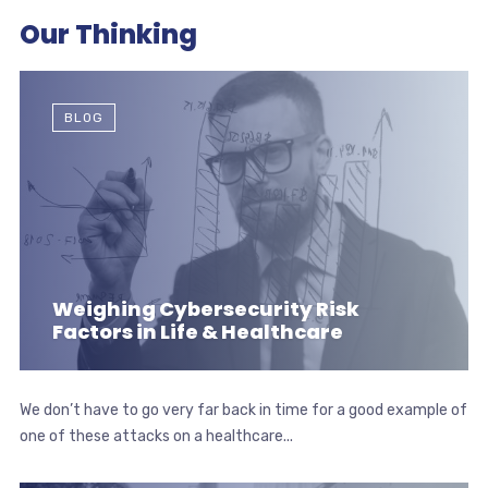
Our Thinking
BLOG
Weighing Cybersecurity Risk
Factors in Life & Healthcare
We don’t have to go very far back in time for a good example of
one of these attacks on a healthcare...