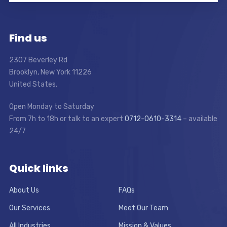
Find us
2307 Beverley Rd
Brooklyn, New York 11226
United States.
Open Monday to Saturday
From 7h to 18h or talk to an expert
0712-0610-3314
– available
24/7
Quick links
About Us
FAQs
Our Services
Meet Our Team
All Industries
Mission & Values