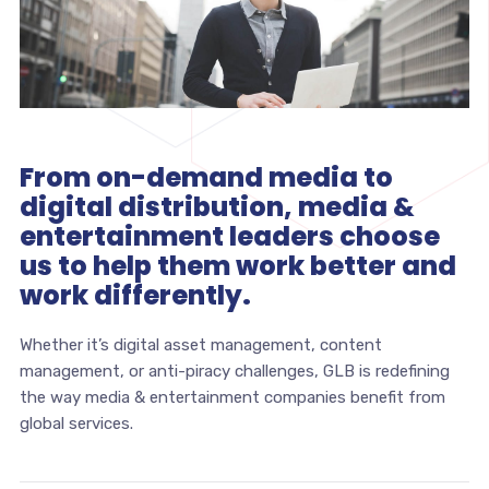
From on-demand media to
digital distribution, media &
entertainment leaders choose
us to help them work better and
work differently.
Whether it’s digital asset management, content
management, or anti-piracy challenges, GLB is redefining
the way media & entertainment companies benefit from
global services.