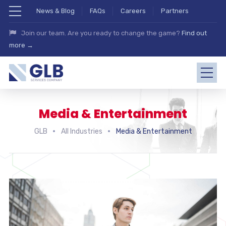
News & Blog
FAQs
Careers
Partners
Join our team. Are you ready to change the game?
Find out
more →
Media & Entertainment
GLB
All Industries
Media & Entertainment