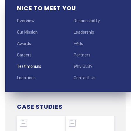
NICE TO MEET YOU
Overview
Responsibility
Our Mission
Leadership
Awards
FAQs
Careers
Partners
Testimonials
Why GLB?
Locations
Contact Us
CASE STUDIES