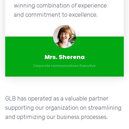
winning combination of experience
and commitment to excellence.
Mrs. Sherena
Corporate communications Executive
GLB has operated as a valuable partner
supporting our organization on streamlining
and optimizing our business processes.