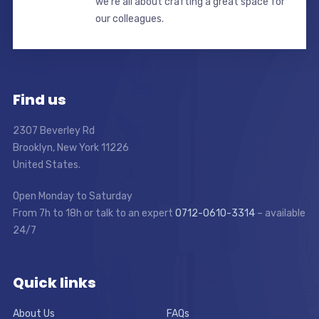
we’re all about crafting a great space for
our colleagues.
Find us
2307 Beverley Rd
Brooklyn, New York 11226
United States.
Open Monday to Saturday
From 7h to 18h or talk to an expert
0712-0610-3314
– available
24/7
Quick links
About Us
FAQs