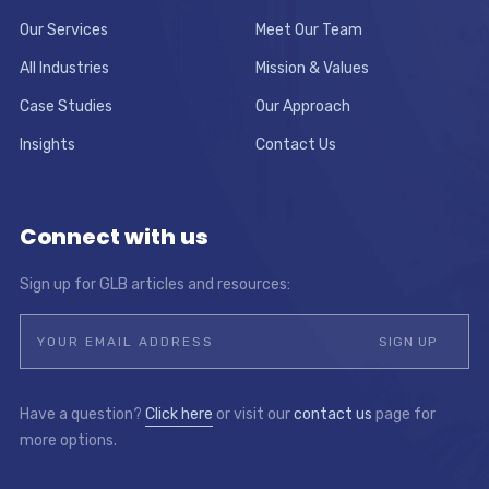
Our Services
Meet Our Team
All Industries
Mission & Values
Case Studies
Our Approach
Insights
Contact Us
Connect with us
Sign up for GLB articles and resources:
Have a question?
Click here
or visit our
contact us
page for
more options.