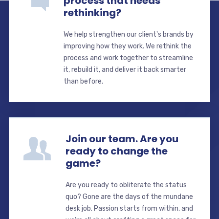
process that needs
rethinking?
We help strengthen our client's brands by
improving how they work. We rethink the
process and work together to streamline
it, rebuild it, and deliver it back smarter
than before.
Join our team. Are you
ready to change the
game?
Are you ready to obliterate the status
quo? Gone are the days of the mundane
desk job. Passion starts from within, and