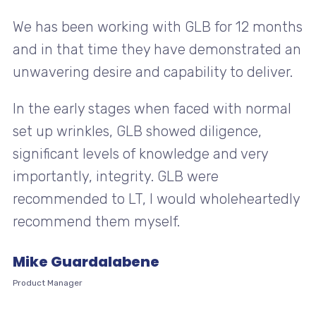
We has been working with GLB for 12 months
and in that time they have demonstrated an
unwavering desire and capability to deliver.
In the early stages when faced with normal
set up wrinkles, GLB showed diligence,
significant levels of knowledge and very
importantly, integrity. GLB were
recommended to LT, I would wholeheartedly
recommend them myself.
Mike Guardalabene
Product Manager