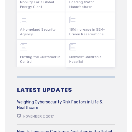
Mobility For a Global
Leading Water
Energy Giant
Manufacturer
A Homeland Security
18% Increase in SEM-
Agency
Driven Reservations
Putting the Customer in
Midwest Children’s
Control
Hospital
LATEST UPDATES
Weighing Cybersecurity Risk Factors in Life &
Healthcare
NOVEMBER 7, 2017
How to Leverage Customer Analytics in the Retail