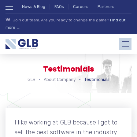
News & Blog
FAQs
Careers
Partners
Join our team. Are you ready to change the game?
Find out
more →
Testimonials
GLB
About Company
Testimonials
I like working at GLB because I get to
sell the best software in the industry