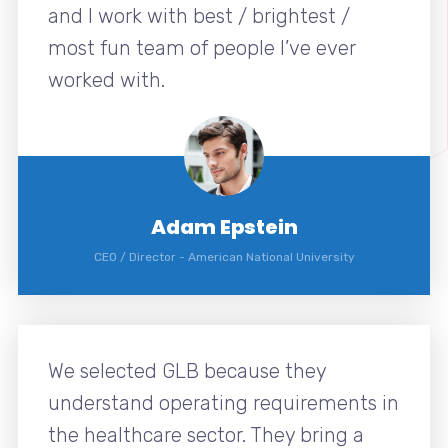
and I work with best / brightest /
most fun team of people I’ve ever
worked with.
Adam Epstein
CEO / Director
-
American National University
We selected GLB because they
understand operating requirements in
the healthcare sector. They bring a