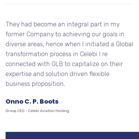
They had become an integral part in my
former Company to achieving our goals in
diverse areas, hence when I initiated a Global
transformation process in Celebi I re
connected with GLB to capitalize on their
expertise and solution driven flexible
business proposition.
Onno C. P. Boots
Group CEO
-
Celebi Aviation Holding