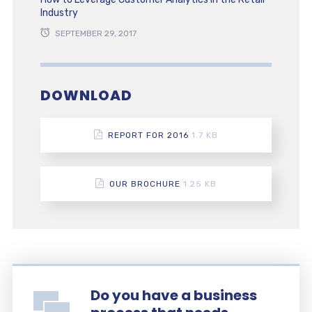
Industry
SEPTEMBER 29, 2017
DOWNLOAD
REPORT FOR 2016
1.7 KB
OUR BROCHURE
1.25 KB
Do you have a business