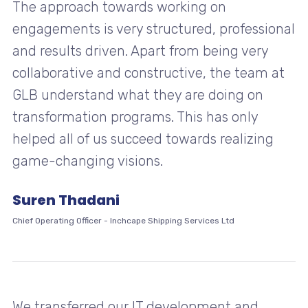
The approach towards working on
engagements is very structured, professional
and results driven. Apart from being very
collaborative and constructive, the team at
GLB understand what they are doing on
transformation programs. This has only
helped all of us succeed towards realizing
game-changing visions.
Suren Thadani
Chief Operating Officer
-
Inchcape Shipping Services Ltd
We transferred our IT development and