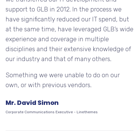
support to GLB in 2012. In the process we
have significantly reduced our IT spend, but
at the same time, have leveraged GLB’s wide
experience and coverage in multiple
disciplines and their extensive knowledge of
our industry and that of many others.
Something we were unable to do on our
own, or with previous vendors.
Mr. David Simon
Corporate Communications Executive
-
Linethemes