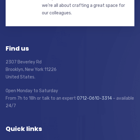
we’re all about crafting a great space for
our colleagues.
Find us
2307 Beverley Rd
Brooklyn, New York 11226
United States.
Open Monday to Saturday
From 7h to 18h or talk to an expert
0712-0610-3314
– available
24/7
Quick links