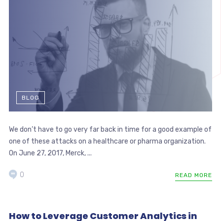
BLOG
We don’t have to go very far back in time for a good example of
one of these attacks on a healthcare or pharma organization.
On June 27, 2017, Merck, ...
0
READ MORE
How to Leverage Customer Analytics in