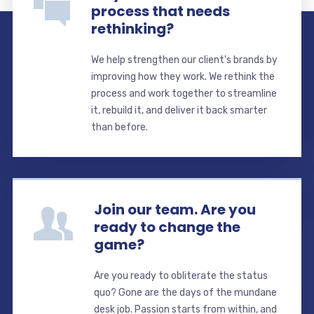
process that needs
rethinking?
We help strengthen our client's brands by
improving how they work. We rethink the
process and work together to streamline
it, rebuild it, and deliver it back smarter
than before.
Join our team. Are you
ready to change the
game?
Are you ready to obliterate the status
quo? Gone are the days of the mundane
desk job. Passion starts from within, and