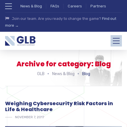
News & Blog
FAQs
Careers
Partners
Join our team. Are you ready to change the game?
Find out
more →
Archive for category: Blog
GLB
News & Blog
Blog
Weighing Cybersecurity Risk Factors in
Life & Healthcare
NOVEMBER 7, 2017