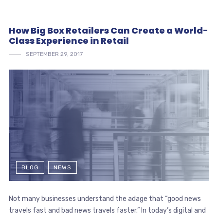
How Big Box Retailers Can Create a World-
Class Experience in Retail
SEPTEMBER 29, 2017
BLOG
NEWS
Not many businesses understand the adage that “good news
travels fast and bad news travels faster.” In today’s digital and