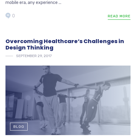
mobile era, any experience ...
0
READ MORE
Overcoming Healthcare’s Challenges in
Design Thinking
SEPTEMBER 29, 2017
BLOG