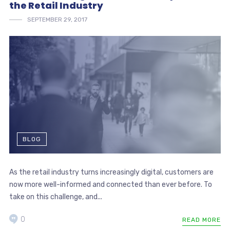
the Retail Industry
SEPTEMBER 29, 2017
BLOG
As the retail industry turns increasingly digital, customers are
now more well-informed and connected than ever before. To
take on this challenge, and...
0
READ MORE