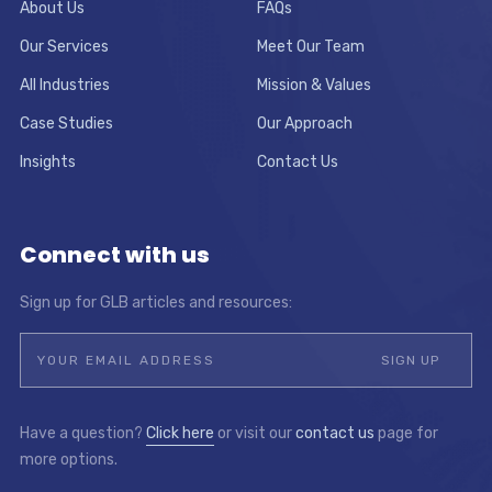
About Us
FAQs
Our Services
Meet Our Team
All Industries
Mission & Values
Case Studies
Our Approach
Insights
Contact Us
Connect with us
Sign up for GLB articles and resources:
Have a question?
Click here
or visit our
contact us
page for
more options.