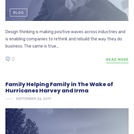
BLOG
Design thinking is making positive waves across industries and
is enabling companies to rethink and rebuild the way they do
business. The same is true...
0
READ MORE
Family Helping Family in The Wake of
Hurricanes Harvey and Irma
SEPTEMBER 26, 2017