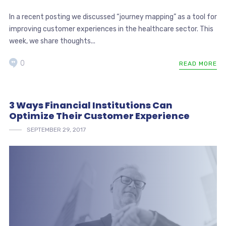
In a recent posting we discussed “journey mapping” as a tool for
improving customer experiences in the healthcare sector. This
week, we share thoughts...
0
READ MORE
3 Ways Financial Institutions Can
Optimize Their Customer Experience
SEPTEMBER 29, 2017