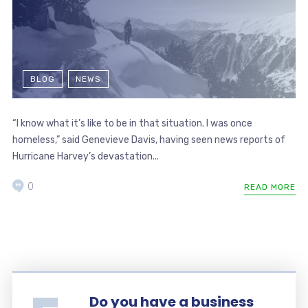
BLOG
NEWS
“I know what it’s like to be in that situation. I was once
homeless,” said Genevieve Davis, having seen news reports of
Hurricane Harvey’s devastation...
0
READ MORE
Do you have a business