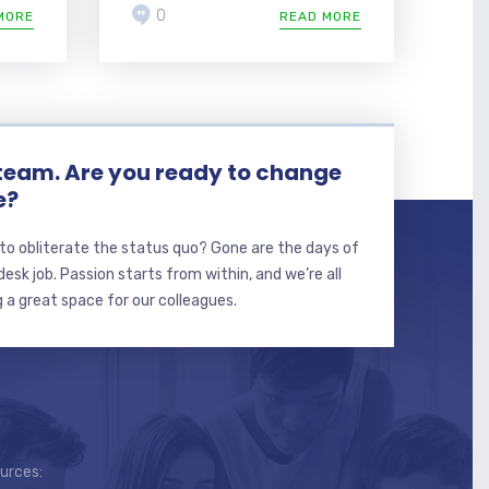
0
MORE
READ MORE
 team. Are you ready to change
e?
to obliterate the status quo? Gone are the days of
sk job. Passion starts from within, and we’re all
 a great space for our colleagues.
ources: