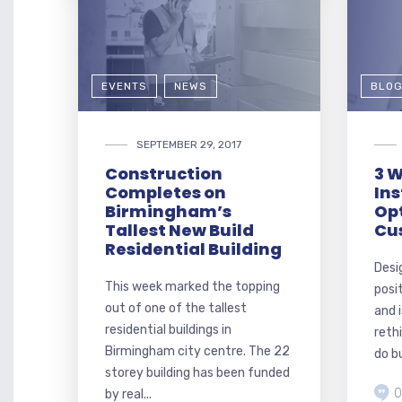
EVENTS
NEWS
BLO
SEPTEMBER 29, 2017
Construction
3 W
Completes on
Ins
Birmingham’s
Op
Tallest New Build
Cu
Residential Building
Desi
This week marked the topping
posi
out of one of the tallest
and 
residential buildings in
reth
Birmingham city centre. The 22
do bu
storey building has been funded
0
by real...