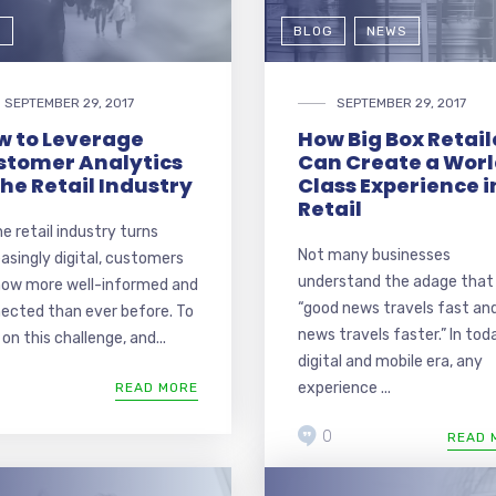
G
BLOG
NEWS
SEPTEMBER 29, 2017
SEPTEMBER 29, 2017
w to Leverage
How Big Box Retail
stomer Analytics
Can Create a Wor
the Retail Industry
Class Experience i
Retail
he retail industry turns
Not many businesses
easingly digital, customers
understand the adage that
now more well-informed and
“good news travels fast an
ected than ever before. To
news travels faster.” In tod
on this challenge, and...
digital and mobile era, any
experience ...
READ MORE
0
READ 