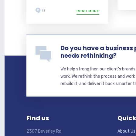
0
READ MORE
Do you have a business 
needs rethinking?
We help strengthen our client's brand
work. We rethink the process and work 
rebuild it, and deliver it back smarter 
Find us
Quick
2307 Beverley Rd
About Us