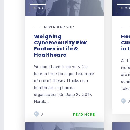
BLOG
BLO
NOVEMBER 7, 2017
Weighing
Ho
Cybersecurity Risk
Cu
Factors in Life &
in 
Healthcare
As t
We don’t have to go very far
incr
back in time for a good example
are 
of one of these attacks on a
conn
healthcare or pharma
take 
organization. On June 27, 2017,
0
Merck, ...
0
READ MORE