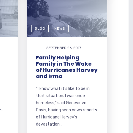
BLOG
NEWS
SEPTEMBER 26, 2017
Family Helping
Family in The Wake
of Hurricanes Harvey
and Irma
“I know what it’s like to be in
that situation. I was once
homeless,” said Genevieve
y-
Davis, having seen news reports
of Hurricane Harvey’s
devastation...