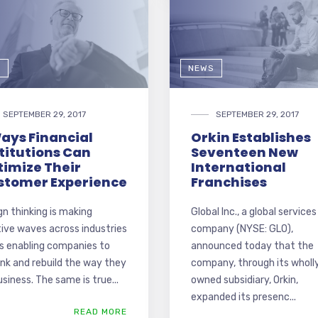
G
NEWS
SEPTEMBER 29, 2017
SEPTEMBER 29, 2017
ays Financial
Orkin Establishes
titutions Can
Seventeen New
timize Their
International
stomer Experience
Franchises
gn thinking is making
Global Inc., a global services
tive waves across industries
company (NYSE: GLO),
is enabling companies to
announced today that the
ink and rebuild the way they
company, through its wholl
siness. The same is true...
owned subsidiary, Orkin,
expanded its presenc...
READ MORE