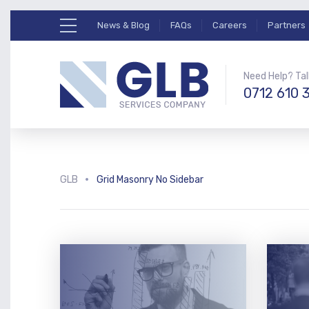
News & Blog
FAQs
Careers
Partners
Need Help? Tal
0712 610 
GLB
Grid Masonry No Sidebar