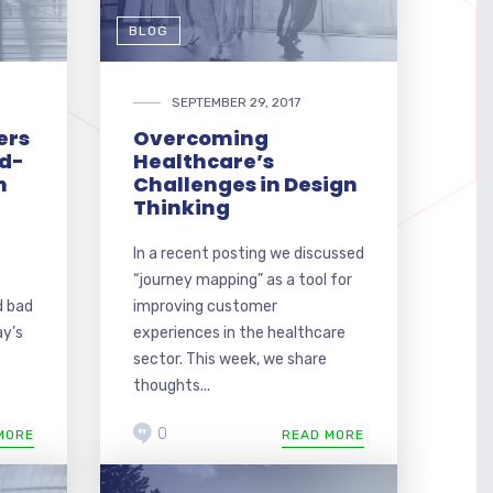
BLOG
SEPTEMBER 29, 2017
ers
Overcoming
ld-
Healthcare’s
n
Challenges in Design
Thinking
In a recent posting we discussed
“journey mapping” as a tool for
d bad
improving customer
ay’s
experiences in the healthcare
sector. This week, we share
thoughts...
0
MORE
READ MORE