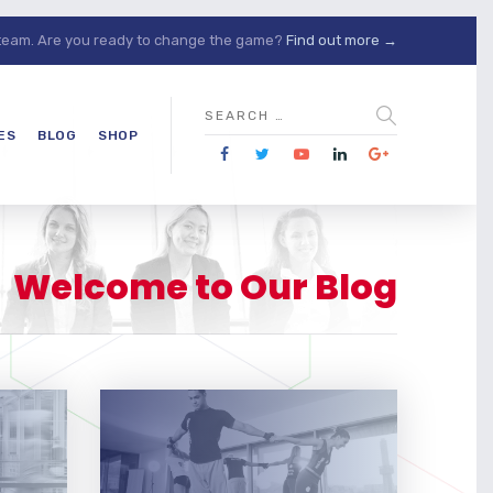
 team. Are you ready to change the game?
Find out more →
ES
BLOG
SHOP
Welcome to Our Blog