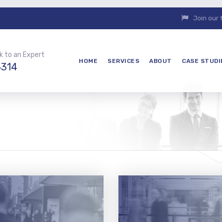
Join our
k to an Expert
HOME
SERVICES
ABOUT
CASE STUDI
3314