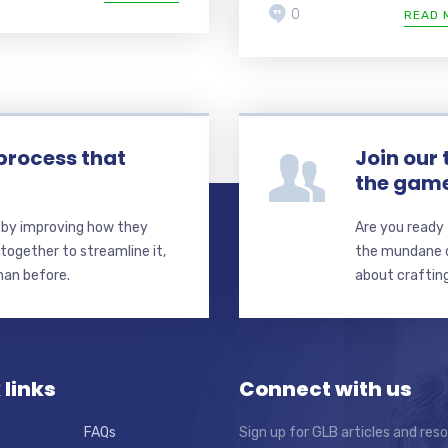
0
READ 
process that
Join our
the gam
s by improving how they
Are you ready 
together to streamline it,
the mundane de
than before.
about crafting
 links
Connect with us
FAQs
Sign up for GLB articles and res