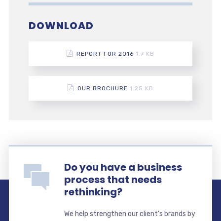
DOWNLOAD
REPORT FOR 2016
1.7 KB
OUR BROCHURE
1.25 KB
Do you have a business
process that needs
rethinking?
We help strengthen our client's brands by