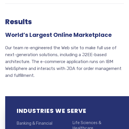
Results
World’s Largest Online Marketplace
Our team re-engineered the Web site to make full use of
next-generation solutions, including a J2EE-based
architecture. The e-commerce application runs on IBM
WebSphere and interacts with JDA for order management
and fulfillment.
INDUSTRIES WE SERVE
Life Sciences &
Banking & Financial
Healthcare