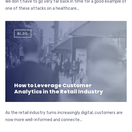
We don’t have to go very far back in time for a good example of
one of these attacks on a healthcare...
BLOG
How to Leverage Customer
Analytics in the Retail Industry
As the retail industry turns increasingly digital, customers are
now more well-informed and connecte...