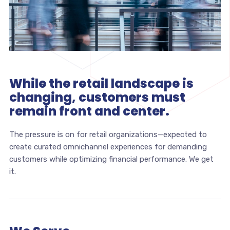
While the retail landscape is
changing, customers must
remain front and center.
The pressure is on for retail organizations—expected to
create curated omnichannel experiences for demanding
customers while optimizing financial performance. We get
it.