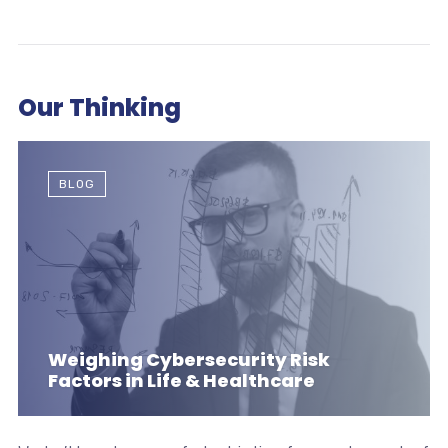
Our Thinking
BLOG
Weighing Cybersecurity Risk
Factors in Life & Healthcare