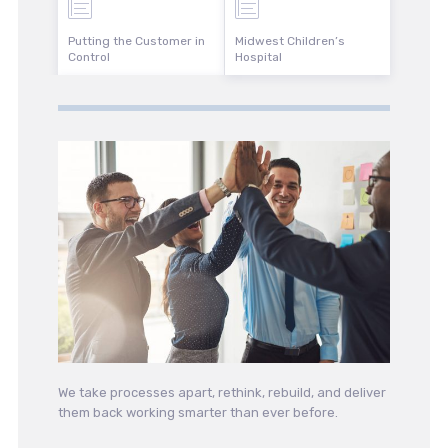
Putting the Customer in
Midwest Children’s
Control
Hospital
We take processes apart, rethink, rebuild, and deliver
them back working smarter than ever before.