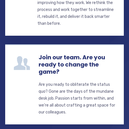
improving how they work. We rethink the
process and work together to streamline
it, rebuild it, and deliver it back smarter
than before.
Join our team. Are you
ready to change the
game?
Are you ready to obliterate the status
quo? Gone are the days of the mundane
desk job. Passion starts from within, and
we’re all about crafting a great space for
our colleagues.