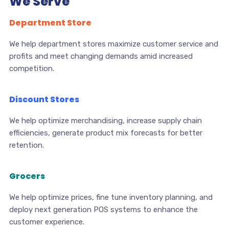
We Serve
Department Store
We help department stores maximize customer service and
profits and meet changing demands amid increased
competition.
Discount Stores
We help optimize merchandising, increase supply chain
efficiencies, generate product mix forecasts for better
retention.
Grocers
We help optimize prices, fine tune inventory planning, and
deploy next generation POS systems to enhance the
customer experience.