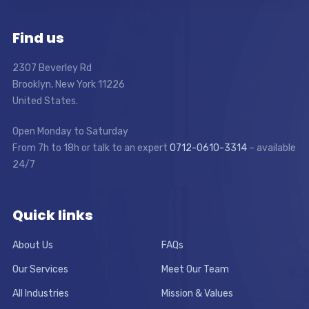
Find us
2307 Beverley Rd
Brooklyn, New York 11226
United States.
Open Monday to Saturday
From 7h to 18h or talk to an expert
0712-0610-3314
– available
24/7
Quick links
About Us
FAQs
Our Services
Meet Our Team
All Industries
Mission & Values