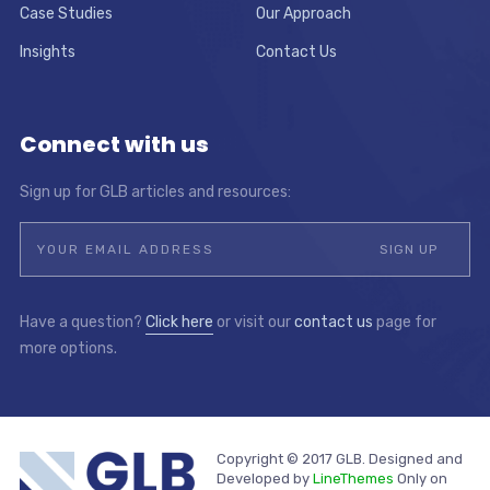
Case Studies
Our Approach
Insights
Contact Us
Connect with us
Sign up for GLB articles and resources:
Have a question?
Click here
or visit our
contact us
page for
more options.
Copyright © 2017 GLB. Designed and
Developed by
LineThemes
Only on