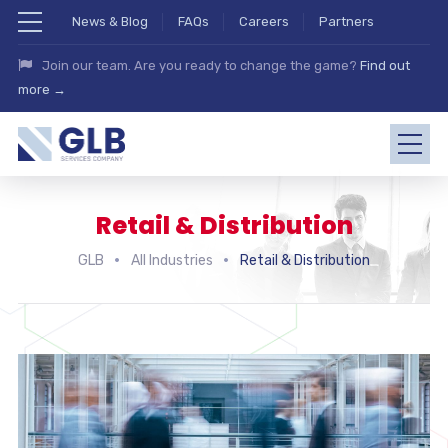
News & Blog
FAQs
Careers
Partners
Join our team. Are you ready to change the game?
Find out
more →
Retail & Distribution
GLB
All Industries
Retail & Distribution