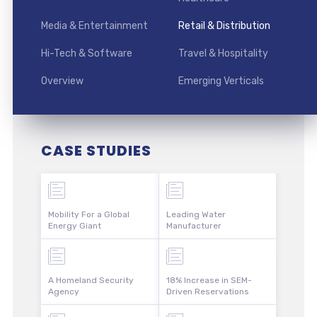
Media & Entertainment
Retail & Distribution
Hi-Tech & Software
Travel & Hospitality
Overview
Emerging Verticals
CASE STUDIES
Mobility For a Global
Leading Water
Energy Giant
Manufacturer
A Homeland Security
18% Increase in SEM-
Agency
Driven Reservations