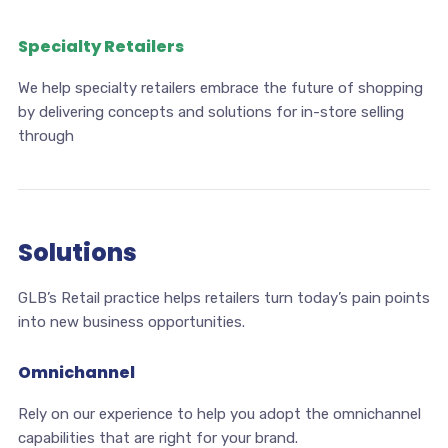
Specialty Retailers
We help specialty retailers embrace the future of shopping
by delivering concepts and solutions for in-store selling
through
Solutions
GLB’s Retail practice helps retailers turn today’s pain points
into new business opportunities.
Omnichannel
Rely on our experience to help you adopt the omnichannel
capabilities that are right for your brand.