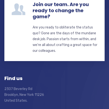
Join our team. Are you
ready to change the
game?
Are you ready to obliterate the status
quo? Gone are the days of the mundane
desk job. Passion starts from within, and
we’re all about crafting a great space for
our colleagues.
Find us
2307 Beverley Rd
Brooklyn, New York 11226
United States.