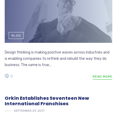
BLOG
Design thinking is making positive waves across industries and
is enabling companies to rethink and rebuild the way they do
business. The same is true...
0
READ MORE
Orkin Establishes Seventeen New
International Franchises
SEPTEMBER 29, 2017