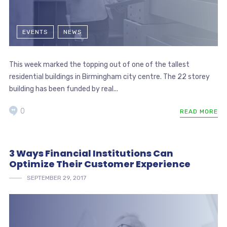
EVENTS
NEWS
This week marked the topping out of one of the tallest
residential buildings in Birmingham city centre. The 22 storey
building has been funded by real...
0
READ MORE
3 Ways Financial Institutions Can
Optimize Their Customer Experience
SEPTEMBER 29, 2017