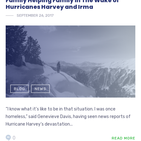
Family Helping Family in The Wake of
Hurricanes Harvey and Irma
SEPTEMBER 26, 2017
BLOG
NEWS
“I know what it’s like to be in that situation. I was once
homeless,” said Genevieve Davis, having seen news reports of
Hurricane Harvey’s devastation...
0
READ MORE