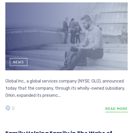
NEWS
Global Inc., a global services company (NYSE: GLO), announced
today that the company, through its wholly-owned subsidiary,
Orkin, expanded its presenc...
0
READ MORE