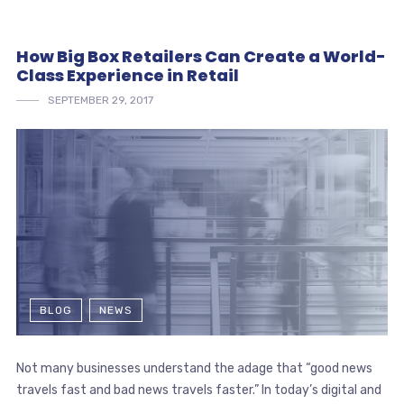
How Big Box Retailers Can Create a World-
Class Experience in Retail
SEPTEMBER 29, 2017
BLOG
NEWS
Not many businesses understand the adage that “good news
travels fast and bad news travels faster.” In today’s digital and