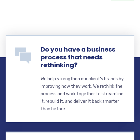
Do you have a business
process that needs
rethinking?
We help strengthen our client's brands by
improving how they work. We rethink the
process and work together to streamline
it, rebuild it, and deliver it back smarter
than before.