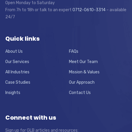
Open Monday to Saturday
From 7h to 18h or talk to an expert
0712-0610-3314
– available
24/7
Quick links
About Us
FAQs
Our Services
Meet Our Team
All Industries
Mission & Values
Case Studies
Our Approach
Insights
Contact Us
Connect with us
Sign up for GLB articles and resources: