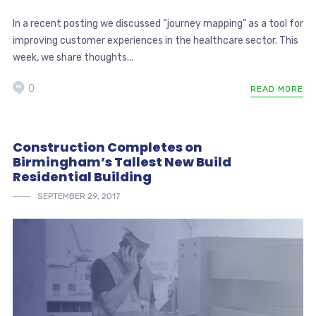
In a recent posting we discussed “journey mapping” as a tool for
improving customer experiences in the healthcare sector. This
week, we share thoughts...
0
READ MORE
Construction Completes on
Birmingham’s Tallest New Build
Residential Building
SEPTEMBER 29, 2017