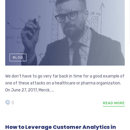
BLOG
We don’t have to go very far back in time for a good example of
one of these attacks on a healthcare or pharma organization.
On June 27, 2017, Merck, ...
0
READ MORE
How to Leverage Customer Analytics in