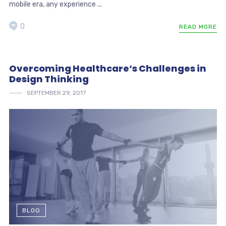
mobile era, any experience ...
0
READ MORE
Overcoming Healthcare’s Challenges in
Design Thinking
SEPTEMBER 29, 2017
BLOG