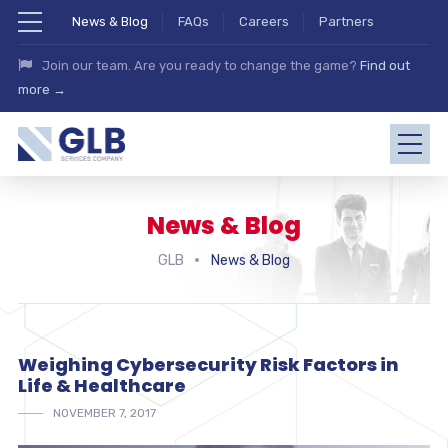
News & Blog
FAQs
Careers
Partners
Join our team. Are you ready to change the game?
Find out
more →
News & Blog
GLB
News & Blog
Weighing Cybersecurity Risk Factors in
Life & Healthcare
NOVEMBER 7, 2017