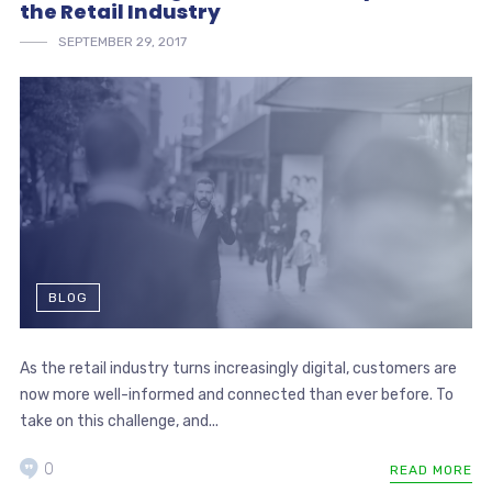
the Retail Industry
SEPTEMBER 29, 2017
BLOG
As the retail industry turns increasingly digital, customers are
now more well-informed and connected than ever before. To
take on this challenge, and...
0
READ MORE