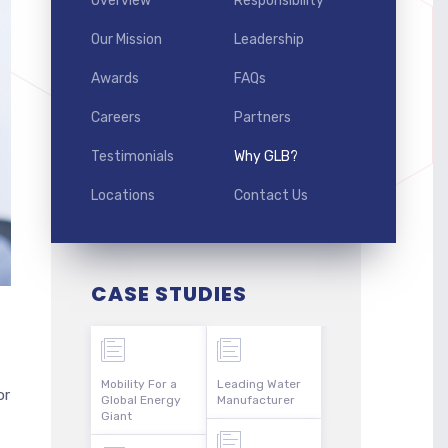
Overview
Responsibility
Our Mission
Leadership
Awards
FAQs
Careers
Partners
Testimonials
Why GLB?
Locations
Contact Us
CASE STUDIES
Mobility For a
Leading Water
or
Global Energy
Manufacturer
Giant