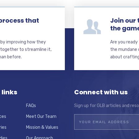
process that
Join our
the gam
s by improving how they
Are you ready 
together to streamline it,
the mundane de
than before.
about crafting
 links
Connect with us
FAQs
Sign up for GLB articles and res
ces
Meet Our Team
ries
Mission & Values
dies
Our Approach