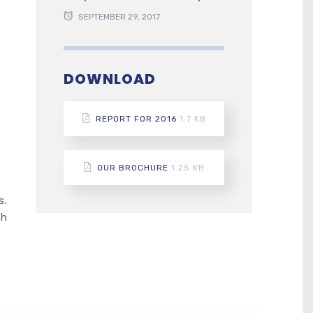
SEPTEMBER 29, 2017
DOWNLOAD
REPORT FOR 2016
1.7 KB
OUR BROCHURE
1.25 KB
s.
th