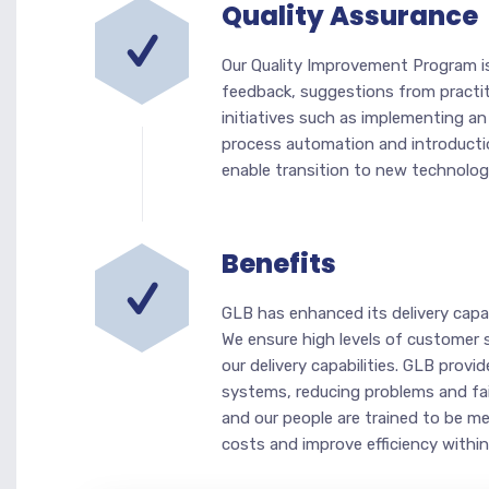
Quality Assurance
Our Quality Improvement Program i
feedback, suggestions from practi
initiatives such as implementing a
process automation and introductio
enable transition to new technolo
Benefits
GLB has enhanced its delivery capab
We ensure high levels of customer 
our delivery capabilities. GLB prov
systems, reducing problems and fai
and our people are trained to be me
costs and improve efficiency within