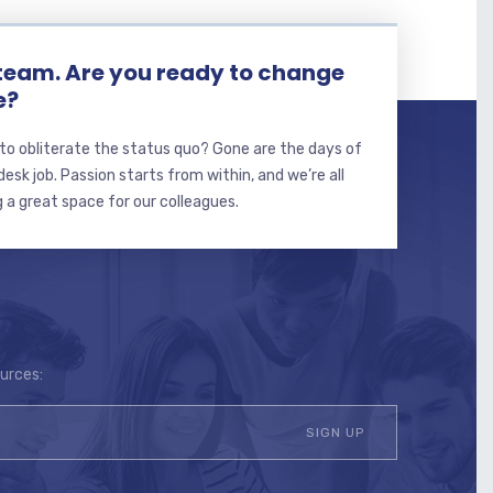
 team. Are you ready to change
e?
to obliterate the status quo? Gone are the days of
sk job. Passion starts from within, and we’re all
 a great space for our colleagues.
ources: