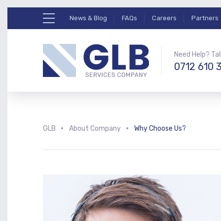
News & Blog
FAQs
Careers
Partners
Need Help? Tal
0712 610 
GLB
About Company
Why Choose Us?