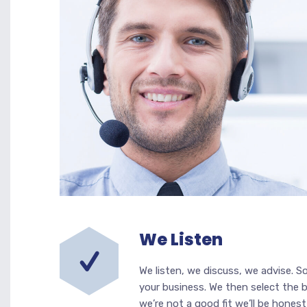
We Listen
We listen, we discuss, we advise. S
your business. We then select the b
we’re not a good fit we’ll be honest