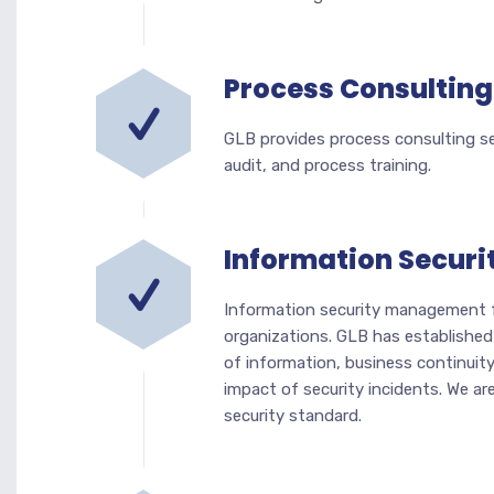
Process Consulting
GLB provides process consulting ser
audit, and process training.
Information Securi
Information security management fo
organizations. GLB has established
of information, business continuit
impact of security incidents. We ar
security standard.