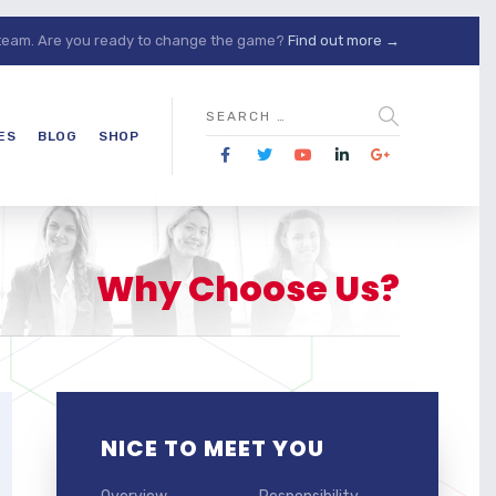
 team. Are you ready to change the game?
Find out more →
ES
BLOG
SHOP
Why Choose Us?
NICE TO MEET YOU