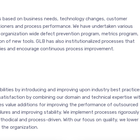
s based on business needs, technology changes, customer
tioners and process performance. We have undertaken various
n organization wide defect prevention program, metrics program,
n of new tools. GLB has also institutionalized processes that
gies and encourage continuous process improvement.
ilities by introducing and improving upon industry best practice
satisfaction by combining our domain and technical expertise wi
ides value additions for improving the performance of outsourced
lures and improving stability. We implement processes rigorously
thodical and process-driven. With our focus on quality, we lower
 the organization.