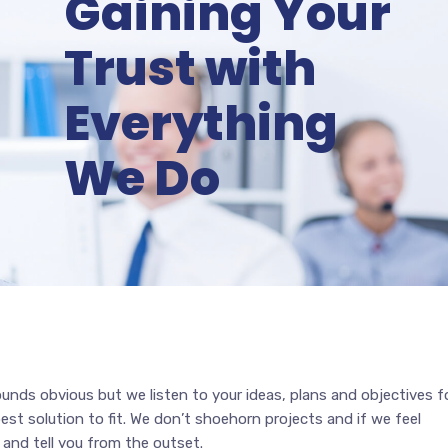
Gaining Your
Trust with
Everything
We Do
ounds obvious but we listen to your ideas, plans and objectives f
est solution to fit. We don’t shoehorn projects and if we feel
 and tell you from the outset.