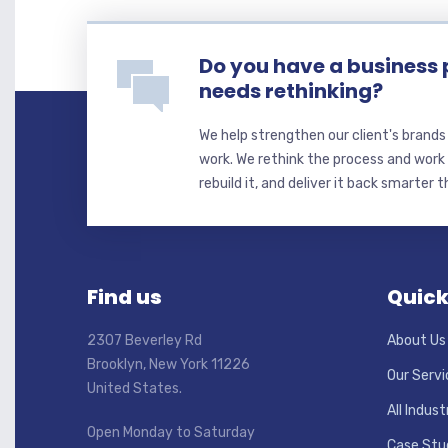
Do you have a business 
needs rethinking?
We help strengthen our client's brand
work. We rethink the process and work 
rebuild it, and deliver it back smarter 
Find us
Quick
2307 Beverley Rd
About Us
Brooklyn, New York 11226
Our Servi
United States.
All Indust
Open Monday to Saturday
Case Stu