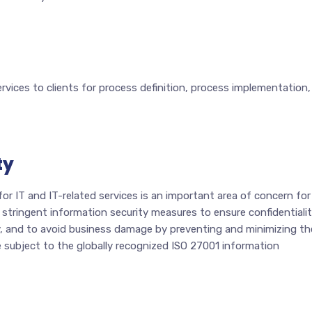
vices to clients for process definition, process implementation,
ty
r IT and IT-related services is an important area of concern for
 stringent information security measures to ensure confidentiali
y, and to avoid business damage by preventing and minimizing th
e subject to the globally recognized ISO 27001 information