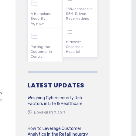
18% Increase in
A Homeland
SEM-Driven
Security
Reservations
Agency
Midwest
Putting the
Children’s
Customer in
Hospital
Control
LATEST UPDATES
ty
Weighing Cybersecurity Risk
e
Factors in Life & Healthcare
NOVEMBER 7, 2017
How to Leverage Customer
Analytics in the Retail Industry