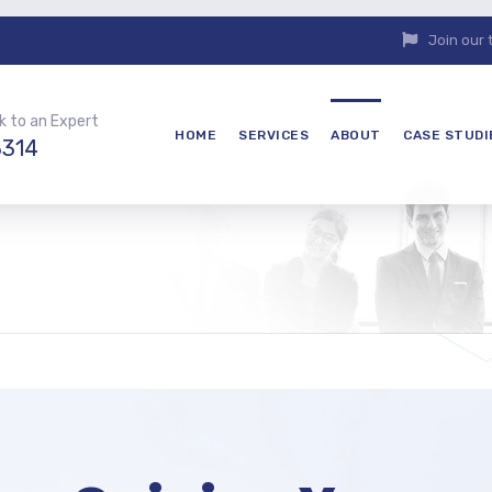
Join our
k to an Expert
HOME
SERVICES
ABOUT
CASE STUDI
3314