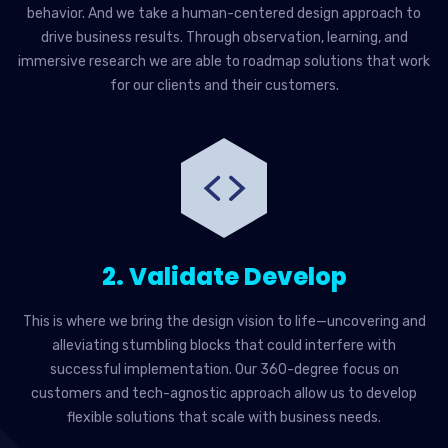
behavior. And we take a human-centered design approach to
drive business results. Through observation, learning, and
immersive research we are able to roadmap solutions that work
for our clients and their customers.
2. Validate Develop
This is where we bring the design vision to life—uncovering and
alleviating stumbling blocks that could interfere with
successful implementation. Our 360-degree focus on
customers and tech-agnostic approach allow us to develop
flexible solutions that scale with business needs.