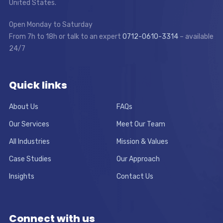
United States.
Open Monday to Saturday
From 7h to 18h or talk to an expert
0712-0610-3314
– available
24/7
Quick links
About Us
FAQs
Our Services
Meet Our Team
All Industries
Mission & Values
Case Studies
Our Approach
Insights
Contact Us
Connect with us