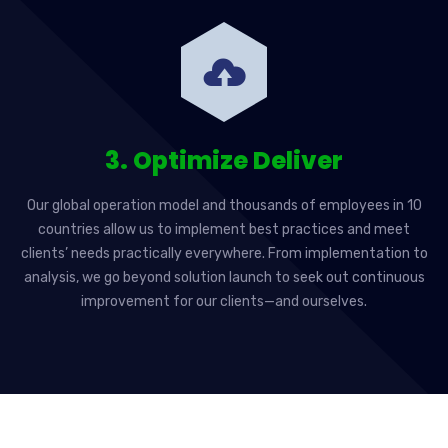
3. Optimize Deliver
Our global operation model and thousands of employees in 10
countries allow us to implement best practices and meet
clients’ needs practically everywhere. From implementation to
analysis, we go beyond solution launch to seek out continuous
improvement for our clients—and ourselves.