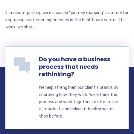
In a recent posting we discussed “journey mapping” as a tool for
improving customer experiences in the healthcare sector. This
week, we shar...
Do you have a business
process that needs
rethinking?
We help strengthen our client's brands by
improving how they work. We rethink the
process and work together to streamline
it, rebuild it, and deliver it back smarter
than before.