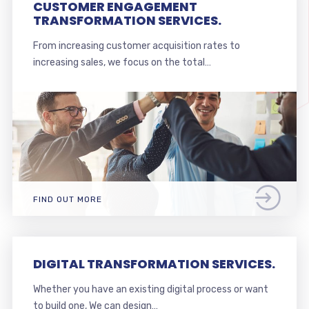
CUSTOMER ENGAGEMENT
TRANSFORMATION SERVICES.
From increasing customer acquisition rates to
increasing sales, we focus on the total…
FIND OUT MORE
DIGITAL TRANSFORMATION SERVICES.
Whether you have an existing digital process or want
to build one, We can design…