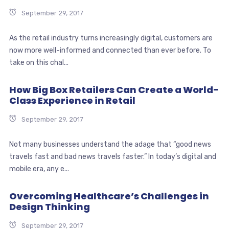
September 29, 2017
As the retail industry turns increasingly digital, customers are
now more well-informed and connected than ever before. To
take on this chal...
How Big Box Retailers Can Create a World-
Class Experience in Retail
September 29, 2017
Not many businesses understand the adage that “good news
travels fast and bad news travels faster.” In today’s digital and
mobile era, any e...
Overcoming Healthcare’s Challenges in
Design Thinking
September 29, 2017