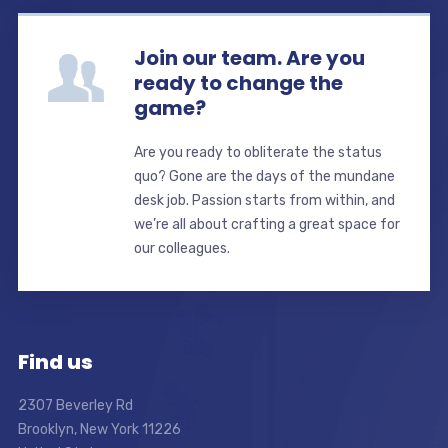
Join our team. Are you
ready to change the
game?
Are you ready to obliterate the status
quo? Gone are the days of the mundane
desk job. Passion starts from within, and
we’re all about crafting a great space for
our colleagues.
Find us
2307 Beverley Rd
Brooklyn, New York 11226