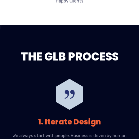
Happy Clients
THE GLB PROCESS
1. Iterate Design
We always start with people. Business is driven by human