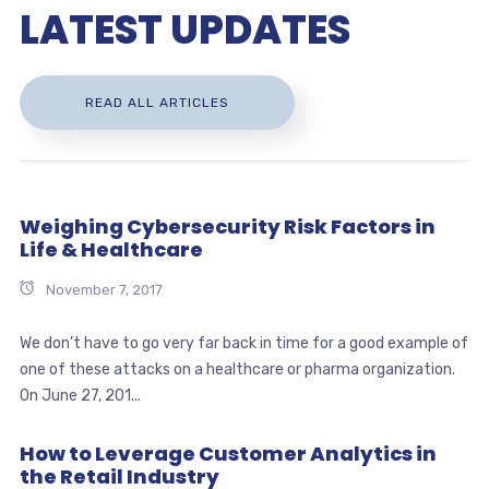
LATEST UPDATES
READ ALL ARTICLES
Weighing Cybersecurity Risk Factors in
Life & Healthcare
November 7, 2017
We don’t have to go very far back in time for a good example of
one of these attacks on a healthcare or pharma organization.
On June 27, 201...
How to Leverage Customer Analytics in
the Retail Industry