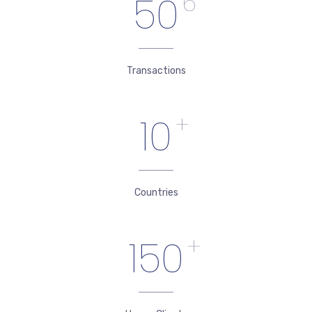
50
6
Transactions
10
+
Countries
150
+