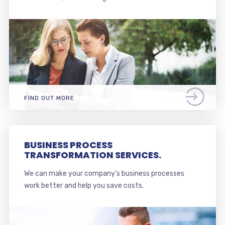
FIND OUT MORE
BUSINESS PROCESS
TRANSFORMATION SERVICES.
We can make your company’s business processes
work better and help you save costs.