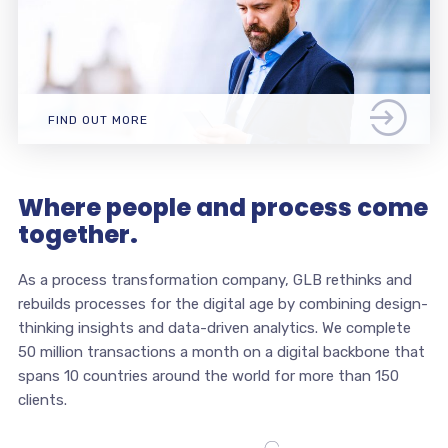
FIND OUT MORE
Where people and process come
together.
As a process transformation company, GLB rethinks and
rebuilds processes for the digital age by combining design-
thinking insights and data-driven analytics. We complete
50 million transactions a month on a digital backbone that
spans 10 countries around the world for more than 150
clients.