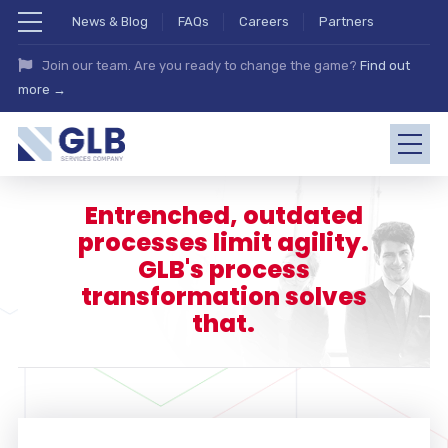
News & Blog
FAQs
Careers
Partners
Join our team. Are you ready to change the game?
Find out
more →
Entrenched, outdated
processes limit agility.
GLB's process
transformation solves
that.