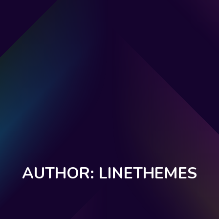
AUTHOR: LINETHEMES