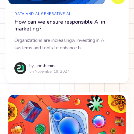
DATA AND AI
,
GENERATIVE AI
How can we ensure responsible AI in
marketing?
Organizations are increasingly investing in AI
systems and tools to enhance b...
by
Linethemes
on
November 19, 2024