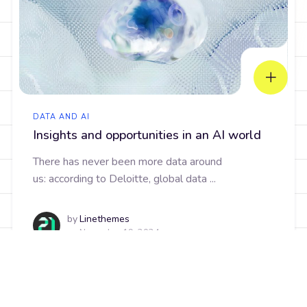
DATA AND AI
Insights and opportunities in an AI world
There has never been more data around
us: according to Deloitte, global data ...
by
Linethemes
on
November 19, 2024