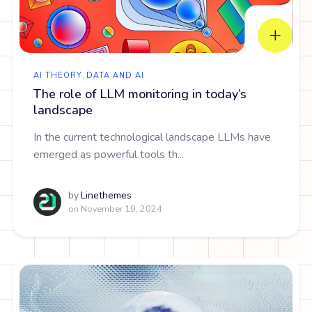
AI THEORY
,
DATA AND AI
The role of LLM monitoring in today’s
landscape
In the current technological landscape LLMs have
emerged as powerful tools th...
by
Linethemes
on
November 19, 2024