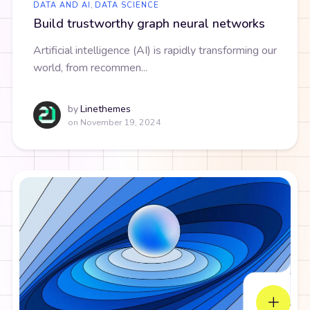
DATA AND AI
,
DATA SCIENCE
Build trustworthy graph neural networks
Artificial intelligence (AI) is rapidly transforming our
world, from recommen...
by
Linethemes
on
November 19, 2024