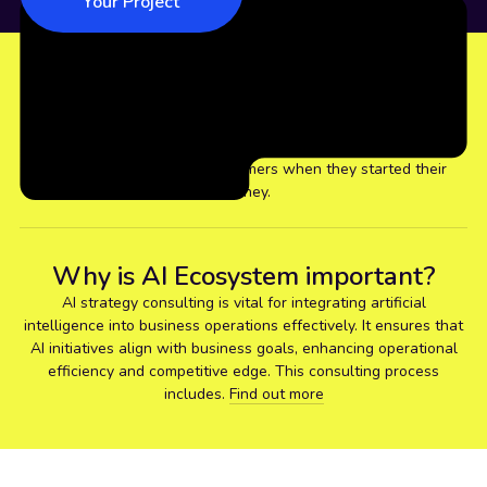
Your Project
37
+
With 37+ years of experience, we realised the common
concerns for our global customers when they started their
journey.
Why is AI Ecosystem important?
AI strategy consulting is vital for integrating artificial
intelligence into business operations effectively. It ensures that
AI initiatives align with business goals, enhancing operational
efficiency and competitive edge. This consulting process
includes.
Find out more