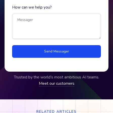
How can we help you?
Trusted by the world’s most ambitious AI teams.
Meet our customers
RELATED ARTICLES