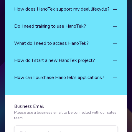
How does HanoTek support my deal lifecycle?
Do I need training to use HanoTek?
What do I need to access HanoTek?
How do I start a new HanoTek project?
How can I purchase HanoTek's applications?
Business Email
Please use a business email to be connected with our sales
team