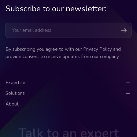
Subscribe to our newsletter:
By subscribing you agree to with our Privacy Policy and
provide consent to receive updates from our company.
Expertise
Solutions
About
Talk to an expert