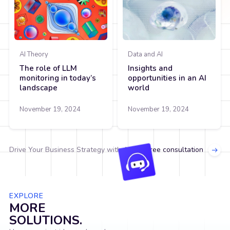
AI Theory
Data and AI
The role of LLM
Insights and
monitoring in today’s
opportunities in an AI
landscape
world
November 19, 2024
November 19, 2024
Drive Your Business Strategy with AI.
Get free consultation
EXPLORE
MORE
SOLUTIONS.