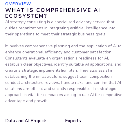
OVERVIEW
WHAT IS COMPREHENSIVE AI
ECOSYSTEM?
AI strategy consulting is a specialized advisory service that
guides organizations in integrating artificial intelligence into
their operations to meet their strategic business goals.
It involves comprehensive planning and the application of AI to
enhance operational efficiency and customer satisfaction.
Consultants evaluate an organization’s readiness for AI,
establish clear objectives, identify suitable AI applications, and
create a strategic implementation plan. They also assist in
establishing the infrastructure, suggest team composition,
conduct architecture reviews, handle risks, and confirm that AI
solutions are ethical and socially responsible. This strategic
approach is vital for companies aiming to use AI for competitive
advantage and growth.
Data and AI Projects
Experts