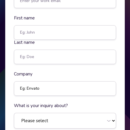
First name
Last name
Company
What is your inquiry about?