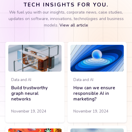
TECH INSIGHTS FOR YOU.
We fuel you with our insights, corporate news, case studies,
updates on software, innovations, technologies and business
models.
View all article
Data and AI
Data and AI
Build trustworthy
How can we ensure
graph neural
responsible AI in
networks
marketing?
November 19, 2024
November 19, 2024