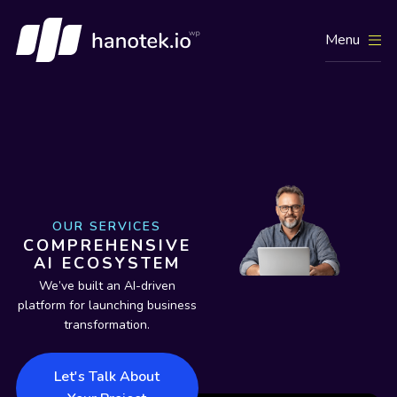
Menu
OUR SERVICES
COMPREHENSIVE
AI ECOSYSTEM
We’ve built an AI-driven
platform for launching business
transformation.
Let's Talk About