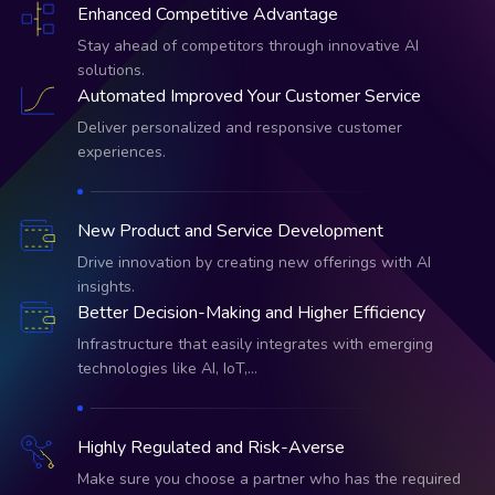
Enhanced Competitive Advantage
Stay ahead of competitors through innovative AI
solutions.
Automated Improved Your Customer Service
Deliver personalized and responsive customer
experiences.
New Product and Service Development
Drive innovation by creating new offerings with AI
insights.
Better Decision-Making and Higher Efficiency
Infrastructure that easily integrates with emerging
technologies like AI, IoT,…
Highly Regulated and Risk-Averse
Make sure you choose a partner who has the required