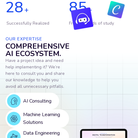
28
85
+
+
Successfully Realized
From 17 fields of study
OUR EXPERTISE
COMPREHENSIVE
AI ECOSYSTEM.
Have a project idea and need
help implementing it? We’re
here to consult you and share
our knowledge to help you
avoid all unnecessary pitfalls.
AI Consulting
Machine Learning
Solutions
Data Engineering