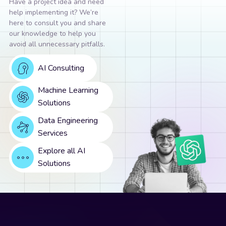
Have a project idea and need
help implementing it? We’re
here to consult you and share
our knowledge to help you
avoid all unnecessary pitfalls.
AI Consulting
Machine Learning
Solutions
Data Engineering
Services
Explore all AI
Solutions