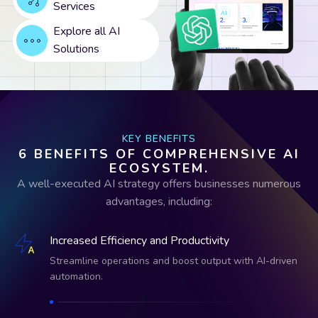
Services
Explore all AI
Solutions
KEY BENEFITS
6 BENEFITS OF COMPREHENSIVE AI
ECOSYSTEM.
A well-executed AI strategy offers businesses numerous
advantages, including:
Increased Efficiency and Productivity
Streamline operations and boost output with AI-driven
automation.