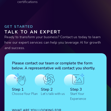
certifications
GET STARTED
TALK TO AN EXPERT
Ready to transform your business? Contact us today to learn
how our expert services can help you leverage AI for growth
and success.
Please contact our team or complete the form
below. A representative will contact you shortly.
Step 1
Step 2
Step 3
Choose Your Plan
Let’s talk with us
Start Your
Experience
WHAT ARE YOU LOOKING FOR