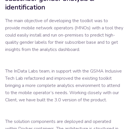
identification
The main objective of developing the toolkit was to
provide mobile network operators (MNOs) with a tool they
could easily install and run on-premises to predict high-
quality gender labels for their subscriber base and to get
insights from the analytics dashboard.
The InData Labs team, in support with the GSMA Inclusive
Tech Lab refactored and improved the existing toolkit
bringing a more complete analytics environment to attend
to the mobile operator’s needs. Working closely with our
Client, we have built the 3.0 version of the product.
The solution components are deployed and operated
within Docker containers. The architecture is structured in