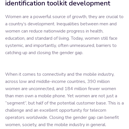
identification toolkit development
Women are a powerful source of growth, they are crucial to
a country’s development. Inequalities between men and
women can reduce nationwide progress in health,
education, and standard of living. Today, women still face
systemic, and importantly, often unmeasured, barriers to
catching up and closing the gender gap.
When it comes to connectivity and the mobile industry,
across low and middle-income countries, 390 million
women are unconnected, and 184 million fewer women
than men own a mobile phone. Yet women are not just a
“segment”, but half of the potential customer base. This is a
challenge and an excellent opportunity for telecom
operators worldwide. Closing the gender gap can benefit
women, society, and the mobile industry in general.