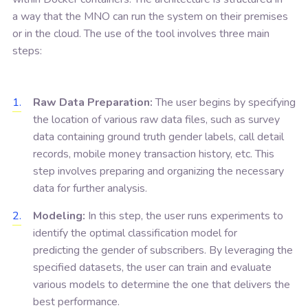
a way that the MNO can run the system on their premises
or in the cloud. The use of the tool involves three main
steps:
Raw Data Preparation:
The user begins by specifying
the location of various raw data files, such as survey
data containing ground truth gender labels, call detail
records, mobile money transaction history, etc. This
step involves preparing and organizing the necessary
data for further analysis.
Modeling:
In this step, the user runs experiments to
identify the optimal classification model for
predicting the gender of subscribers. By leveraging the
specified datasets, the user can train and evaluate
various models to determine the one that delivers the
best performance.