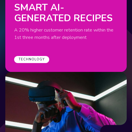
SMART AI-
GENERATED RECIPES
A 20% higher customer retention rate within the
1st three months after deployment
TECHNOLOGY