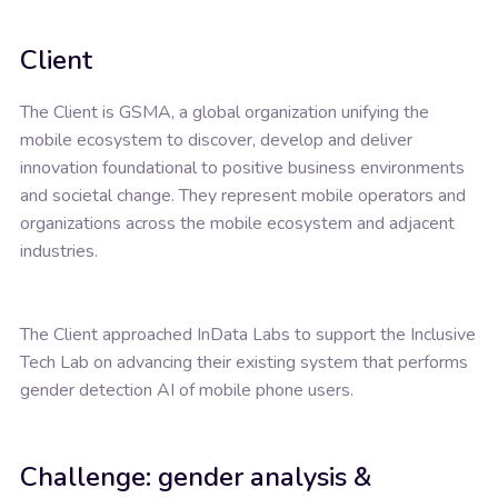
Client
The Client is GSMA, a global organization unifying the
mobile ecosystem to discover, develop and deliver
innovation foundational to positive business environments
and societal change. They represent mobile operators and
organizations across the mobile ecosystem and adjacent
industries.
The Client approached InData Labs to support the Inclusive
Tech Lab on advancing their existing system that performs
gender detection AI of mobile phone users.
Challenge: gender analysis &