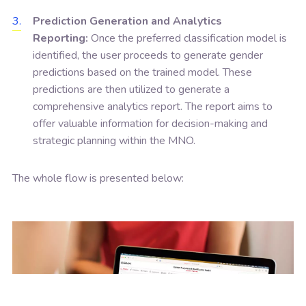
Prediction Generation and Analytics
Reporting:
Once the preferred classification model is
identified, the user proceeds to generate gender
predictions based on the trained model. These
predictions are then utilized to generate a
comprehensive analytics report. The report aims to
offer valuable information for decision-making and
strategic planning within the MNO.
The whole flow is presented below: