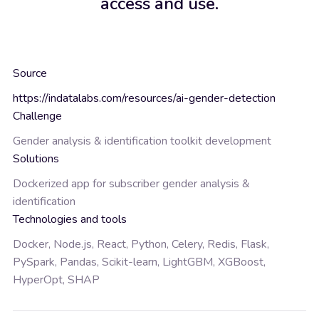
access and use.
Source
https://indatalabs.com/resources/ai-gender-detection
Challenge
Gender analysis & identification toolkit development
Solutions
Dockerized app for subscriber gender analysis &
identification
Technologies and tools
Docker, Node.js, React, Python, Celery, Redis, Flask,
PySpark, Pandas, Scikit-learn, LightGBM, XGBoost,
HyperOpt, SHAP