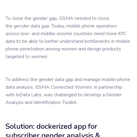
To close the gender gap, GSMA needed to close
the
gender data gap
. Today, mobile phone operators
across low- and middle-income countries need more KYC
data to be able to better understand bottlenecks in mobile
phone penetration among women and design products
targeted to women.
To address the gender data gap and manage mobile phone
data analysis, GSMA Connected Women, in partnership
with InData Labs, was challenged to develop a Gender
Analysis and Identification Toolkit.
Solution: dockerized app for
subscriber gender analysis &