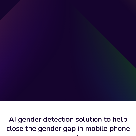
AI gender detection solution to help
close the gender gap in mobile phone