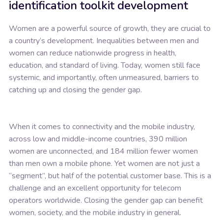
identification toolkit development
Women are a powerful source of growth, they are crucial to
a country’s development. Inequalities between men and
women can reduce nationwide progress in health,
education, and standard of living. Today, women still face
systemic, and importantly, often unmeasured, barriers to
catching up and closing the gender gap.
When it comes to connectivity and the mobile industry,
across low and middle-income countries, 390 million
women are unconnected, and 184 million fewer women
than men own a mobile phone. Yet women are not just a
“segment”, but half of the potential customer base. This is a
challenge and an excellent opportunity for telecom
operators worldwide. Closing the gender gap can benefit
women, society, and the mobile industry in general.