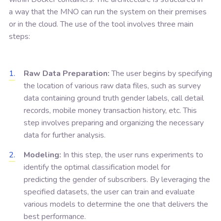
a way that the MNO can run the system on their premises
or in the cloud. The use of the tool involves three main
steps:
Raw Data Preparation:
The user begins by specifying
the location of various raw data files, such as survey
data containing ground truth gender labels, call detail
records, mobile money transaction history, etc. This
step involves preparing and organizing the necessary
data for further analysis.
Modeling:
In this step, the user runs experiments to
identify the optimal classification model for
predicting the gender of subscribers. By leveraging the
specified datasets, the user can train and evaluate
various models to determine the one that delivers the
best performance.