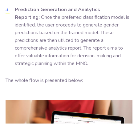
Prediction Generation and Analytics
Reporting:
Once the preferred classification model is
identified, the user proceeds to generate gender
predictions based on the trained model. These
predictions are then utilized to generate a
comprehensive analytics report. The report aims to
offer valuable information for decision-making and
strategic planning within the MNO.
The whole flow is presented below: