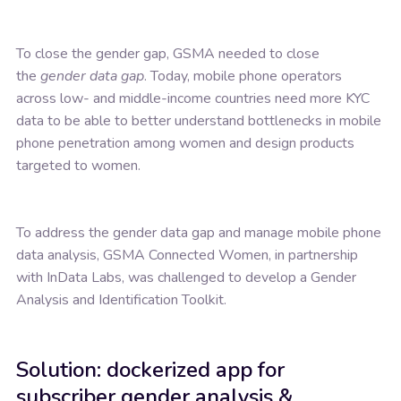
To close the gender gap, GSMA needed to close
the
gender data gap
. Today, mobile phone operators
across low- and middle-income countries need more KYC
data to be able to better understand bottlenecks in mobile
phone penetration among women and design products
targeted to women.
To address the gender data gap and manage mobile phone
data analysis, GSMA Connected Women, in partnership
with InData Labs, was challenged to develop a Gender
Analysis and Identification Toolkit.
Solution: dockerized app for
subscriber gender analysis &