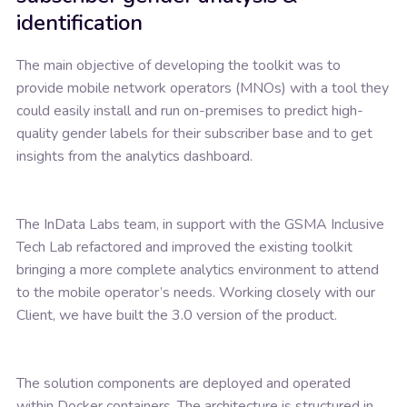
identification
The main objective of developing the toolkit was to
provide mobile network operators (MNOs) with a tool they
could easily install and run on-premises to predict high-
quality gender labels for their subscriber base and to get
insights from the analytics dashboard.
The InData Labs team, in support with the GSMA Inclusive
Tech Lab refactored and improved the existing toolkit
bringing a more complete analytics environment to attend
to the mobile operator’s needs. Working closely with our
Client, we have built the 3.0 version of the product.
The solution components are deployed and operated
within Docker containers. The architecture is structured in