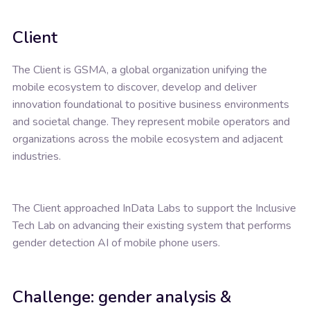
Client
The Client is GSMA, a global organization unifying the
mobile ecosystem to discover, develop and deliver
innovation foundational to positive business environments
and societal change. They represent mobile operators and
organizations across the mobile ecosystem and adjacent
industries.
The Client approached InData Labs to support the Inclusive
Tech Lab on advancing their existing system that performs
gender detection AI of mobile phone users.
Challenge: gender analysis &