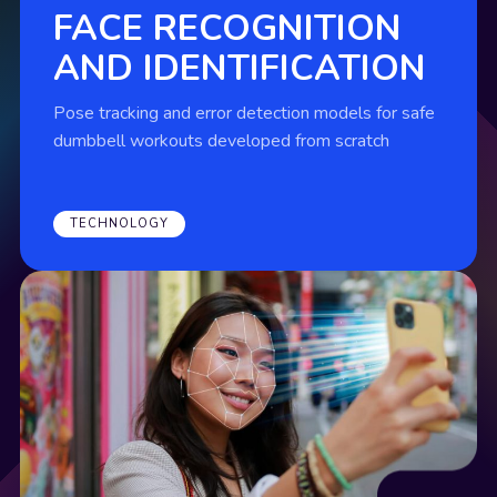
FACE RECOGNITION
AND IDENTIFICATION
Pose tracking and error detection models for safe
dumbbell workouts developed from scratch
TECHNOLOGY