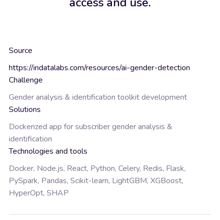
access and use.
Source
https://indatalabs.com/resources/ai-gender-detection
Challenge
Gender analysis & identification toolkit development
Solutions
Dockerized app for subscriber gender analysis &
identification
Technologies and tools
Docker, Node.js, React, Python, Celery, Redis, Flask,
PySpark, Pandas, Scikit-learn, LightGBM, XGBoost,
HyperOpt, SHAP