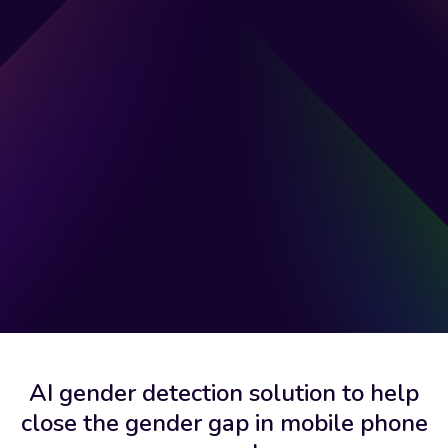
AI gender detection solution to help
close the gender gap in mobile phone