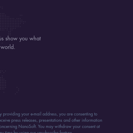
 us show you what
 world.
y providing your e-mail address, you are consenting to
eceive press releases, presentations and other information
oncerning NanoSoft. You may withdraw your consent at
ny time by using our unsubscribe feature.