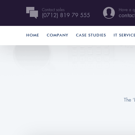
Contact sales
Have a q
(0712) 819 79 555
contac
HOME
COMPANY
CASE STUDIES
IT SERVIC
The ‘