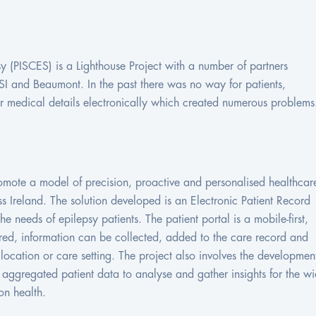
y (PISCES) is a Lighthouse Project with a number of partners
SI and Beaumont. In the past there was no way for patients,
ir medical details electronically which created numerous problems
romote a model of precision, proactive and personalised healthcar
 Ireland. The solution developed is an Electronic Patient Record
e needs of epilepsy patients. The patient portal is a mobile-first,
red, information can be collected, added to the care record and
ocation or care setting. The project also involves the developmen
e aggregated patient data to analyse and gather insights for the wi
on health.