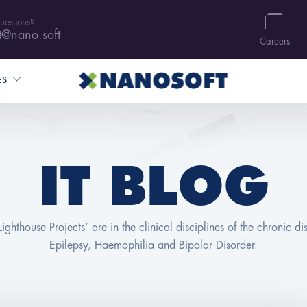
uestions?
t@nano.soft
Careers
ES
IT BLOG
Lighthouse Projects’ are in the clinical disciplines of the chronic di
Epilepsy, Haemophilia and Bipolar Disorder.