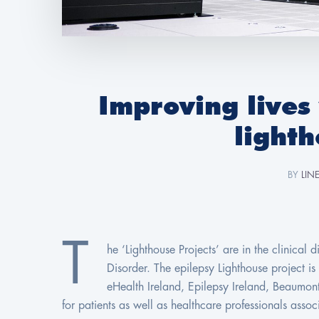
Improving lives
lighth
BY
LIN
T
he ‘Lighthouse Projects’ are in the clinical
Disorder. The epilepsy Lighthouse project i
eHealth Ireland, Epilepsy Ireland, Beaumon
for patients as well as healthcare professionals asso