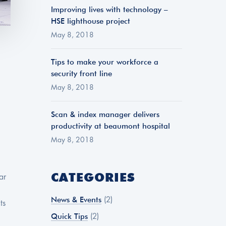
Improving lives with technology –
HSE lighthouse project
May 8, 2018
Tips to make your workforce a
security front line
May 8, 2018
Scan & index manager delivers
productivity at beaumont hospital
May 8, 2018
CATEGORIES
ar
News & Events
(2)
ts
Quick Tips
(2)