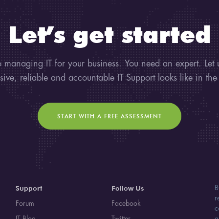
Let’s get started
 managing IT for your business. You need an expert. Let
sive, reliable and accountable IT Support looks like in the
START WITH A FREE ASSESSMENT
Support
Follow Us
B
r
Forum
Facebook
c
IT Blog
Twitter
a