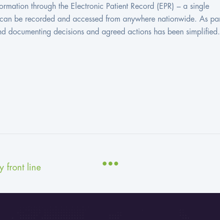
ormation through the Electronic Patient Record (EPR) – a single
on can be recorded and accessed from anywhere nationwide. As par
and documenting decisions and agreed actions has been simplified.
 front line