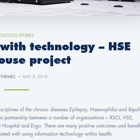
SUCCESS STORIES
 with technology – HSE
ouse project
ETHEMES
MAY 8, 2018
 disciplines of the chronic diseases Epilepsy, Haemophilia and Bipol
s a partnership between a number of organisations – RSCI, HSE,
t Hospital and Ergo. There are many positive outcomes and benefi
ciated with using information technology within health.