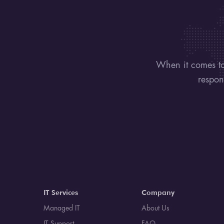
When it comes to
respon
IT Services
Company
Managed IT
About Us
IT Support
FAQ