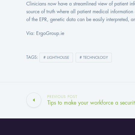
Clinicians now have a streamlined view of patient inf
source of truth where all patient medical informati
of the EPR, genetic data can be easily interpreted, 
Via: ErgoGroup.ie
TAGS:
LIGHTHOUSE
TECHNOLOGY
PREVIOUS POST
Tips to make your workforce a security