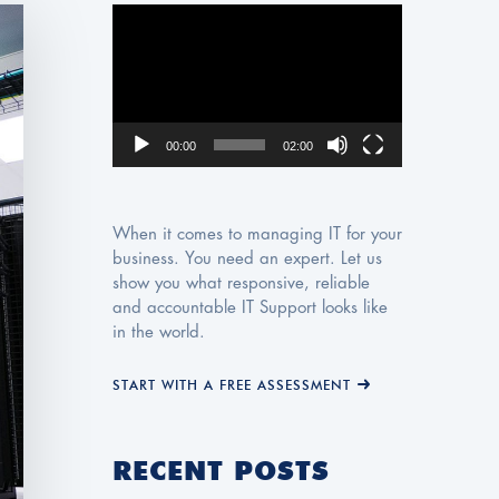
Video
Player
00:00
02:00
When it comes to managing IT for your
business. You need an expert. Let us
show you what responsive, reliable
and accountable IT Support looks like
in the world.
START WITH A FREE ASSESSMENT
RECENT POSTS