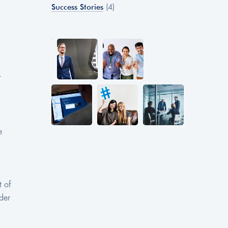
Success Stories
(4)
.
e
t of
der