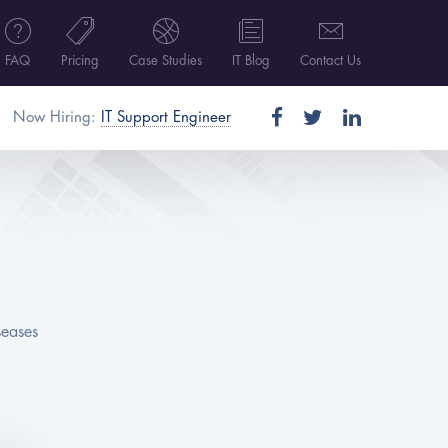
FAQ
Pricing
Case Studies
IT Blog
Contact Us
Now Hiring:
IT Support Engineer
seases