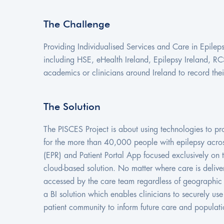
The Challenge
Providing Individualised Services and Care in Epileps
including HSE, eHealth Ireland, Epilepsy Ireland, RC
academics or clinicians around Ireland to record the
The Solution
The PISCES Project is about using technologies to p
for the more than 40,000 people with epilepsy across
(EPR) and Patient Portal App focused exclusively on th
cloud-based solution. No matter where care is delive
accessed by the care team regardless of geographic l
a BI solution which enables clinicians to securely us
patient community to inform future care and populati