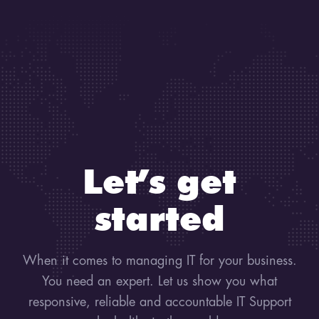
Let’s get
started
When it comes to managing IT for your business.
You need an expert. Let us show you what
responsive, reliable and accountable IT Support