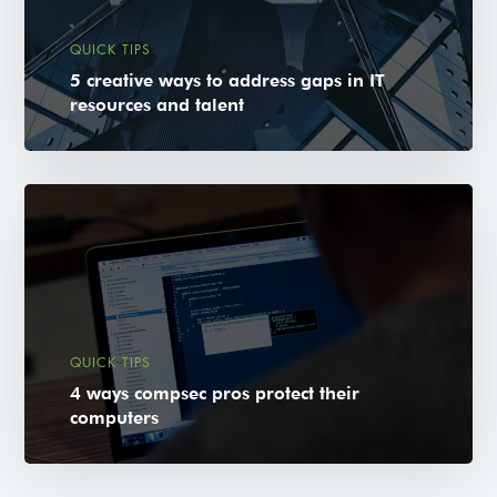
QUICK TIPS
5 creative ways to address gaps in IT
resources and talent
QUICK TIPS
4 ways compsec pros protect their
computers