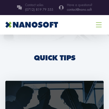
Contact sales
Have a questions?
(0712) 819 79 555
contact@nano.soft
QUICK TIPS