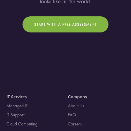
looks like in the world.
START WITH A FREE ASSESSMENT
IT Services
Company
Managed IT
About Us
IT Support
FAQ
Cloud Computing
Careers