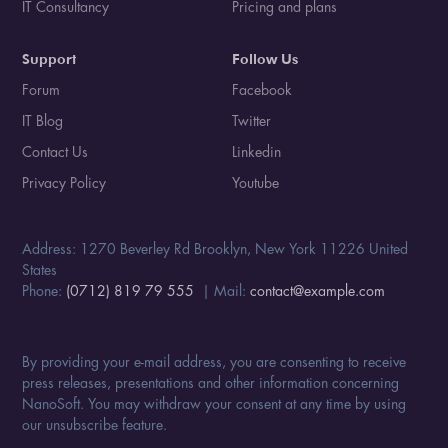
IT Consultancy
Pricing and plans
Support
Follow Us
Forum
Facebook
IT Blog
Twitter
Contact Us
Linkedin
Privacy Policy
Youtube
Address: 1270 Beverley Rd Brooklyn, New York 11226 United
States
Phone:
(0712) 819 79 555
| Mail:
contact@example.com
By providing your e-mail address, you are consenting to receive
press releases, presentations and other information concerning
NanoSoft. You may withdraw your consent at any time by using
our unsubscribe feature.