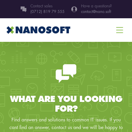
Contact sales
Have a questions?
(0712) 819 79 555
contact@nano.soft
WHAT ARE YOU LOOKING
FOR?
Find answers and solutions to common IT issues. If you
cant find an answer, contact us and we will be happy to