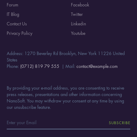
Forum
Facebook
IT Blog
Twitter
Contact Us
Linkedin
Privacy Policy
Youtube
Address: 1270 Beverley Rd Brooklyn, New York 11226 United
States
Phone:
(0712) 819 79 555
| Mail:
contact@example.com
By providing your e-mail address, you are consenting to receive
press releases, presentations and other information concerning
NanoSoft. You may withdraw your consent at any time by using
our unsubscribe feature.