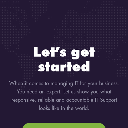
Let’s get
started
When it comes to managing IT for your business.
You need an expert. Let us show you what
responsive, reliable and accountable IT Support
looks like in the world.