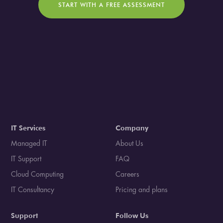
START WITH A FREE ASSESSMENT
IT Services
Company
Managed IT
About Us
IT Support
FAQ
Cloud Computing
Careers
IT Consultancy
Pricing and plans
Support
Follow Us