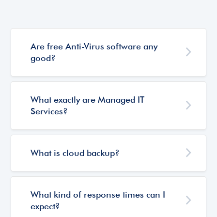
Are free Anti-Virus software any
good?
What exactly are Managed IT
Services?
What is cloud backup?
What kind of response times can I
expect?