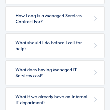
How Long is a Managed Services
Contract For?
What should I do before I call for
help?
What does having Managed IT
Services cost?
What if we already have an internal
IT department?