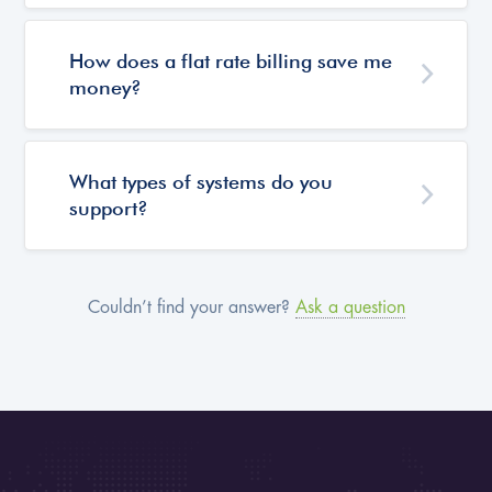
How does a flat rate billing save me
money?
What types of systems do you
support?
Couldn’t find your answer?
Ask a question