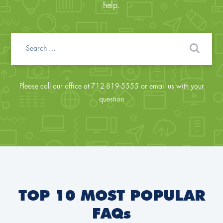
help.
Please call our office at 712-819-5555 or email us with your
question
TOP 10 MOST POPULAR
FAQs