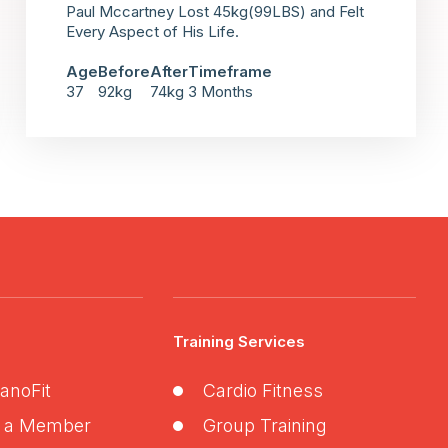
Paul Mccartney Lost 45kg(99LBS) and Felt
Every Aspect of His Life.
Age
Before
After
Timeframe
37
92kg
74kg
3 Months
Training Services
anoFit
Cardio Fitness
 a Member
Group Training