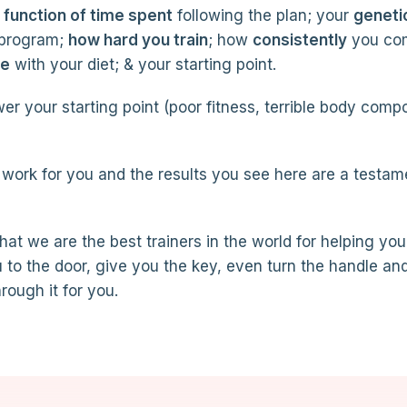
a function of time spent
following the plan; your
geneti
 program;
how hard you train
; how
consistently
you co
re
with your diet; & your starting point.
er your starting point (poor fitness, terrible body comp
work for you and the results you see here are a testam
that we are the best trainers in the world for helping you
 to the door, give you the key, even turn the handle an
rough it for you.