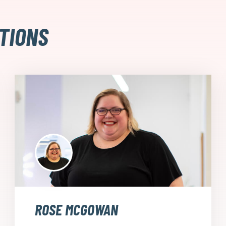
TIONS
ROSE MCGOWAN