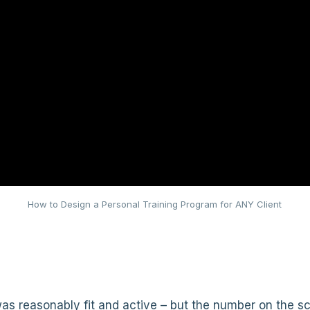
How to Design a Personal Training Program for ANY Client
s reasonably fit and active – but the number on the sc