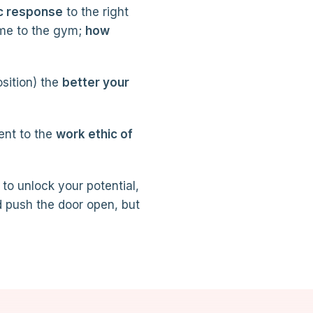
c response
to the right
me to the gym;
how
osition) the
better your
ent to the
work ethic of
 to unlock your potential,
d push the door open, but