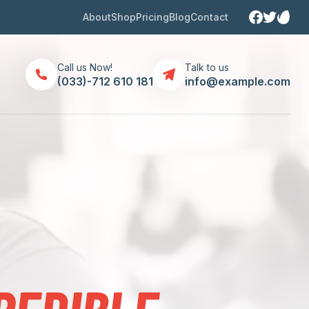
About
Shop
Pricing
Blog
Contact
Call us Now!
Talk to us
(033)-712 610 181
info@example.com