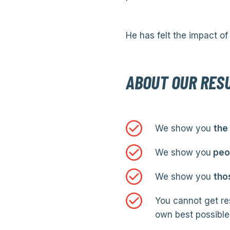
He has felt the impact of 
ABOUT OUR RES
We show you
the
We show you
peop
We show you
tho
You cannot get res
own best possible 