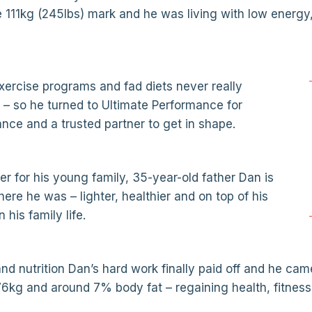
e 111kg (245lbs) mark and he was living with low energy
exercise programs and fad diets never really
– so he turned to Ultimate Performance for
ance and a trusted partner to get in shape.
ter for his young family, 35-year-old father Dan is
re he was – lighter, healthier and on top of his
his family life.
nd nutrition Dan’s hard work finally paid off and he came
6kg and around 7% body fat – regaining health, fitness