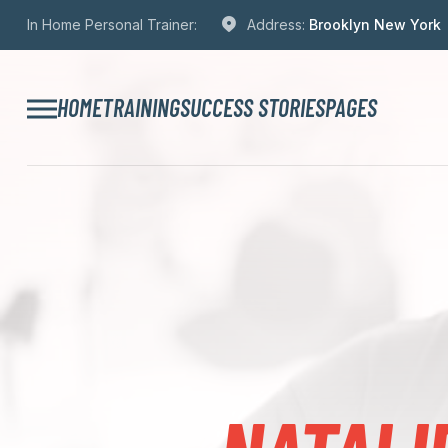
In Home Personal Trainer:
Address:
Brooklyn New York
HOME
TRAINING
SUCCESS STORIES
PAGES