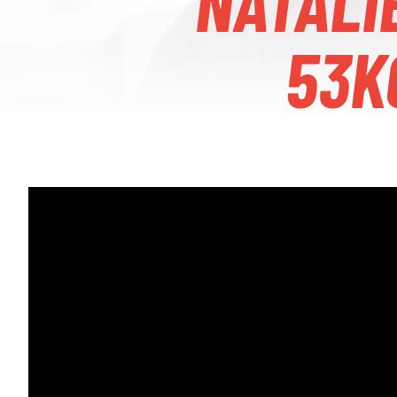
NATALI
53K