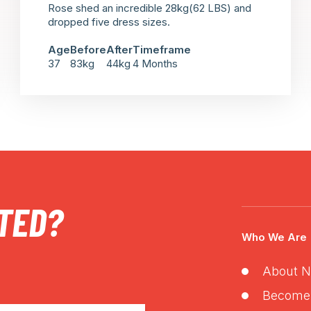
Rose shed an incredible 28kg(62 LBS) and
dropped five dress sizes.
Age
Before
After
Timeframe
37
83kg
44kg
4 Months
TED?
Who We Are
About N
Become