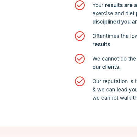
Your
results are 
exercise and diet
disciplined you a
Oftentimes the low
results
.
We cannot do the 
our clients
.
Our reputation is 
& we can lead you
we cannot walk th