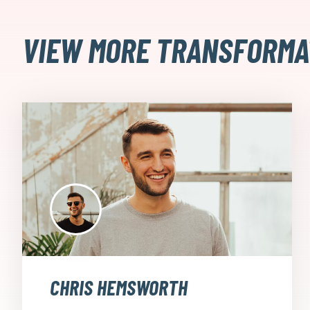
VIEW MORE TRANSFORMA
CHRIS HEMSWORTH