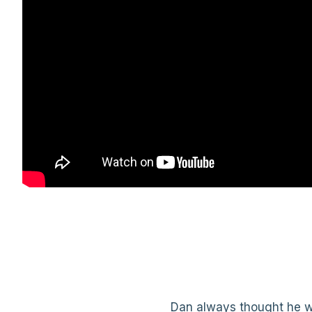
Dan always thought he wa