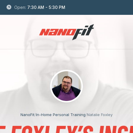
Open:
7:30 AM - 5:30 PM
NanoFit
/
In-Home Personal Training
/
Natalie Foxley