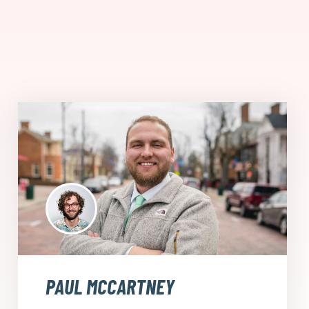
PAUL MCCARTNEY