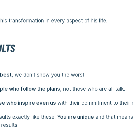
his transformation in every aspect of his life.
ULTS
 best
, we don’t show you the worst.
le who follow the plans
, not those who are all talk.
se who inspire even us
with their commitment to their r
ults exactly like these.
You are unique
and that means 
results.