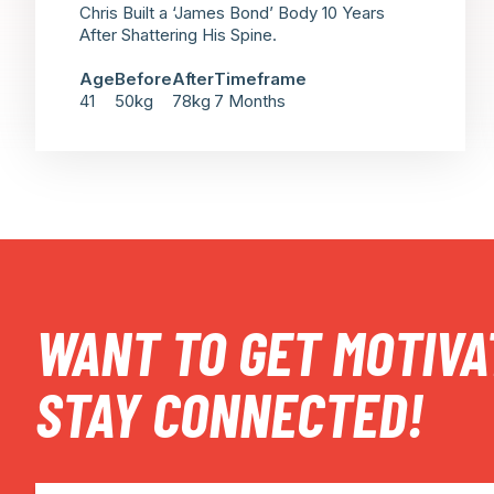
Chris Built a ‘James Bond’ Body 10 Years
After Shattering His Spine.
Age
Before
After
Timeframe
41
50kg
78kg
7 Months
WANT TO GET MOTIVA
STAY CONNECTED!