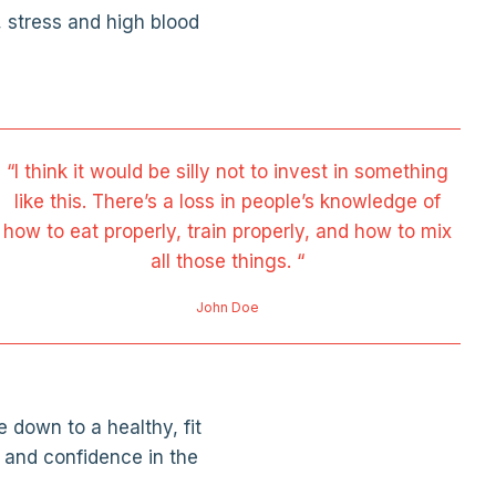
, stress and high blood
“I think it would be silly not to invest in something
like this. There’s a loss in people’s knowledge of
how to eat properly, train properly, and how to mix
all those things. “
John Doe
 down to a healthy, fit
 and confidence in the