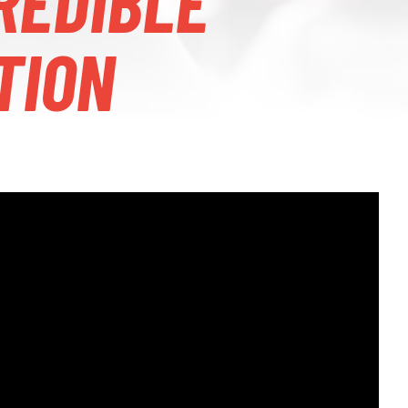
REDIBLE
TION