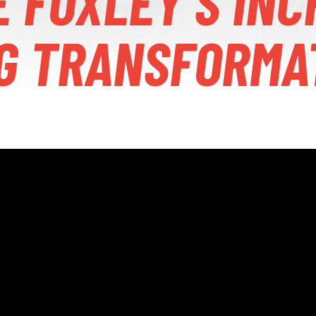
E FOXLEY’S INC
G TRANSFORMA