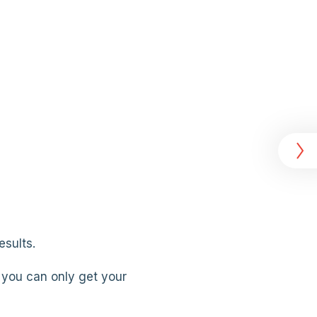
esults.
you can only get your