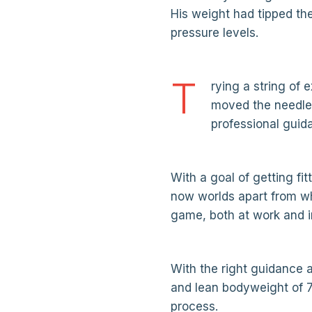
His weight had tipped th
pressure levels.
T
rying a string of 
moved the needle 
professional guid
With a goal of getting fit
now worlds apart from whe
game, both at work and in 
With the right guidance a
and lean bodyweight of 7
process.