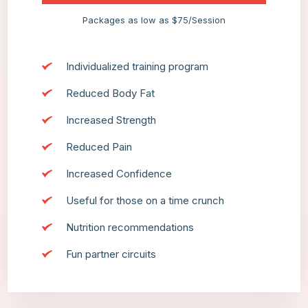
Packages as low as $75/Session
Individualized training program
Reduced Body Fat
Increased Strength
Reduced Pain
Increased Confidence
Useful for those on a time crunch
Nutrition recommendations
Fun partner circuits