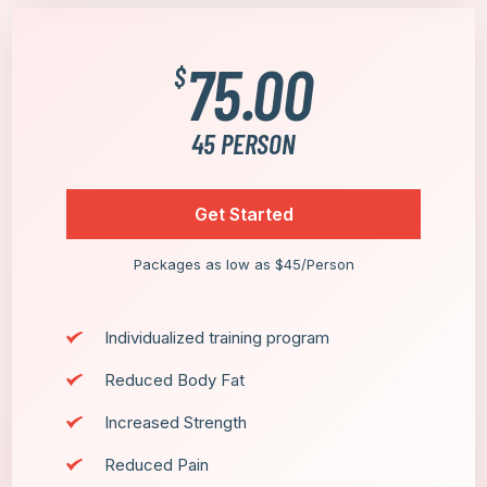
75.00
$
45 PERSON
Get Started
Packages as low as $45/Person
Individualized training program
Reduced Body Fat
Increased Strength
Reduced Pain