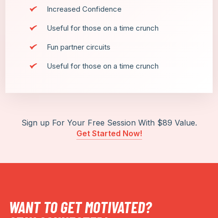
Increased Confidence
Useful for those on a time crunch
Fun partner circuits
Useful for those on a time crunch
Sign up For Your Free Session With $89 Value.
Get Started Now!
WANT TO GET MOTIVATED?