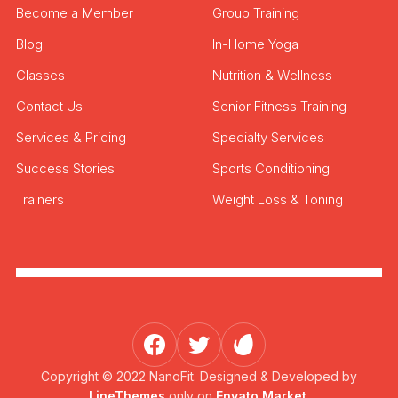
Become a Member
Group Training
Blog
In-Home Yoga
Classes
Nutrition & Wellness
Contact Us
Senior Fitness Training
Services & Pricing
Specialty Services
Success Stories
Sports Conditioning
Trainers
Weight Loss & Toning
Copyright © 2022 NanoFit. Designed & Developed by
LineThemes
only on
Envato Market.