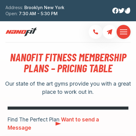
Address:
Brooklyn New York
Open:
7:30 AM - 5:30 PM
NANOFIT FITNESS MEMBERSHIP
PLANS – PRICING TABLE
Our state of the art gyms provide you with a great
place to work out in.
Find The Perfect Plan
Want to send a
Message