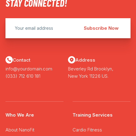
STAY CONNECTED!
Contact
Address
info@yourdomain.com
Beverley Rd Brooklyn,
(033) 712 610 181
New York 11226 US.
Who We Are
Training Services
About NanoFit
Cardio Fitness