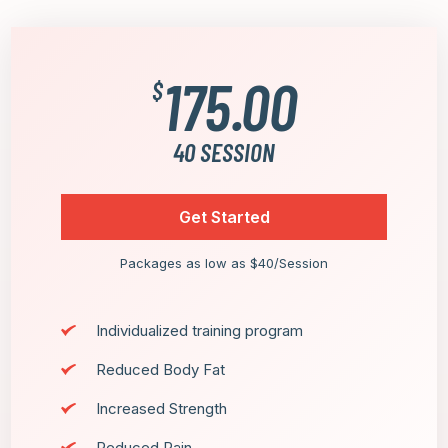
175.00
$
40 SESSION
Get Started
Packages as low as $40/Session
Individualized training program
Reduced Body Fat
Increased Strength
Reduced Pain