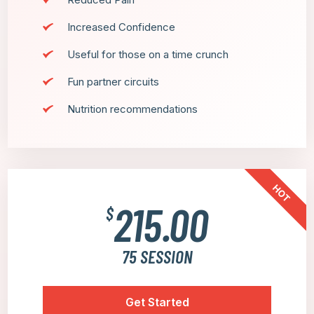
Increased Confidence
Useful for those on a time crunch
Fun partner circuits
Nutrition recommendations
HOT
215.00
$
75 SESSION
Get Started