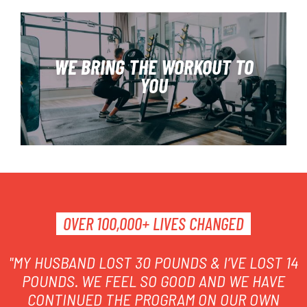
WE BRING THE WORKOUT TO
YOU
FIND OUR MORE
OVER 100,000+ LIVES CHANGED
"MY HUSBAND LOST 30 POUNDS & I’VE LOST 14
POUNDS. WE FEEL SO GOOD AND WE HAVE
CONTINUED THE PROGRAM ON OUR OWN