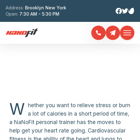
Address:
Brooklyn New York
Open:
7:30 AM - 5:30 PM
SENIOR FITNESS
TRAINING
W
hether you want to relieve stress or burn
a lot of calories in a short period of time,
a NaNoFit personal trainer has the moves to
help get your heart rate going. Cardiovascular
fitness is the ability of the heart and lungs to