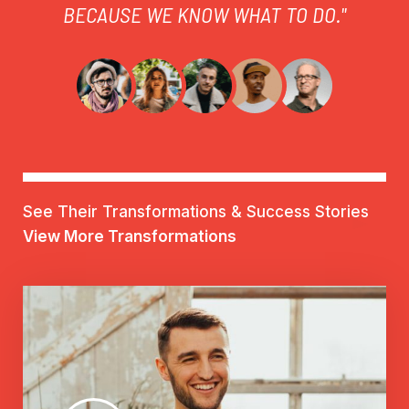
BECAUSE WE KNOW WHAT TO DO."
See Their Transformations & Success Stories
View More Transformations