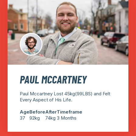
PAUL MCCARTNEY
Paul Mccartney Lost 45kg(99LBS) and Felt
Every Aspect of His Life.
Age
Before
After
Timeframe
37
92kg
74kg
3 Months