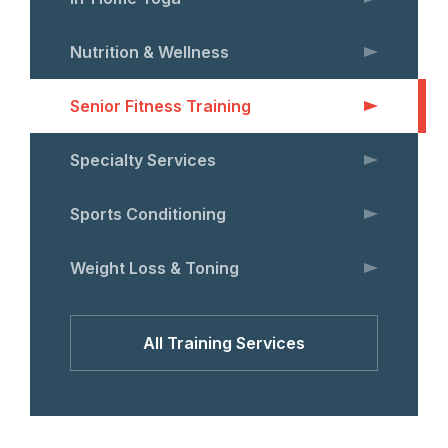
Nutrition & Wellness
Senior Fitness Training
Specialty Services
Sports Conditioning
Weight Loss & Toning
All Training Services