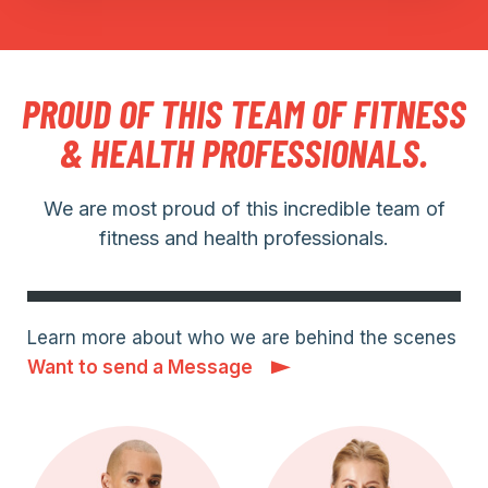
PROUD OF THIS TEAM OF FITNESS
& HEALTH PROFESSIONALS.
We are most proud of this incredible team of
fitness and health professionals.
Learn more about who we are behind the scenes
Want to send a Message