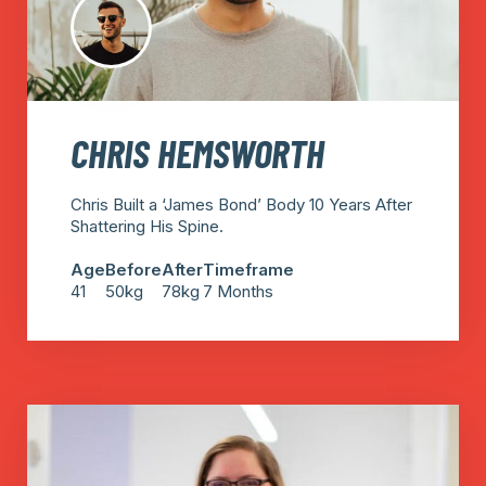
CHRIS HEMSWORTH
Chris Built a ‘James Bond’ Body 10 Years After
Shattering His Spine.
Age
Before
After
Timeframe
41
50kg
78kg
7 Months