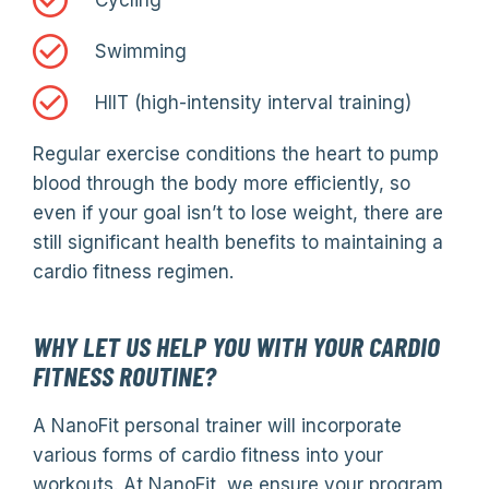
Cycling
Swimming
HIIT (high-intensity interval training)
Regular exercise conditions the heart to pump
blood through the body more efficiently, so
even if your goal isn’t to lose weight, there are
still significant health benefits to maintaining a
cardio fitness regimen.
WHY LET US HELP YOU WITH YOUR CARDIO
FITNESS ROUTINE?
A NanoFit personal trainer will incorporate
various forms of cardio fitness into your
workouts. At NanoFit, we ensure your program