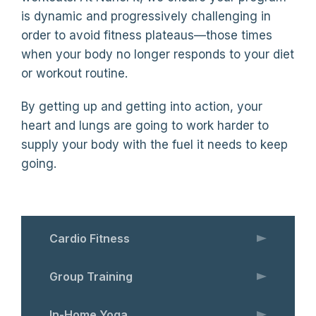
is dynamic and progressively challenging in
order to avoid fitness plateaus—those times
when your body no longer responds to your diet
or workout routine.
By getting up and getting into action, your
heart and lungs are going to work harder to
supply your body with the fuel it needs to keep
going.
Cardio Fitness
Group Training
In-Home Yoga