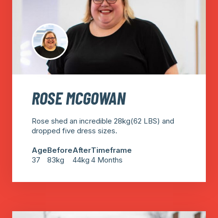
ROSE MCGOWAN
Rose shed an incredible 28kg(62 LBS) and
dropped five dress sizes.
Age
Before
After
Timeframe
37
83kg
44kg
4 Months