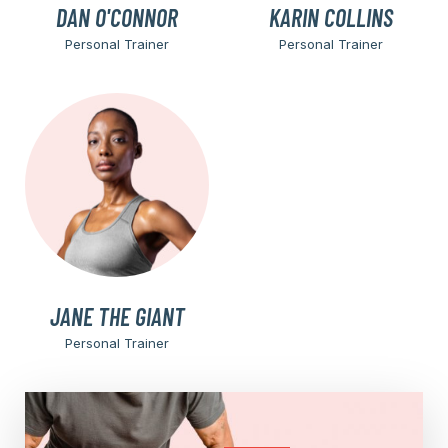
DAN O'CONNOR
KARIN COLLINS
Personal Trainer
Personal Trainer
JANE THE GIANT
Personal Trainer