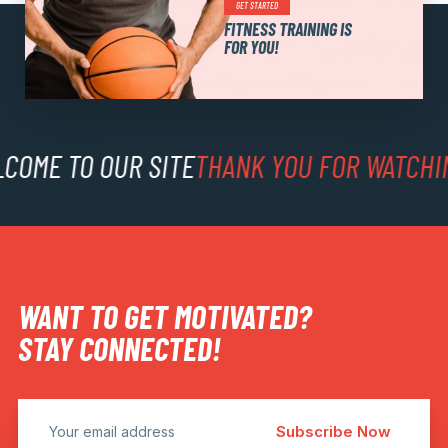
GET STARTED
FITNESS TRAINING IS
FOR YOU!
FREE 7-DAY TRIAL MEMBERSHIP!
COME TO OUR SITE
THANK YOU FOR WATCHI
WANT TO GET MOTIVATED?
STAY CONNECTED!