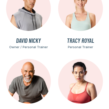
DAVID NICKY
TRACY ROYAL
Owner / Personal Trainer
Personal Trainer