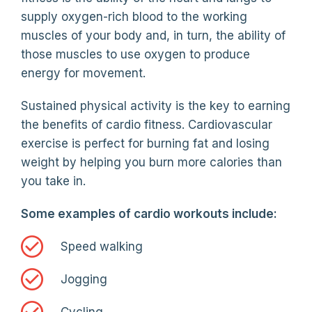
supply oxygen-rich blood to the working
muscles of your body and, in turn, the ability of
those muscles to use oxygen to produce
energy for movement.
Sustained physical activity is the key to earning
the benefits of cardio fitness. Cardiovascular
exercise is perfect for burning fat and losing
weight by helping you burn more calories than
you take in.
Some examples of cardio workouts include:
Speed walking
Jogging