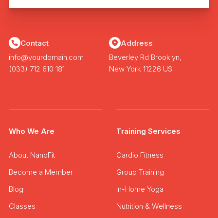
Contact
Address
info@yourdomain.com
Beverley Rd Brooklyn,
(033) 712 610 181
New York 11226 US.
Who We Are
Training Services
About NanoFit
Cardio Fitness
Become a Member
Group Training
Blog
In-Home Yoga
Classes
Nutrition & Wellness