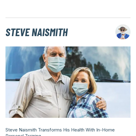
STEVE NAISMITH
Steve Naismith Transforms His Health With In-Home
Personal Training.