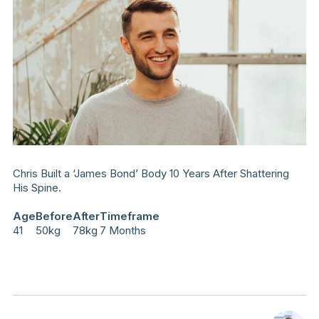
Chris Built a ‘James Bond’ Body 10 Years After Shattering
His Spine.
Age
Before
After
Timeframe
41
50kg
78kg
7 Months