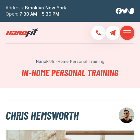
Address:
Brooklyn New York
Open:
7:30 AM - 5:30 PM
NanoFit
/
In-Home Personal Training
IN-HOME PERSONAL TRAINING
CHRIS HEMSWORTH