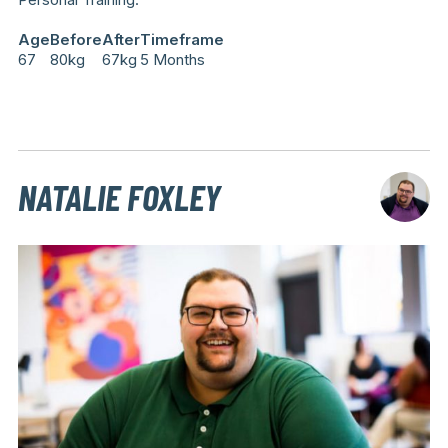
Age
Before
After
Timeframe
67
80kg
67kg
5 Months
NATALIE FOXLEY