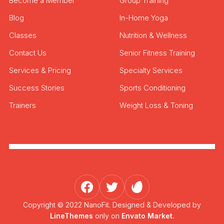
Become a Member
Group Training
Blog
In-Home Yoga
Classes
Nutrition & Wellness
Contact Us
Senior Fitness Training
Services & Pricing
Specialty Services
Success Stories
Sports Conditioning
Trainers
Weight Loss & Toning
Copyright © 2022 NanoFit. Designed & Developed by
LineThemes
only on
Envato Market.