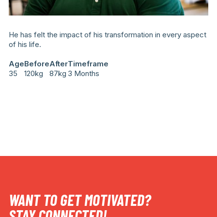
He has felt the impact of his transformation in every aspect
of his life.
Age
Before
After
Timeframe
35
120kg
87kg
3 Months
WANT TO GET MOTIVATED?
STAY CONNECTED!