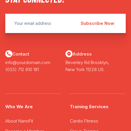
Contact
Address
info@yourdomain.com
Beverley Rd Brooklyn,
(033) 712 610 181
New York 11226 US.
Who We Are
Training Services
About NanoFit
Cardio Fitness