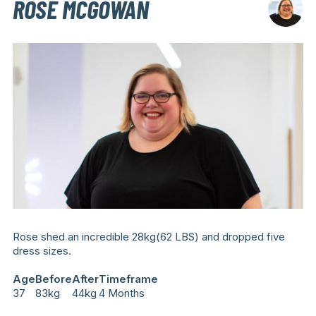
ROSE MCGOWAN
Rose shed an incredible 28kg(62 LBS) and dropped five
dress sizes.
Age
Before
After
Timeframe
37
83kg
44kg
4 Months