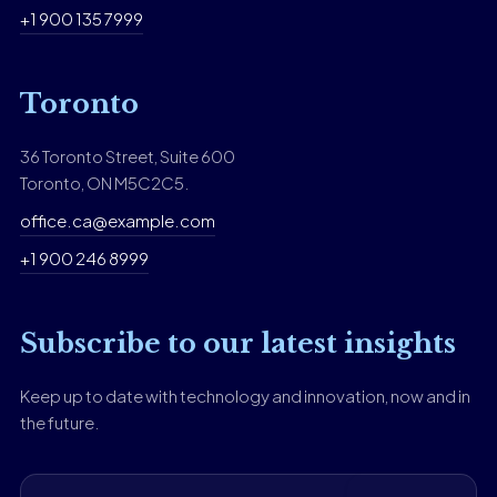
+1 900 135 7999
Toronto
36 Toronto Street, Suite 600
Toronto, ON M5C2C5.
office.ca@example.com
+1 900 246 8999
Subscribe to our latest insights
Keep up to date with technology and innovation, now and in
the future.