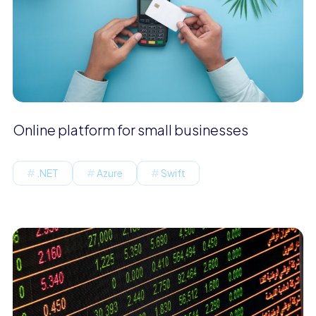
Online platform for small businesses
.NET
Azure
Swift