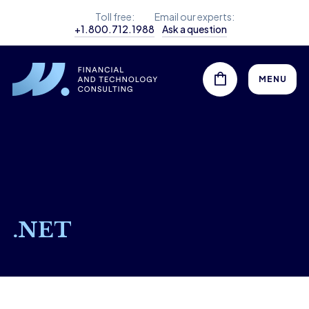
Toll free:
Email our experts:
+1.800.712.1988
Ask a question
MENU
.NET