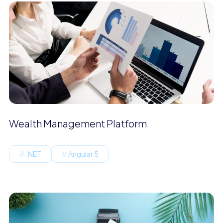
Wealth Management Platform
.NET
Angular 5