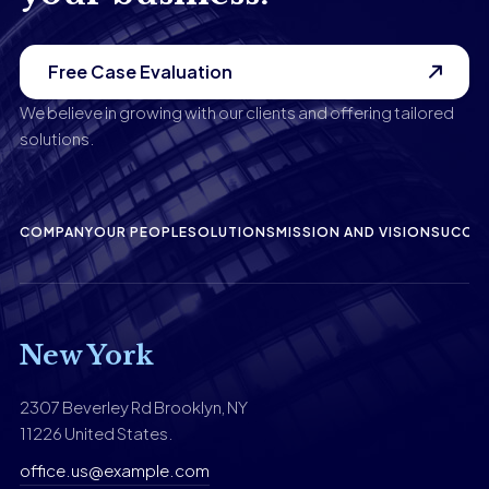
Free Case Evaluation
We believe in growing with our clients and offering tailored
solutions.
COMPANY
OUR PEOPLE
SOLUTIONS
MISSION AND VISION
SUCCES
New York
2307 Beverley Rd Brooklyn, NY
11226 United States.
office.us@example.com