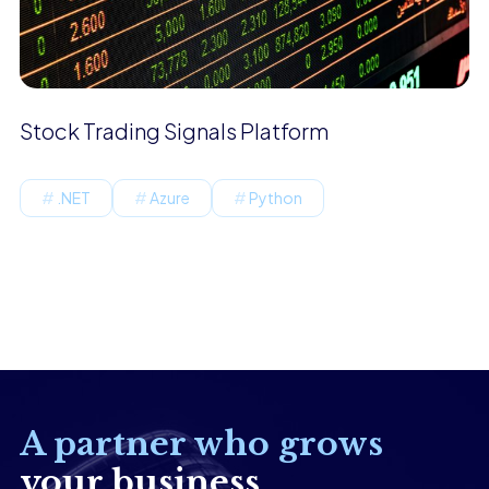
Stock Trading Signals Platform
.NET
Azure
Python
A partner who grows
your business.