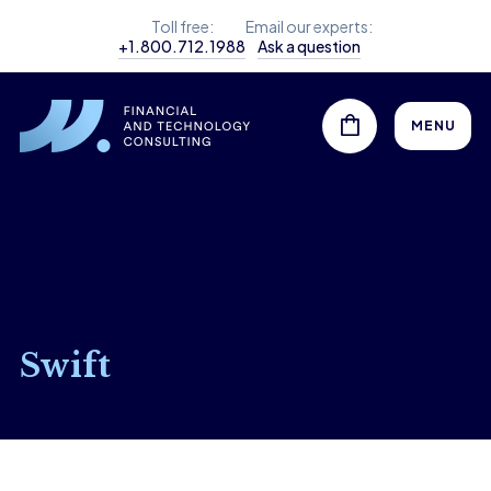
Toll free:
Email our experts:
+1.800.712.1988
Ask a question
MENU
Swift