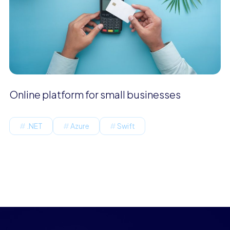
Online platform for small businesses
.NET
Azure
Swift