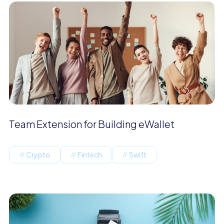
Team Extension for Building eWallet
Crypto
Fintech
Swift