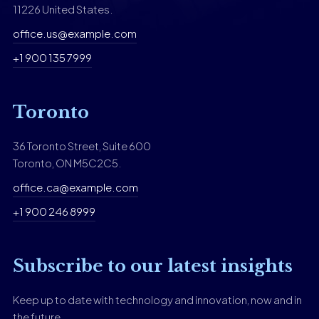
11226 United States.
office.us@example.com
+1 900 135 7999
Toronto
36 Toronto Street, Suite 600
Toronto, ON M5C2C5.
office.ca@example.com
+1 900 246 8999
Subscribe to our latest insights
Keep up to date with technology and innovation, now and in
the future.