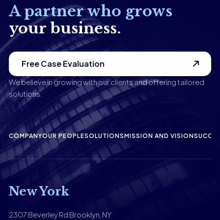
A partner who grows
your business.
Free Case Evaluation
We believe in growing with our clients and offering tailored
solutions.
COMPANY
OUR PEOPLE
SOLUTIONS
MISSION AND VISION
SUCCES
New York
2307 Beverley Rd Brooklyn, NY