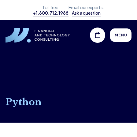
Toll free:
Email our experts:
+1.800.712.1988
Ask a question
MENU
Python