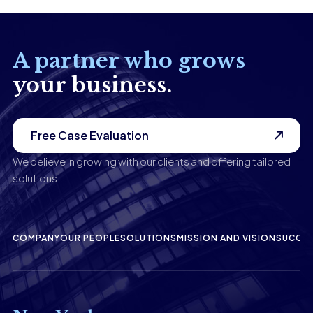
A partner who grows
your business.
Free Case Evaluation
We believe in growing with our clients and offering tailored
solutions.
COMPANY
OUR PEOPLE
SOLUTIONS
MISSION AND VISION
SUCCES