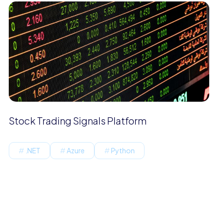
Stock Trading Signals Platform
.NET
Azure
Python