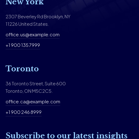
New York
2307 Beverley Rd Brooklyn, NY
11226 United States.
office.us@example.com
+1 900 135 7999
Toronto
36 Toronto Street, Suite 600
Toronto, ON M5C2C5.
office.ca@example.com
+1 900 246 8999
Subscribe to our latest insights