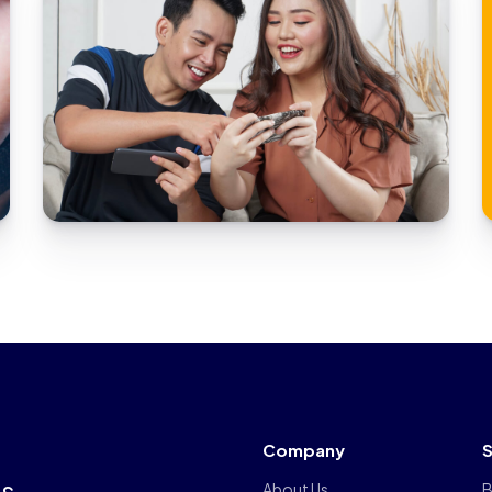
animation streaming platfor
Company
S
rs
About Us
B