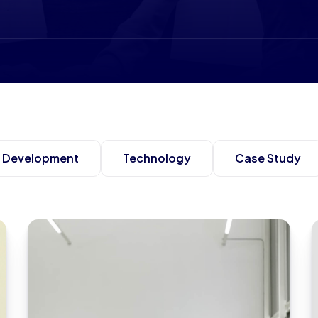
Development
Technology
Case Study
Grows Client Roster by 29%