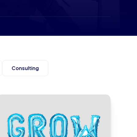
Consulting