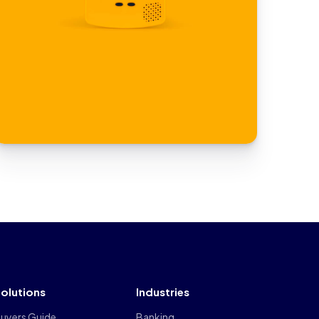
olutions
Industries
uyers Guide
Banking