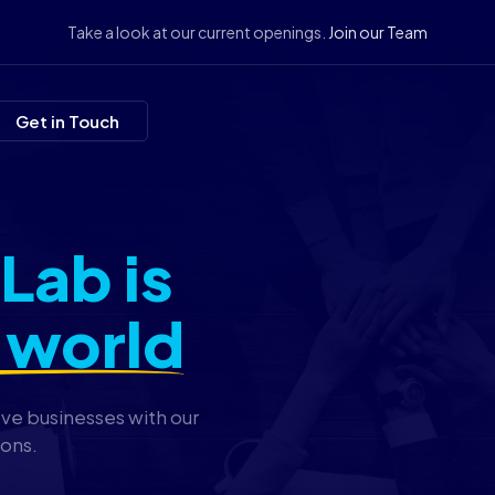
Take a look at our current openings.
Join our Team
Get in Touch
Lab is
 world
ove businesses with our
ions.