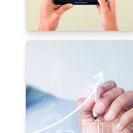
l digital
Scalable technology
platform
OLX needed a partner offering product
design consulting services
esign
 app to