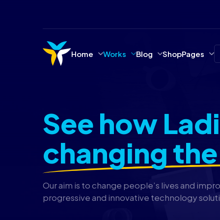
Home
Works
Blog
Shop
Pages
See how Ladi
changing the
Our aim is to change people’s lives and impr
progressive and innovative technology solut