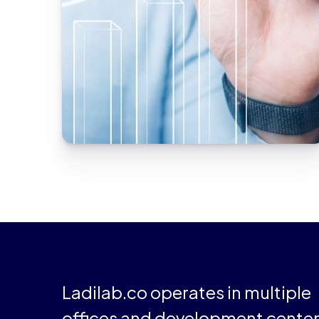
A well-being application
Upgrade the React Native app’s core to
improve its performance.
Ladilab.co operates in multiple
offices and development cente