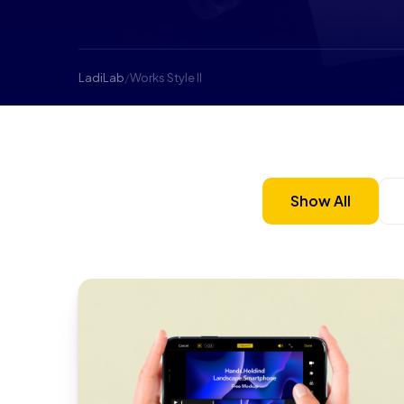
LadiLab
/
Works Style II
Show All
app