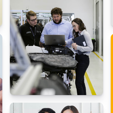
The retail behemoth needed to modernize
and transform their business.
Building a game handle tool
Working with ADN, the largest US – language