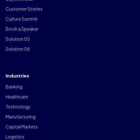
Customer Stories
Culture Summit
Book a Speaker
Solution 05
Solution 06
Industries
Banking
Healthcare
Technology
Manufacturing
Capital Markets
Logistics