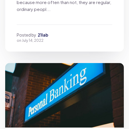
because more often than not, they are regular,
ordinary peopl...
Posted by
21lab
on
July 14, 2022