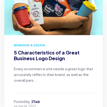
BRANDING & DESIGN
5 Characteristics of a Great
Business Logo Design
Every ecommerce site needs a great logo that
accurately reflects their brand, as well as the
overall pers...
Posted by
21lab
on
July 14, 2022