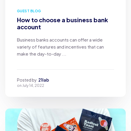
GUEST BLOG
How to choose a business bank
account
Business banks accounts can offer a wide
variety of features and incentives that can
make the day-to-day ...
Posted by
21lab
on
July 14, 2022