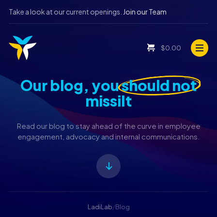
Take a look at our current openings.
Join our Team
$
0.00
Our blog, you
should not
missiIt
Read our blog to stay ahead of the curve in employee
engagement, advocacy and internal communications.
LadiLab
/
Blog