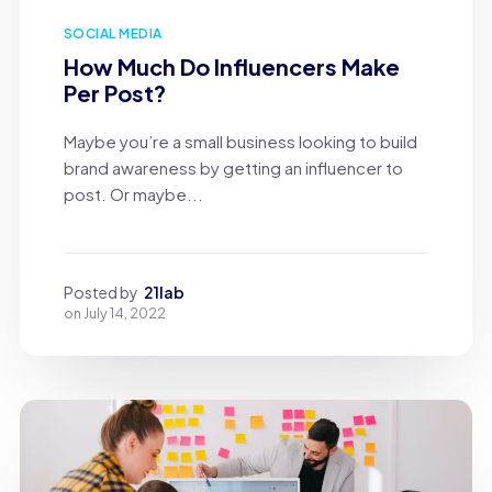
SOCIAL MEDIA
How Much Do Influencers Make
Per Post?
Maybe you’re a small business looking to build
brand awareness by getting an influencer to
post. Or maybe...
Posted by
21lab
on
July 14, 2022