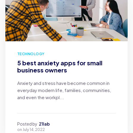
TECHNOLOGY
5 best anxiety apps for small
business owners
Anxiety and stress have become common in
everyday modern life, families, communities,
and even the workpl...
Posted by
21lab
on
July 14, 2022