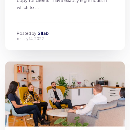
copy for clients. I have exactly eight hours in
which to ...
Posted by
21lab
on
July 14, 2022