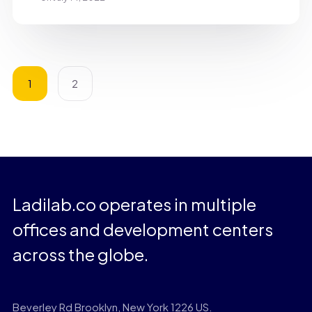
1
2
Ladilab.co operates in multiple
offices and development centers
across the globe.
Beverley Rd Brooklyn, New York 1226 US.