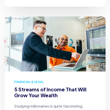
FINANCIAL & LEGAL
5 Streams of Income That Will
Grow Your Wealth
Studying millionaires is quite fascinating,