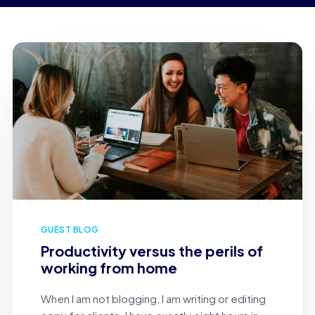
GUEST BLOG
Productivity versus the perils of
working from home
When I am not blogging, I am writing or editing