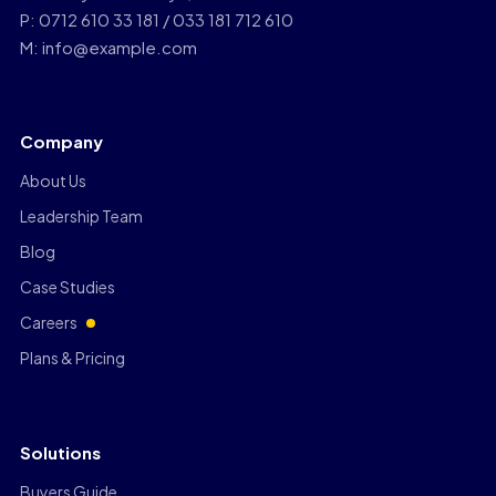
P: 0712 610 33 181 / 033 181 712 610
M: info@example.com
Company
About Us
Leadership Team
Blog
Case Studies
Careers
Plans & Pricing
Solutions
Buyers Guide