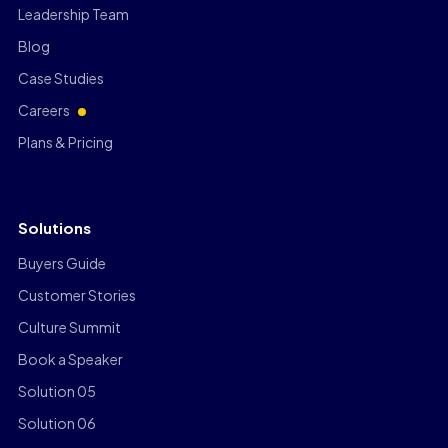
Leadership Team
Blog
Case Studies
Careers
Plans & Pricing
Solutions
Buyers Guide
Customer Stories
Culture Summit
Book a Speaker
Solution 05
Solution 06