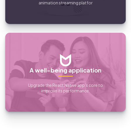
animation streaming platfor
A well-being application
Upgrade the React Native app’s core to
improve its performance.