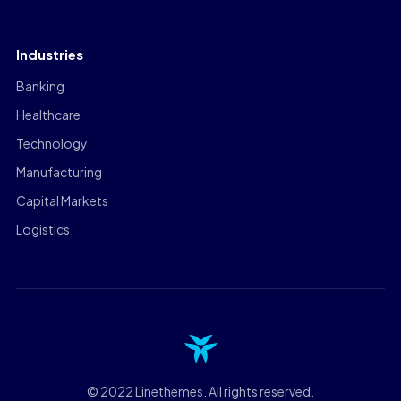
Industries
Banking
Healthcare
Technology
Manufacturing
Capital Markets
Logistics
© 2022 Linethemes. All rights reserved.