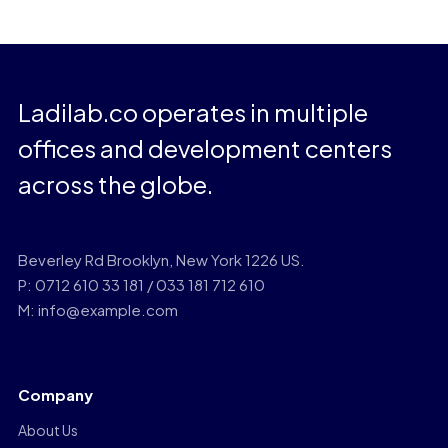
Ladilab.co operates in multiple
offices and development centers
across the globe.
Beverley Rd Brooklyn, New York 1226 US.
P: 0712 610 33 181 / 033 181 712 610
M: info@example.com
Company
About Us