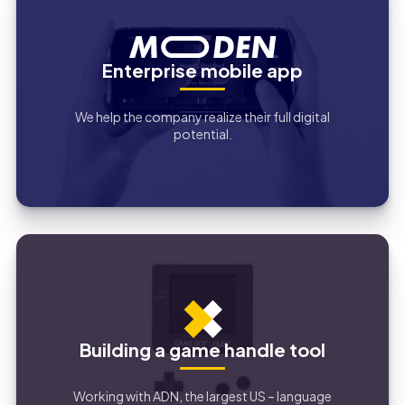
Enterprise mobile app
We help the company realize their full digital
potential.
Building a game handle tool
Working with ADN, the largest US – language