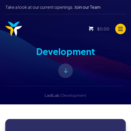
Take a look at our current openings.
Join our Team
$
0.00
Development
LadiLab
/
Development