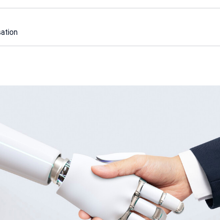
sation