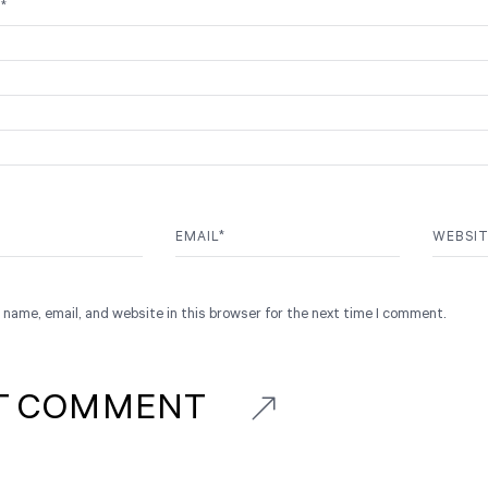
T
*
EMAIL
*
WEBSI
name, email, and website in this browser for the next time I comment.