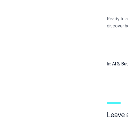
Ready to ac
discover h
In:
Al & Bu
Leave 