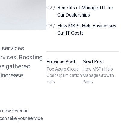
Benefits of Managed IT for
Car Dealerships
How MSPs Help Businesses
Cut IT Costs
d services
ervices: Boosting
Previous Post
Next Post
ve gathered
Top Azure Cloud
How MSPs Help
 increase
Cost Optimization
Manage Growth
Tips
Pains
to new revenue
can take your service