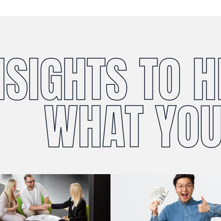
NSIGHTS TO 
WHAT YOU