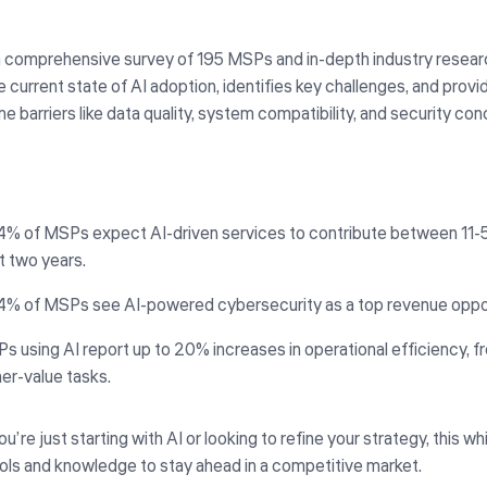
 comprehensive survey of 195 MSPs and in-depth industry researc
e current state of AI adoption, identifies key challenges, and prov
 barriers like data quality, system compatibility, and security con
4% of MSPs expect AI-driven services to contribute between 11-5
t two years.
4% of MSPs see AI-powered cybersecurity as a top revenue oppor
s using AI report up to 20% increases in operational efficiency, f
her-value tasks.
’re just starting with AI or looking to refine your strategy, this wh
ools and knowledge to stay ahead in a competitive market.