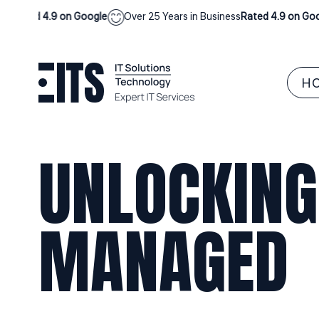
ted 4.9 on Google
Over 25 Years in Business
Rated 4.9 on Google
H
UNLOCKING
MANAGED