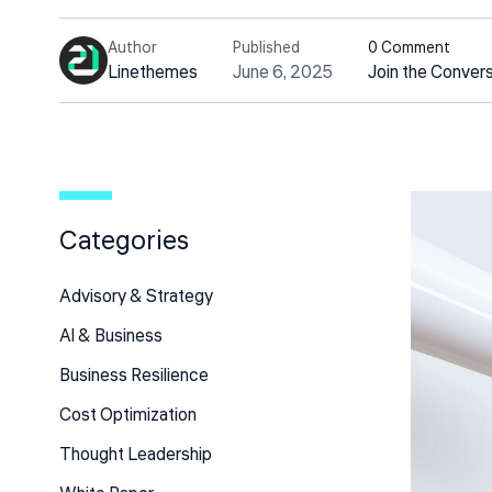
Author
Published
0 Comment
Linethemes
June 6, 2025
Join the Conver
Categories
Advisory & Strategy
Al & Business
Business Resilience
Cost Optimization
Thought Leadership