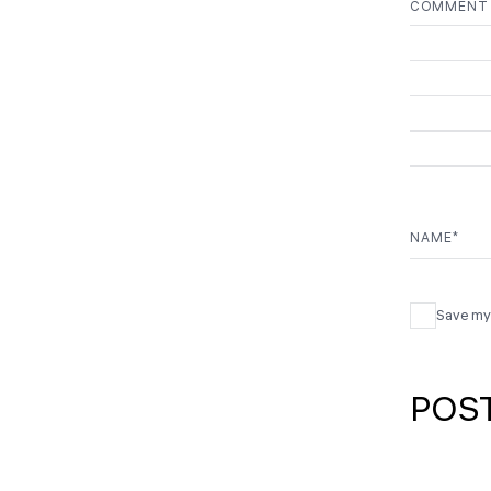
COMMEN
NAME
*
Save my 