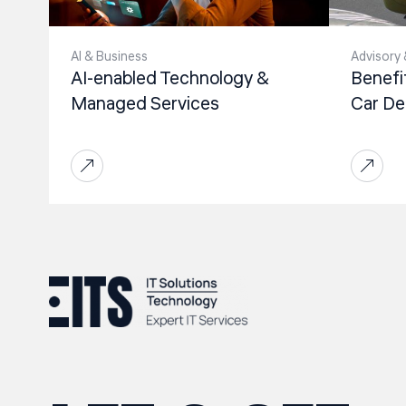
Al & Business
Advisory 
AI-enabled Technology &
Benefi
Managed Services
Car De