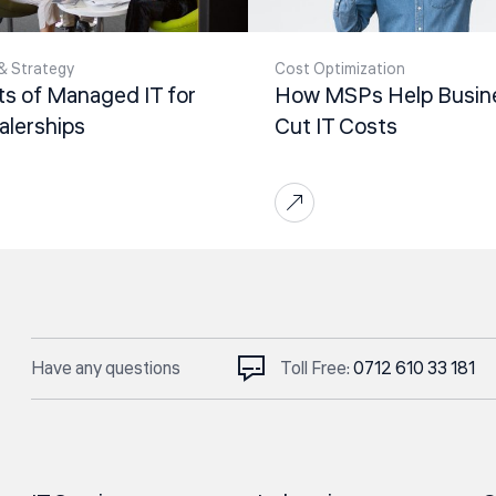
& Strategy
Cost Optimization
ts of Managed IT for
How MSPs Help Busin
alerships
Cut IT Costs
Have any questions
Toll Free:
0712 610 33 181