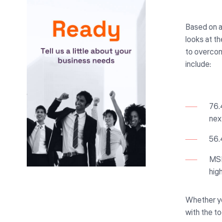
Based on a
looks at th
to overcome
include:
76.
nex
56.
MSP
hig
Whether you
with the t