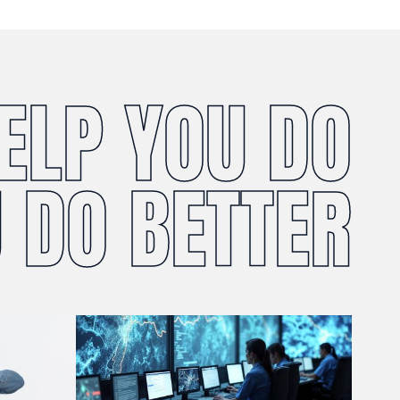
HELP YOU DO
 DO BETTER