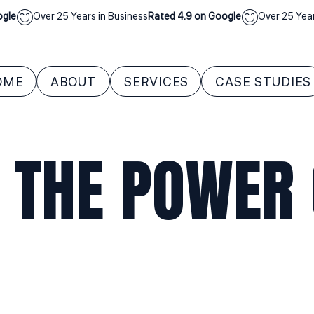
Over 25 Years in Business
Rated 4.9 on Google
Over 25 Years in 
OME
ABOUT
SERVICES
CASE STUDIES
 THE POWER O