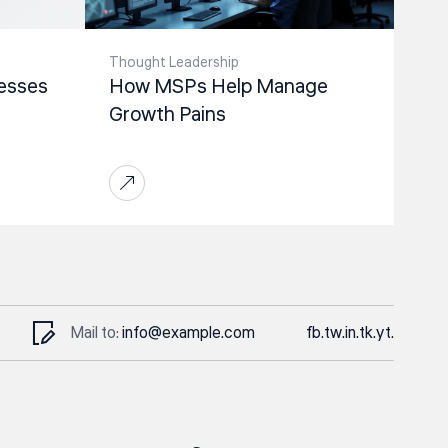
Thought Leadership
esses
How MSPs Help Manage
Growth Pains
Mail to:
info@example.com
fb.
tw.
in.
tk.
yt.