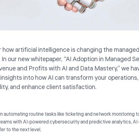
 how artificial intelligence is changing the manage
. In our new whitepaper, “AI Adoption in Managed S
enue and Profits with AI and Data Mastery,” we ha
 insights into how AI can transform your operations,
lity, and enhance client satisfaction.
m automating routine tasks like ticketing and network monitoring 
reams with AI-powered cybersecurity and predictive analytics, AI 
fer to the next level.