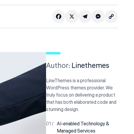
Copy
Facebook
Telegram
X
Messenger
Link
Author:
Linethemes
LineThemes is a professional
WordPress themes provider. We
truly focus on delivering a product
that has both elaborated code and
stunning design.
AI-enabled Technology &
Managed Services