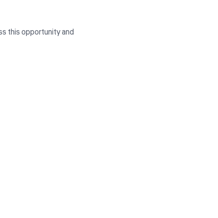
ss this opportunity and