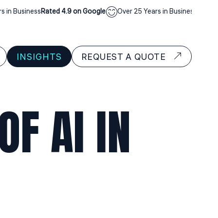
Business
Rated 4.9 on Google
Over 25 Years in Business
Rated 4.9 o
INSIGHTS
REQUEST A QUOTE
F AI IN