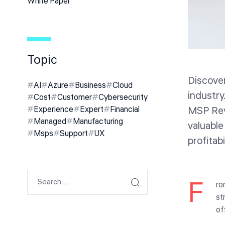
White Paper
Topic
Discover
AI
Azure
Business
Cloud
industry
Cost
Customer
Cybersecurity
MSP Rev
Experience
Expert
Financial
Managed
Manufacturing
valuable
Msps
Support
UX
profitabi
F
ro
st
of