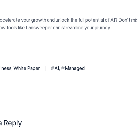
celerate your growth and unlock the full potential of AI? Don’t mi
ow tools like Lansweeper can streamline your journey.
siness
,
White Paper
AI
,
Managed
a Reply