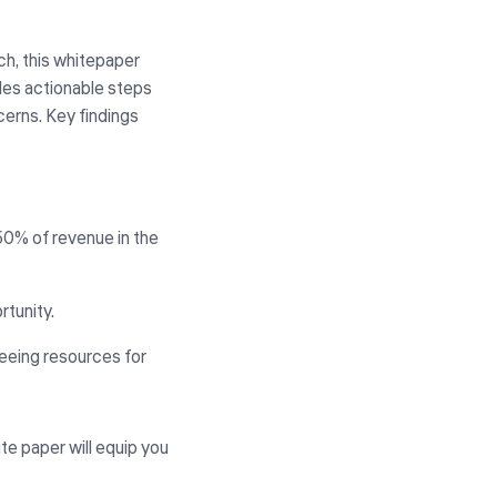
h, this whitepaper
ides actionable steps
cerns. Key findings
0% of revenue in the
tunity.
reeing resources for
ite paper will equip you