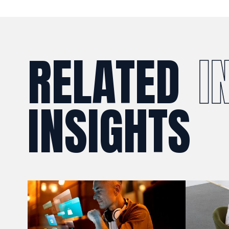
RELATED
I
INSIGHTS