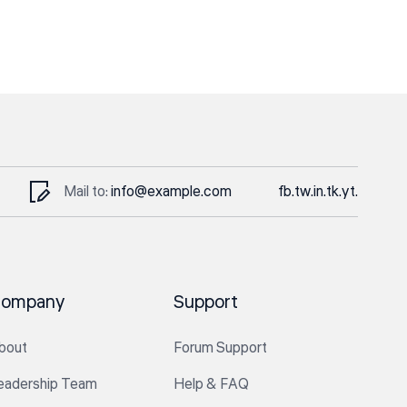
Mail to:
info@example.com
fb.
tw.
in.
tk.
yt.
ompany
Support
bout
Forum Support
eadership Team
Help & FAQ