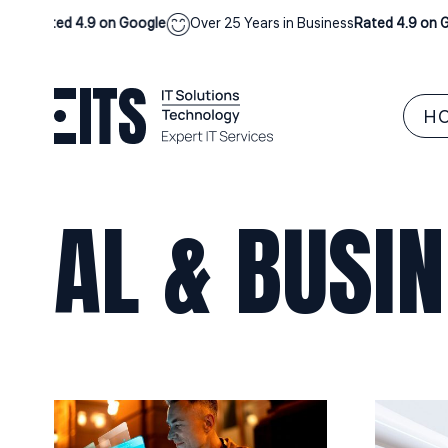
ess
Rated 4.9 on Google
Over 25 Years in Business
Rated 4.9 on Go
H
AL & BUSI