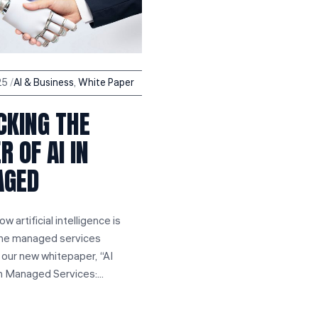
25
Al & Business
,
White Paper
CKING THE
 OF AI IN
AGED
w artificial intelligence is
the managed services
n our new whitepaper, “AI
n Managed Services:...