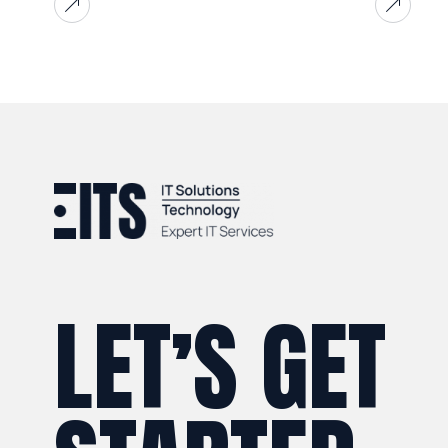
LET’S GET