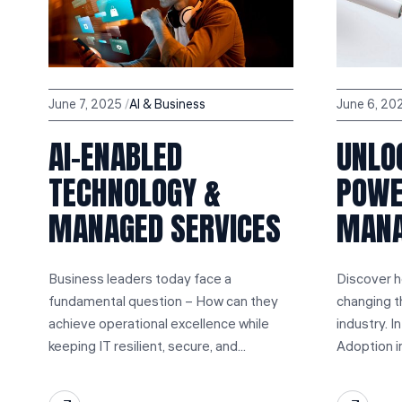
June 7, 2025
Al & Business
June 6, 20
AI-ENABLED
UNLO
TECHNOLOGY &
POWER
MANAGED SERVICES
MAN
Business leaders today face a
Discover ho
fundamental question – How can they
changing 
achieve operational excellence while
industry. I
keeping IT resilient, secure, and...
Adoption i