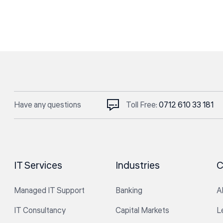
Have any questions
Toll Free:
0712 610 33 181
IT Services
Industries
C
Managed IT Support
Banking
A
IT Consultancy
Capital Markets
L