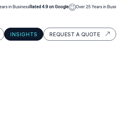
s in Business
Rated 4.9 on Google
Over 25 Years in Business
Rated 
INSIGHTS
REQUEST A QUOTE