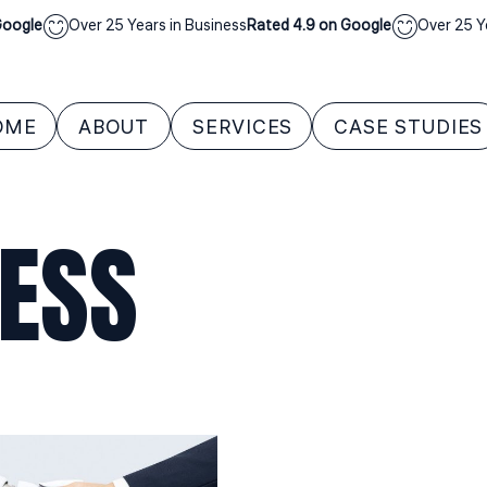
ogle
Over 25 Years in Business
Rated 4.9 on Google
Over 25 Year
OME
ABOUT
SERVICES
CASE STUDIES
NESS