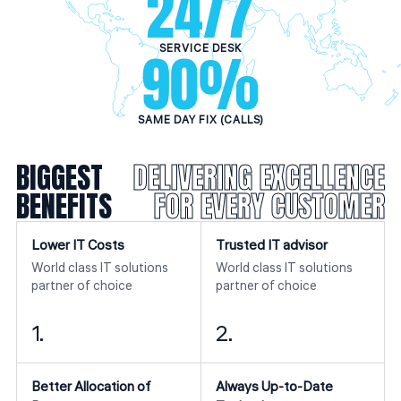
24
/7
SERVICE DESK
90
%
SAME DAY FIX (CALLS)
BIGGEST
DELIVERING EXCELLENCE
BENEFITS
FOR EVERY CUSTOMER
Lower IT Costs
Trusted IT advisor
World class IT solutions
World class IT solutions
partner of choice
partner of choice
1.
2.
Better Allocation of
Always Up-to-Date