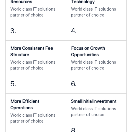
Resources
Technology
World class IT solutions
World class IT solutions
partner of choice
partner of choice
3.
4.
More Consistent Fee
Focus on Growth
Structure
Opportunities
World class IT solutions
World class IT solutions
partner of choice
partner of choice
5.
6.
More Efficient
Small initial investment
Operations
World class IT solutions
partner of choice
World class IT solutions
partner of choice
8.