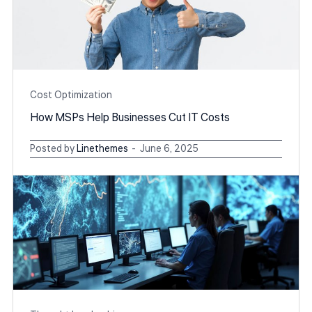
Cost Optimization
How MSPs Help Businesses Cut IT Costs
Posted by
Linethemes
June 6, 2025