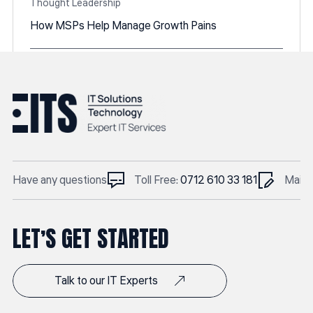
Thought Leadership
How MSPs Help Manage Growth Pains
Posted by
Linethemes
June 6, 2025
Have any questions
Toll Free:
0712 610 33 181
Mail t
LET’S GET STARTED
Talk to our IT Experts