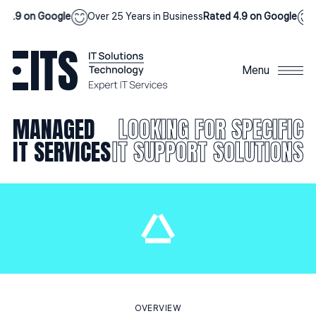
.9 on Google
Over 25 Years in Business
Rated 4.9 on Google
Ove
Menu
MANAGED
LOOKING FOR SPECIFIC
IT SERVICES
IT SUPPORT SOLUTIONS
OVERVIEW