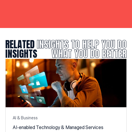
RELATED
INSIGHTS TO HELP YOU DO
INSIGHTS
WHAT YOU DO BETTER
Al & Business
AI-enabled Technology & Managed Services