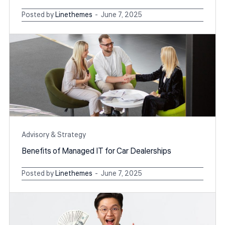
Posted by
Linethemes
June 7, 2025
Advisory & Strategy
Benefits of Managed IT for Car Dealerships
Posted by
Linethemes
June 7, 2025