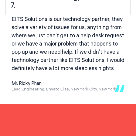
7.
EITS Solutions is our technology partner, they
solve a variety of issues for us, anything from
where we just can’t get to a help desk request
or we have a major problem that happens to
pop up and we need help. If we didn’t have a
technology partner like EITS Solutions, I would
definitely have a lot more sleepless nights
Mr. Ricky Phan
Lead Engineering, Envato Elite, New York City, New York