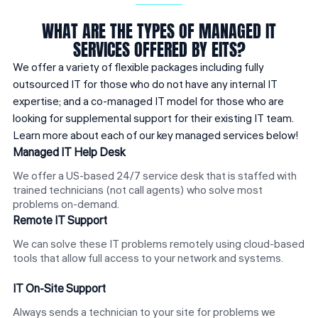
WHAT ARE THE TYPES OF MANAGED IT
SERVICES OFFERED BY EITS?
We offer a variety of flexible packages including fully
outsourced IT for those who do not have any internal IT
expertise; and a co-managed IT model for those who are
looking for supplemental support for their existing IT team.
Learn more about each of our key managed services below!
Managed IT Help Desk
We offer a US-based 24/7 service desk that is staffed with
trained technicians (not call agents) who solve most
problems on-demand.
Remote IT Support
We can solve these IT problems remotely using cloud-based
tools that allow full access to your network and systems.
IT On-Site Support
Always sends a technician to your site for problems we