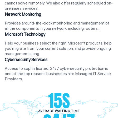
cannot solve remotely. We also offer regularly scheduled on-
premises services.
Network Monitoring
Provides around-the-clock monitoring and management of
all the components in your network, including routers,…
Microsoft Technology
Help your business select the right Microsoft products, help
you migrate from your current solution, and provide ongoing
management along
Cybersecurity Services
Access to sophisticated, 24/7 cybersecurity protection is
one of the top reasons businesses hire Managed IT Service
Providers.
15
S
AVERAGE WAITING TIME