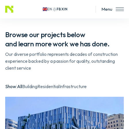
Menu
EN
Browse our projects below
and learn more work we has done.
Our diverse portfolio represents decades of construction
experience backed by a passion for quality, outstanding
client service
Show All
Building
Residential
Infrastructure