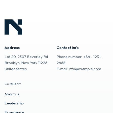
Address
Contact info
Lot 20, 2307 Beverley Rd
Phone number: +84 - 123 -
Brooklyn, New York 11226
2468
United States.
E-mail: info@example.com
COMPANY
About us
Leadership
Experience