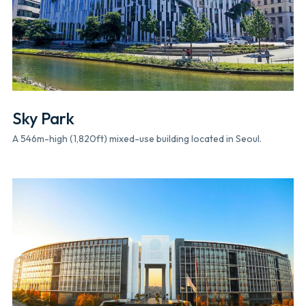
Sky Park
A 546m-high (1,820ft) mixed-use building located in Seoul.