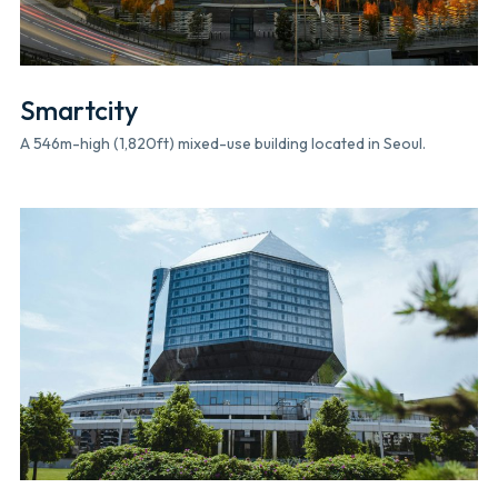
Smartcity
A 546m-high (1,820ft) mixed-use building located in Seoul.