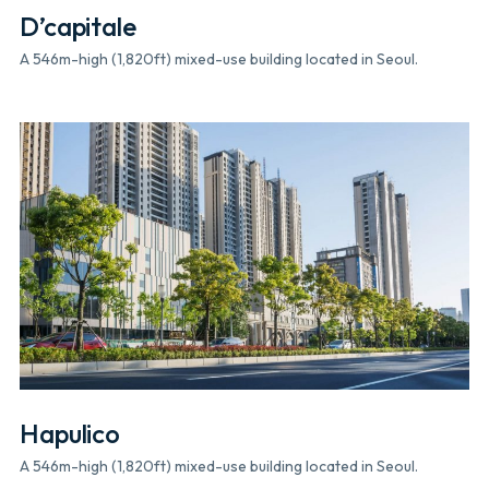
D’capitale
A 546m-high (1,820ft) mixed-use building located in Seoul.
Hapulico
A 546m-high (1,820ft) mixed-use building located in Seoul.