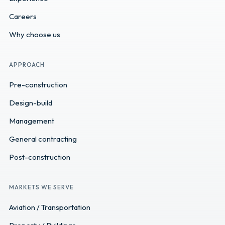
Careers
Why choose us
APPROACH
Pre-construction
Design-build
Management
General contracting
Post-construction
MARKETS WE SERVE
Aviation / Transportation