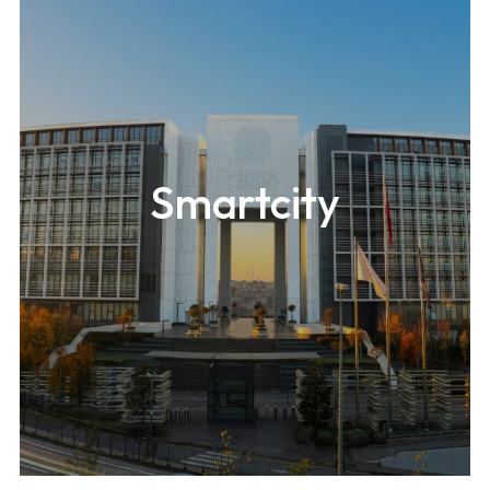
Smartcity
A 546m-high (1,820ft) mixed-use building located in
Seoul.