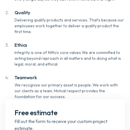
2.
Quality
Delivering quality products and services. That’s because our
employees work together to deliver a quality product the
first time.
3.
Ethics
Integrity is one of Nitto’s core values We are committed to
acting beyond reproach in all matters and to doing what is
legal, moral, and ethical.
4.
Teamwork
We recognize our primary asset is people. We work with
our clients as a team. Mutual respect provides the
foundation for our success.
Free estimate
Fill out the form to receive your custom project
estimate.