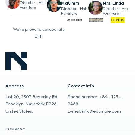
Director - Hnk
McKimm
Mrs. Linda
Furniture
Director - Hnk
Director - Hnk
Furniture
Furniture
We’re proud to collaborate
with:
Address
Contact info
Lot 20, 2307 Beverley Rd
Phone number: +84 - 123 -
Brooklyn, New York 11226
2468
United States.
E-mail: info@example.com
COMPANY