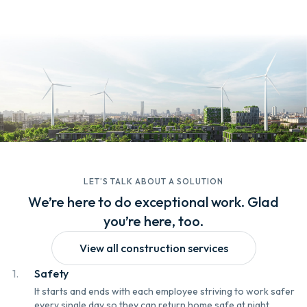
LET’S TALK ABOUT A SOLUTION
We’re here to do exceptional work. Glad
you’re here, too.
View all construction services
1.
Safety
It starts and ends with each employee striving to work safer
every single day so they can return home safe at night.