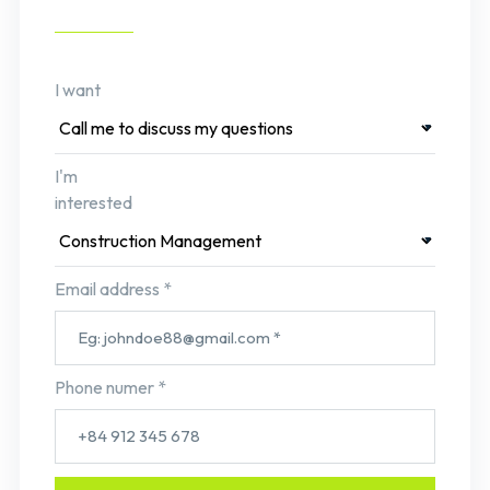
I want
I'm
interested
Email address *
Phone numer *