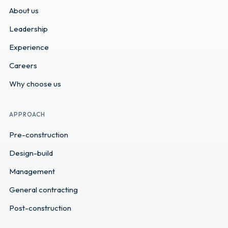
About us
Leadership
Experience
Careers
Why choose us
APPROACH
Pre-construction
Design-build
Management
General contracting
Post-construction