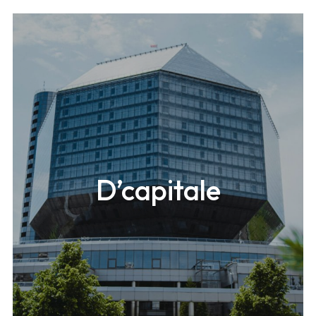
D’capitale
A 546m-high (1,820ft) mixed-use building located in
Seoul.