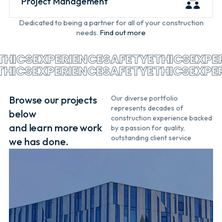
Project Management
Dedicated to being a partner for all of your construction
needs.
Find out more
HICS
EXPERIENCE
SAFETY
ETHICS
EXPER
ETHICS
EXPERIENCE
SAFETY
ETHICS
EXP
Browse our projects
Our diverse portfolio
represents decades of
below
construction experience backed
and learn more work
by a passion for quality,
outstanding client service
we has done.