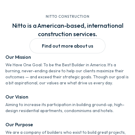
NITTO CONSTRUCTION
Nitto is a American-based, international
construction services.
Find out more about us
Our Mission
We Have One Goal: To be the Best Builder in America. It’s a
burning, never-ending desire to help our clients maximize their
outcomes — and exceed their strategic goals. Though our goal is
a bit aspirational, our values are what drive us every day.
Our Vision
Aiming to increase its participation in building ground-up, high-
design residential apartments, condominiums and hotels.
Our Purpose
We are a company of builders who exist to build great projects,