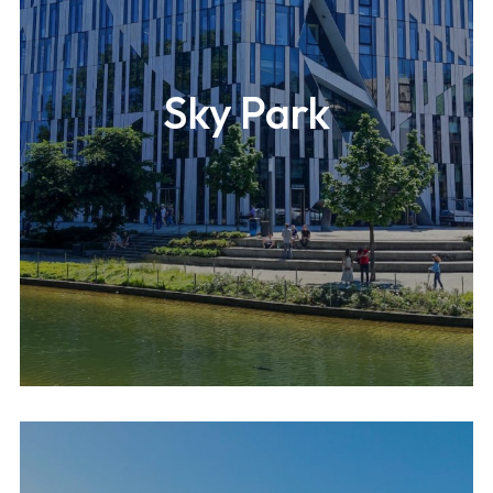
Sky Park
A 546m-high (1,820ft) mixed-use building located in
Seoul.