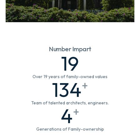
Number Impart
19
Over 19 years of family-owned values
134
+
Team of talented architects, engineers.
4
+
Generations of Family-ownership