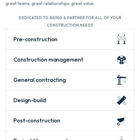
great teams, great relationships, great value.
DEDICATED TO BEING A PARTNER FOR ALL OF YOUR
CONSTRUCTION NEEDS
Pre-construction
Construction management
General contracting
Design-build
Post-construction