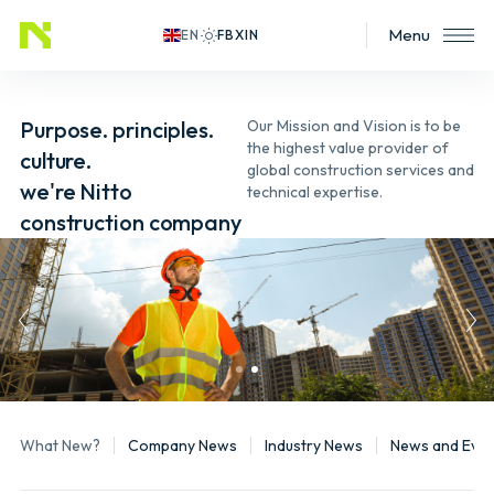
Menu
EN
Purpose. principles.
Our Mission and Vision is to be
the highest value provider of
culture.
global construction services and
we're Nitto
technical expertise.
construction company
What New?
Company News
Industry News
News and Even