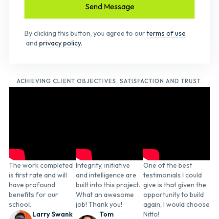
By clicking this button, you agree to our
terms of use
and
privacy policy.
ACHIEVING CLIENT OBJECTIVES, SATISFACTION AND TRUST.
The work completed
Integrity, initiative
One of the best
is first rate and will
and intelligence are
testimonials I could
have profound
built into this project.
give is that given the
benefits for our
What an awesome
opportunity to build
school.
job! Thank you!
again, I would choose
Larry Swank
Tom
Nitto!