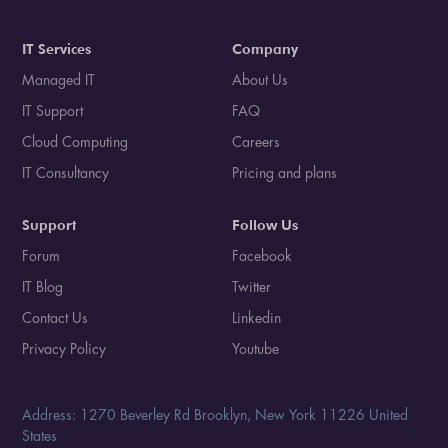
IT Services
Company
Managed IT
About Us
IT Support
FAQ
Cloud Computing
Careers
IT Consultancy
Pricing and plans
Support
Follow Us
Forum
Facebook
IT Blog
Twitter
Contact Us
Linkedin
Privacy Policy
Youtube
Address: 1270 Beverley Rd Brooklyn, New York 11226 United
States