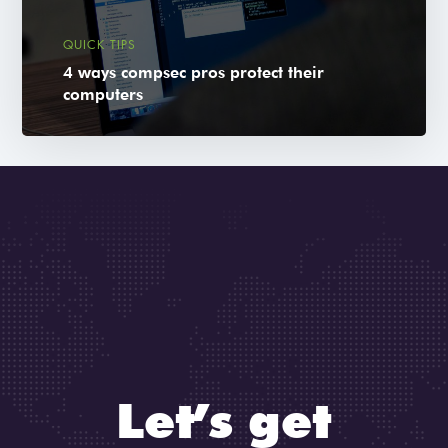
QUICK TIPS
4 ways compsec pros protect their
computers
Let’s get