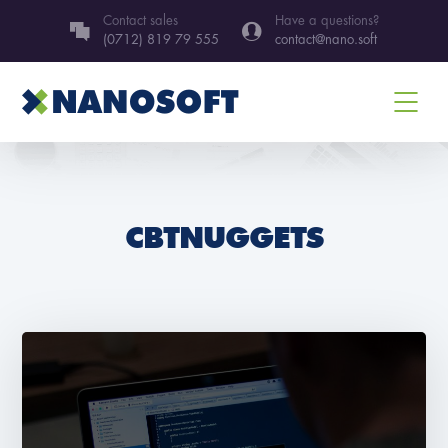
Contact sales
Have a questions?
(0712) 819 79 555
contact@nano.soft
CBTNUGGETS