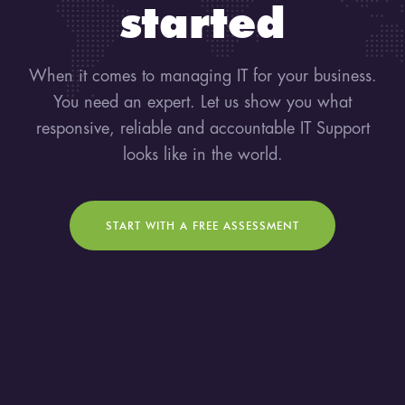
started
When it comes to managing IT for your business.
You need an expert. Let us show you what
responsive, reliable and accountable IT Support
looks like in the world.
START WITH A FREE ASSESSMENT