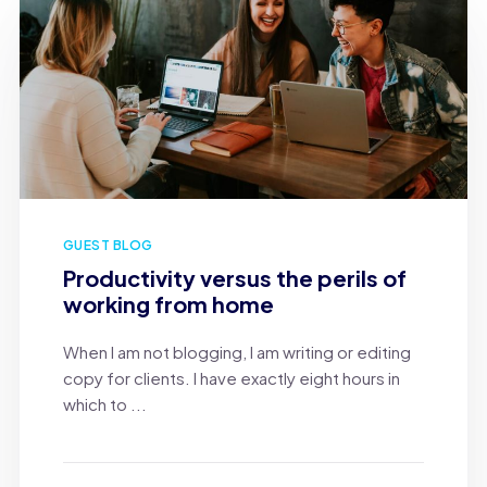
GUEST BLOG
Productivity versus the perils of
working from home
When I am not blogging, I am writing or editing
copy for clients. I have exactly eight hours in
which to ...