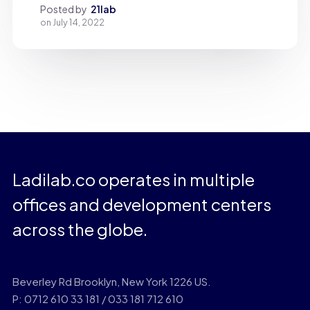
Posted by
21lab
on
July 14, 2022
Ladilab.co operates in multiple
offices and development centers
across the globe.
Beverley Rd Brooklyn, New York 1226 US.
P: 0712 610 33 181 / 033 181 712 610