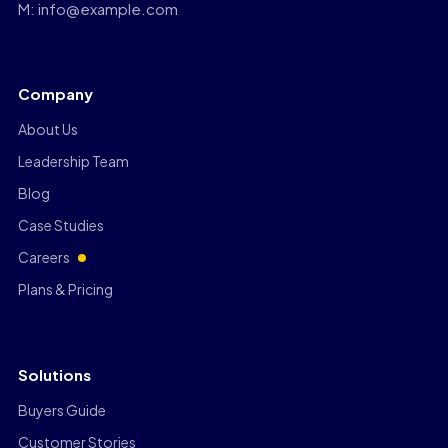
M: info@example.com
Company
About Us
Leadership Team
Blog
Case Studies
Careers
Plans & Pricing
Solutions
Buyers Guide
Customer Stories