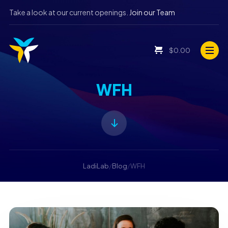
Take a look at our current openings.
Join our Team
$
0.00
WFH
LadiLab
/
Blog
/
WFH