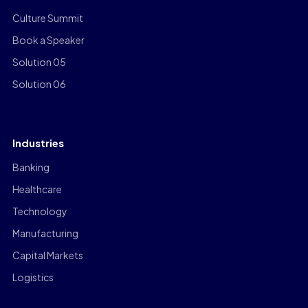
Culture Summit
Book a Speaker
Solution 05
Solution 06
Industries
Banking
Healthcare
Technology
Manufacturing
Capital Markets
Logistics