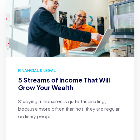
FINANCIAL & LEGAL
5 Streams of Income That Will
Grow Your Wealth
Studying millionaires is quite fascinating,
because more often than not, they are regular,
ordinary peopl...