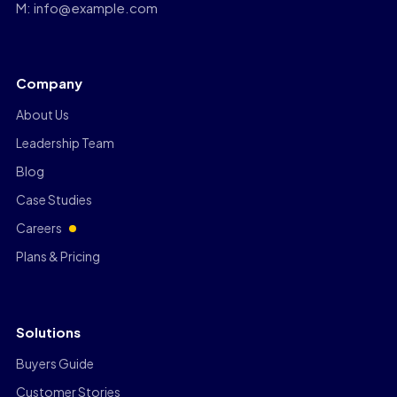
M: info@example.com
Company
About Us
Leadership Team
Blog
Case Studies
Careers
Plans & Pricing
Solutions
Buyers Guide
Customer Stories