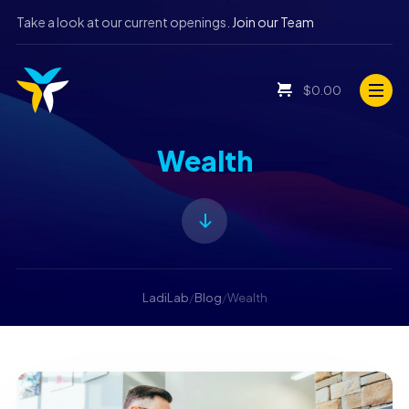
Take a look at our current openings.
Join our Team
$
0.00
Wealth
LadiLab
/
Blog
/
Wealth