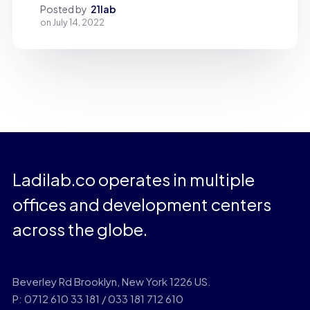
Posted by
21lab
on
July 14, 2022
Ladilab.co operates in multiple
offices and development centers
across the globe.
Beverley Rd Brooklyn, New York 1226 US.
P: 0712 610 33 181 / 033 181 712 610