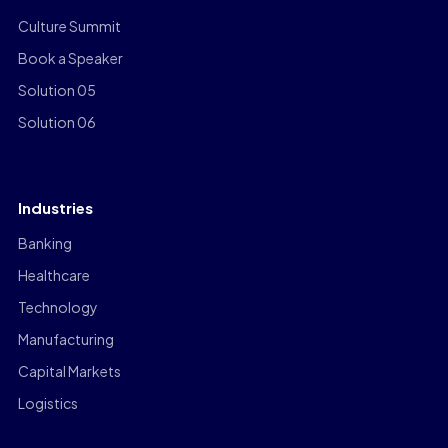
Culture Summit
Book a Speaker
Solution 05
Solution 06
Industries
Banking
Healthcare
Technology
Manufacturing
Capital Markets
Logistics