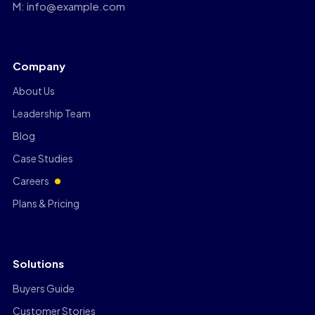
M: info@example.com
Company
About Us
Leadership Team
Blog
Case Studies
Careers
Plans & Pricing
Solutions
Buyers Guide
Customer Stories