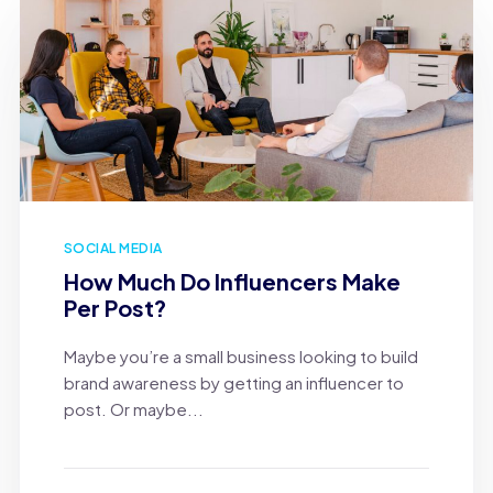
SOCIAL MEDIA
How Much Do Influencers Make
Per Post?
Maybe you’re a small business looking to build
brand awareness by getting an influencer to
post. Or maybe...