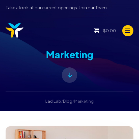
Take a look at our current openings.
Join our Team
$
0.00
Marketing
LadiLab
/
Blog
/
Marketing