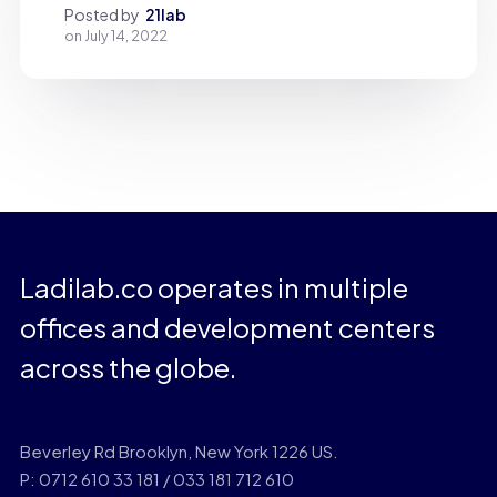
Posted by
21lab
on
July 14, 2022
Ladilab.co operates in multiple
offices and development centers
across the globe.
Beverley Rd Brooklyn, New York 1226 US.
P: 0712 610 33 181 / 033 181 712 610