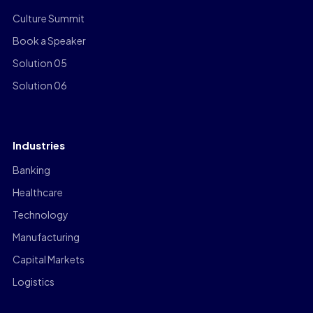
Culture Summit
Book a Speaker
Solution 05
Solution 06
Industries
Banking
Healthcare
Technology
Manufacturing
Capital Markets
Logistics