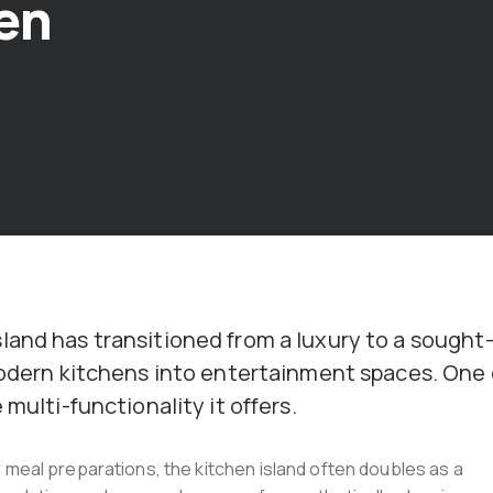
en
land has transitioned from a luxury to a sought
 modern kitchens into entertainment spaces. One 
multi-functionality it offers.
 meal preparations, the kitchen island often doubles as a