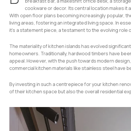
breakfast bar, a makeshift office desk, a storag
cookware or decor. Its central location makes it 
With open floor plans becoming increasingly popular, th
living areas, fostering an integrated living space. In ess
it’s a statement piece, a testament to the evolving role 
The materiality of kitchen islands has evolved significant
homeowners. Traditionally, hardwood timbers have been 
appeal. However, with the push towards modern design, 
commercial kitchen materials like stainless steel have b
By investing in such a centrepiece for your kitchen re
of their kitchen space but also the overall residential e