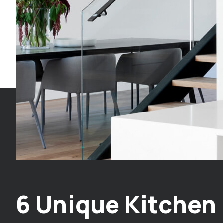
6 Unique Kitchen 