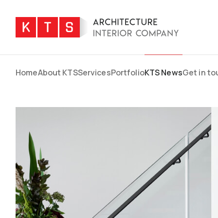
Home
About KTS
Services
Portfolio
KTS News
Get in t