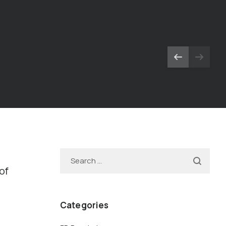
-
of
Categories