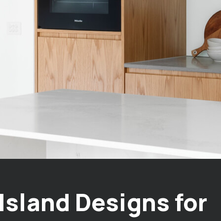
Island Designs for