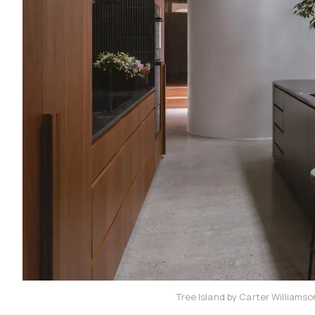
Tree Island by Carter Williams