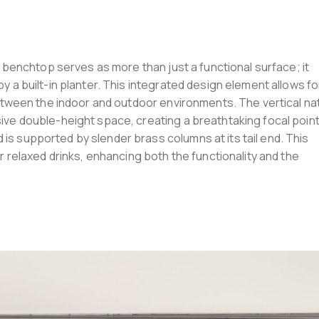
le benchtop serves as more than just a functional surface; it
y a built-in planter. This integrated design element allows fo
 between the indoor and outdoor environments. The vertical na
ive double-height space, creating a breathtaking focal point
is supported by slender brass columns at its tail end. This
or relaxed drinks, enhancing both the functionality and the