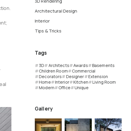
3D Rendering
tion.
Architectural Design
Interior
ent;
Tips & Tricks
Tags
3D
Architects
Awards
Basements
.
Children Room
Commercial
Decorators
Designer
Extension
Home
Interior
Kitchen
Living Room
eal
Modern
Office
Unique
Gallery