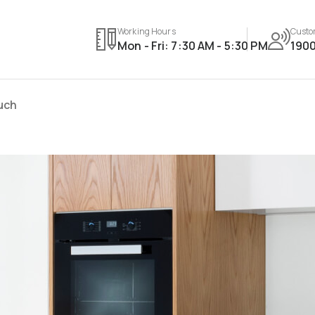
Working Hours
Custo
Mon - Fri: 7:30 AM - 5:30 PM
1900
ouch