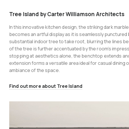
Tree Island by Carter Williamson Architects
In this innovative kitchen design, the striking dark marb
becomes an artful display as it is seamlessly punctured b
substantial indoor tree to take root, blurring the lines
of the tree is further accentuated by the room’s impress
stopping at aesthetics alone, the benchtop extends and 
extension forms a versatile area ideal for casual dining 
ambiance of the space.
Find out more about Tree Island