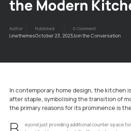
the Modern Kitch
Author
Published
0 Comment
Linethemes
October 23, 2023
Join the Conversation
In contemporary home design, the kitchen is
after staple, symbolising the transition of
the primary reasons for its prominence is the 
B
eyond just providing additional counter space for