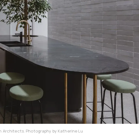
on Architects. Photography by Katherine Lu