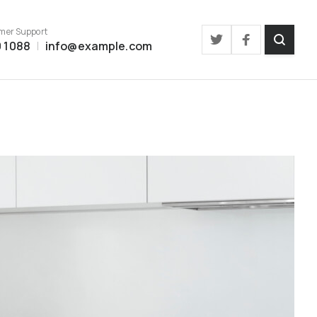
mer Support
 1088
info@example.com