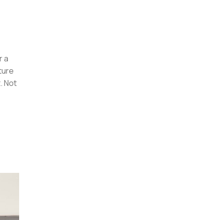
r a
ture
. Not