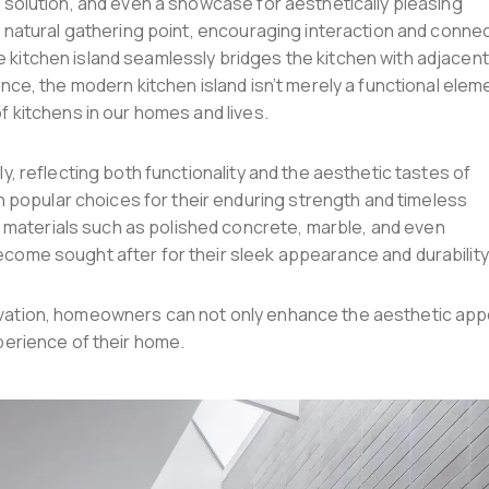
e solution, and even a showcase for aesthetically pleasing
a natural gathering point, encouraging interaction and connec
e kitchen island seamlessly bridges the kitchen with adjacent
ence, the modern kitchen island isn’t merely a functional elem
of kitchens in our homes and lives.
ly, reflecting both functionality and the aesthetic tastes of
popular choices for their enduring strength and timeless
materials such as polished concrete, marble, and even
ecome sought after for their sleek appearance and durability
novation, homeowners can not only enhance the aesthetic app
xperience of their home.