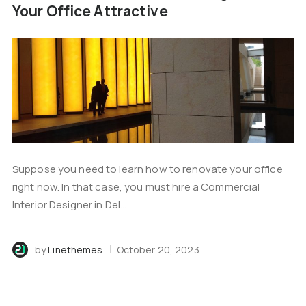
Your Office Attractive
Suppose you need to learn how to renovate your office
right now. In that case, you must hire a Commercial
Interior Designer in Del...
by
Linethemes
October 20, 2023