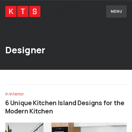
MENU
Designer
In
Interior
6 Unique Kitchen Island Designs for the
Modern Kitchen