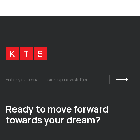
Ready to move forward
towards your dream?