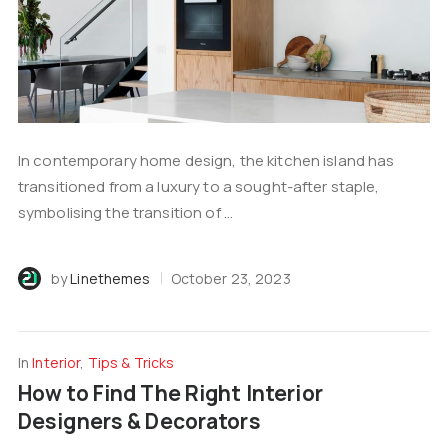
In contemporary home design, the kitchen island has
transitioned from a luxury to a sought-after staple,
symbolising the transition of ...
by
Linethemes
October 23, 2023
In
Interior
,
Tips & Tricks
How to Find The Right Interior
Designers & Decorators