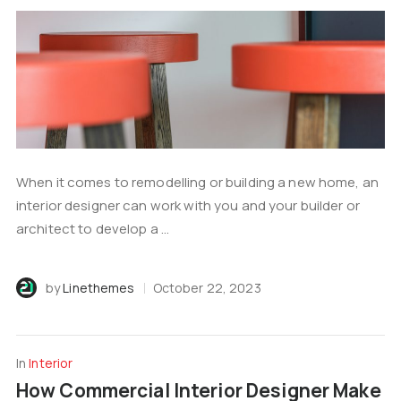
When it comes to remodelling or building a new home, an
interior designer can work with you and your builder or
architect to develop a ...
by
Linethemes
October 22, 2023
In
Interior
How Commercial Interior Designer Make