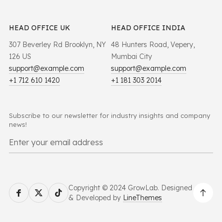
HEAD OFFICE UK
HEAD OFFICE INDIA
307 Beverley Rd Brooklyn, NY
48 Hunters Road, Vepery,
126 US
Mumbai City
support@example.com
support@example.com
+1 712 610 1420
+1 181 303 2014
Subscribe to our newsletter for industry insights and company
news!
Copyright © 2024 GrowLab. Designed
& Developed by
LineThemes