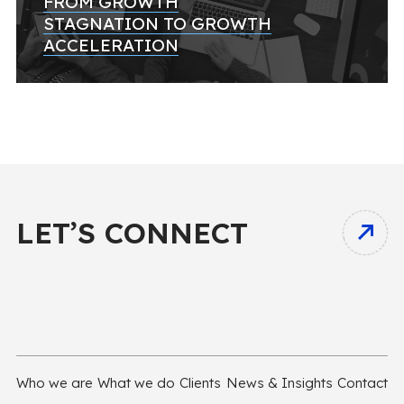
FROM GROWTH
STAGNATION TO GROWTH
ACCELERATION
LET’S CONNECT
Who we are
What we do
Clients
News & Insights
Contact