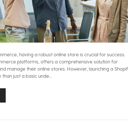
merce, having a robust online store is crucial for success.
mmerce platforms, offers a comprehensive solution for
 and manage their online stores. However, launching a Shopi
than just a basic unde...