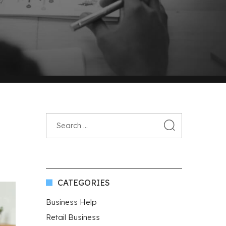
CATEGORIES
Business Help
Retail Business