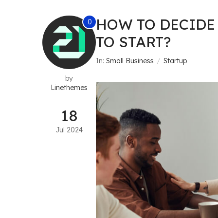
HOW TO DECIDE
0
TO START?
In:
Small Business
Startup
by
Linethemes
18
Jul
2024