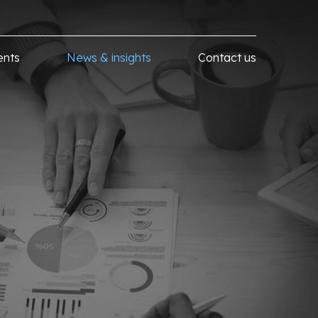
ents
News & insights
Contact us