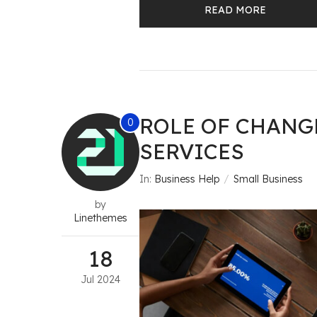
READ MORE
ROLE OF CHAN
0
SERVICES
In:
Business Help
Small Business
by
Linethemes
18
Jul
2024