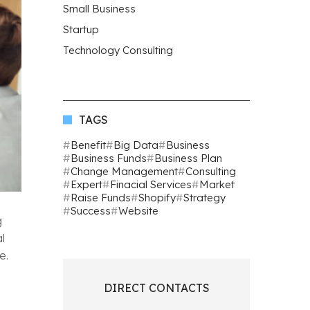
Small Business
Startup
Technology Consulting
TAGS
Benefit
Big Data
Business
Business Funds
Business Plan
Change Management
Consulting
Expert
Finacial Services
Market
Raise Funds
Shopify
Strategy
Success
Website
g
l
e.
DIRECT CONTACTS