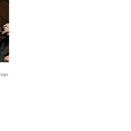
main
x