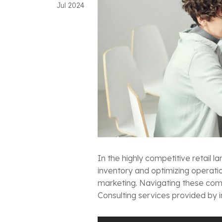
Jul
2024
In the highly competitive retail
inventory and optimizing operati
marketing. Navigating these comp
Consulting services provided by i