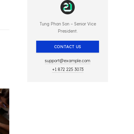
Tung Phan Son – Senior Vice
President.
CONTACT US
support@example.com
+1 872 225 3073