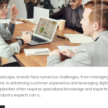
 landscape, brands face numerous challenges, from managin
ons to enhancing customer experience and leveraging digita
lexities often requires specialized knowledge and expertis
ndustry experts can o...