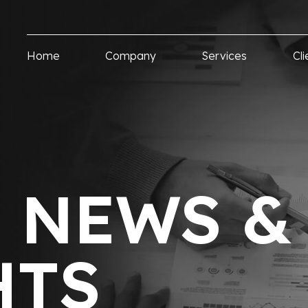
Home
Company
Services
Cli
T NEWS &
HTS