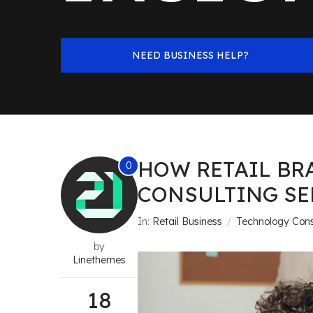
NEED BUSINESS HELP?
HOW RETAIL BR
0
CONSULTING SE
In:
Retail Business
Technology Cons
by
Linethemes
18