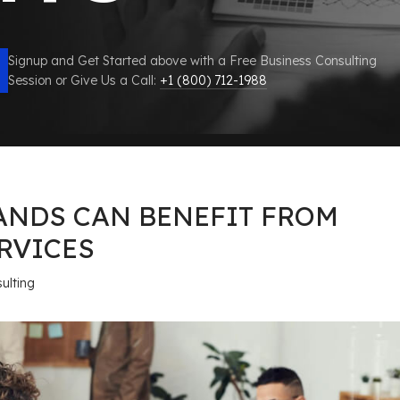
Signup and Get Started above with a Free Business Consulting
Session or Give Us a Call:
+1 (800) 712-1988
ANDS CAN BENEFIT FROM
RVICES
ulting