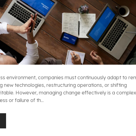
ness environment, companies must continuously adapt to re
g new technologies, restructuring operations, or shifting
nevitable. However, managing change effectively is a comple
s or failure of th...