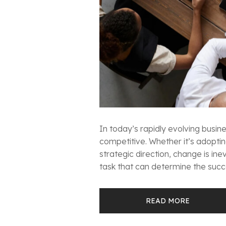
In today’s rapidly evolving busi
competitive. Whether it’s adoptin
strategic direction, change is i
task that can determine the succes
READ MORE