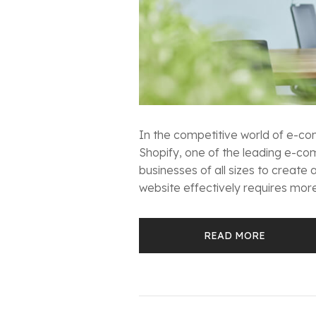
In the competitive world of e-com
Shopify, one of the leading e-co
businesses of all sizes to create
website effectively requires more 
READ MORE