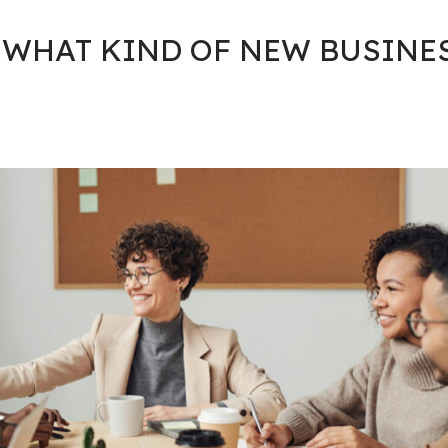
 WHAT KIND OF NEW BUSINE