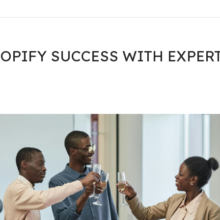
OPIFY SUCCESS WITH EXPER