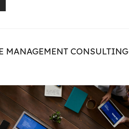
GE MANAGEMENT CONSULTING