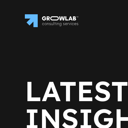
LATES
INSIG