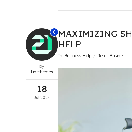
MAXIMIZING SH
0
HELP
In:
Business Help
Retail Business
by
Linethemes
18
Jul
2024