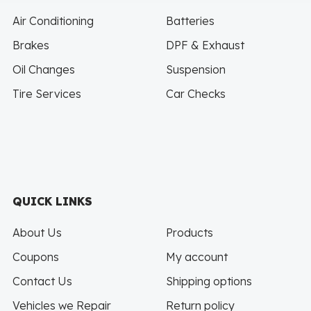
Air Conditioning
Batteries
Brakes
DPF & Exhaust
Oil Changes
Suspension
Tire Services
Car Checks
QUICK LINKS
About Us
Products
Coupons
My account
Contact Us
Shipping options
Vehicles we Repair
Return policy