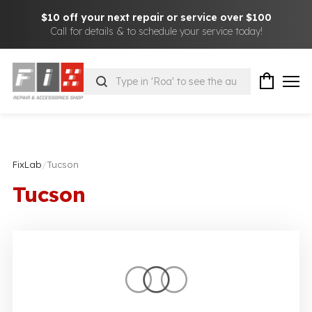
$10 off your next repair or service over $100
Call for details & to schedule your service today!
Products
search
FixLab
/
Tucson
Tucson