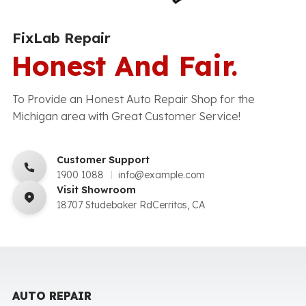
FixLab Repair
Honest And Fair.
To Provide an Honest Auto Repair Shop for the
Michigan area with Great Customer Service!
Customer Support
1900 1088
info@example.com
Visit Showroom
18707 Studebaker RdCerritos, CA
AUTO REPAIR