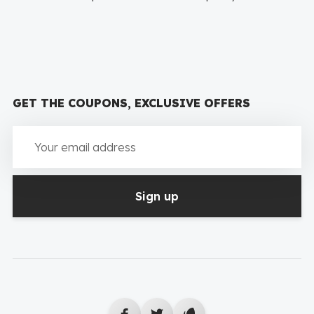
GET THE COUPONS, EXCLUSIVE OFFERS