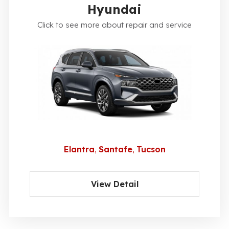
Hyundai
Click to see more about repair and service
Elantra
Santafe
Tucson
View Detail