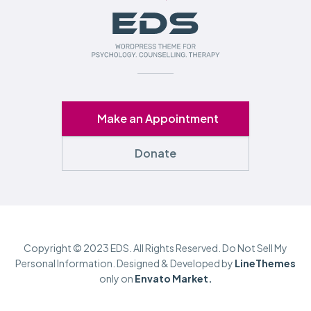
Make an Appointment
Donate
Copyright © 2023 EDS. All Rights Reserved. Do Not Sell My
Personal Information. Designed & Developed by
LineThemes
only on
Envato Market.