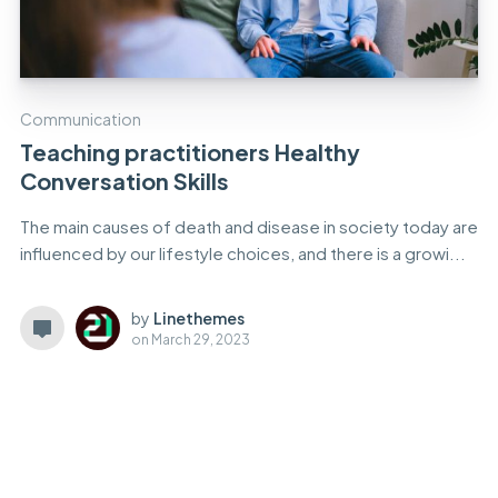
Communication
Teaching practitioners Healthy
Conversation Skills
The main causes of death and disease in society today are
influenced by our lifestyle choices, and there is a growi...
by
Linethemes
on
March 29, 2023