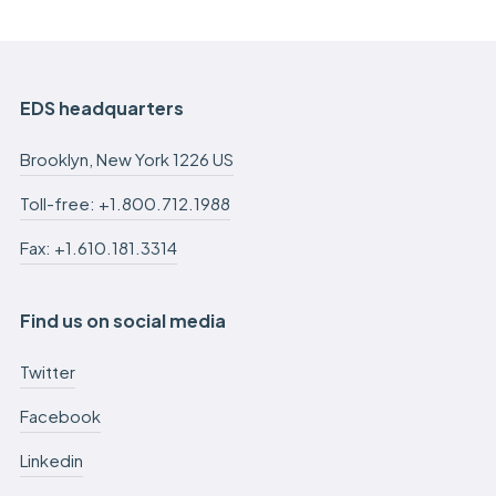
EDS headquarters
Brooklyn, New York 1226 US
Toll-free: +1.800.712.1988
Fax: +1.610.181.3314
Find us on social media
Twitter
Facebook
Linkedin