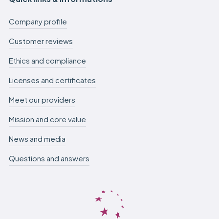
Company profile
Customer reviews
Ethics and compliance
Licenses and certificates
Meet our providers
Mission and core value
News and media
Questions and answers