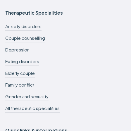
Therapeutic Specialities
Anxiety disorders
Couple counselling
Depression
Eating disorders
Elderly couple
Family conflict
Gender and sexuality
All therapeutic specialities
Quick links & informations