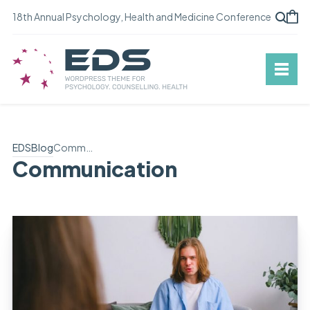
18th Annual Psychology, Health and Medicine Conference
EDS
Blog
Communication
Communication