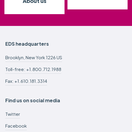
About us
EDS headquarters
Brooklyn, New York 1226 US
Toll-free: +1.800.712.1988
Fax: +1.610.181.3314
Find us on social media
Twitter
Facebook