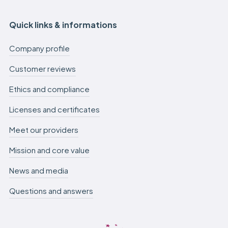
Quick links & informations
Company profile
Customer reviews
Ethics and compliance
Licenses and certificates
Meet our providers
Mission and core value
News and media
Questions and answers