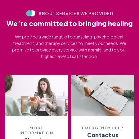
ABOUT SERVICES WE PROVIDED
We’re committed to bringing healing
We provide a wide range of counseling, psychological,
treatment, and therapy services to meet your needs. We
promise to provide every service with a smile, and to your
highest level of satisfaction.
MORE
EMERGENCY HELP
INFORMATION
Contact us