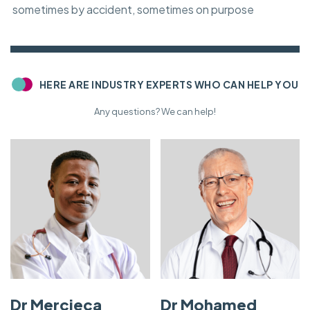
sometimes by accident, sometimes on purpose
HERE ARE INDUSTRY EXPERTS WHO CAN HELP YOU
Any questions? We can help!
Dr Mercieca
Dr Mohamed