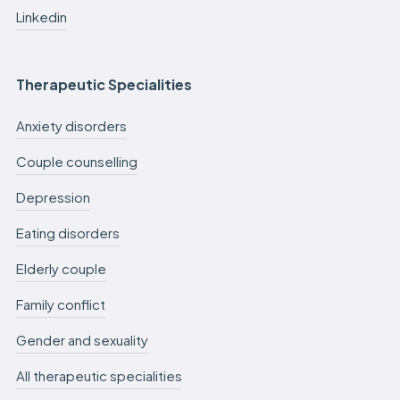
Linkedin
Therapeutic Specialities
Anxiety disorders
Couple counselling
Depression
Eating disorders
Elderly couple
Family conflict
Gender and sexuality
All therapeutic specialities