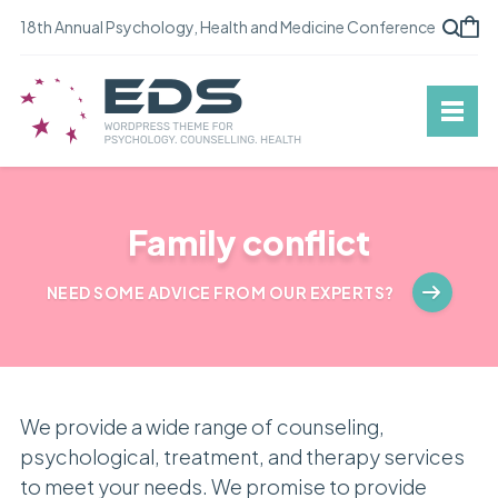
18th Annual Psychology, Health and Medicine Conference
Family conflict
NEED SOME ADVICE FROM OUR EXPERTS?
We provide a wide range of counseling,
psychological, treatment, and therapy services
to meet your needs. We promise to provide