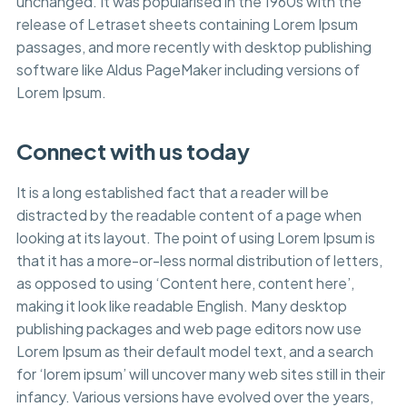
unchanged. It was popularised in the 1960s with the
release of Letraset sheets containing Lorem Ipsum
passages, and more recently with desktop publishing
software like Aldus PageMaker including versions of
Lorem Ipsum.
Connect with us today
It is a long established fact that a reader will be
distracted by the readable content of a page when
looking at its layout. The point of using Lorem Ipsum is
that it has a more-or-less normal distribution of letters,
as opposed to using ‘Content here, content here’,
making it look like readable English. Many desktop
publishing packages and web page editors now use
Lorem Ipsum as their default model text, and a search
for ‘lorem ipsum’ will uncover many web sites still in their
infancy. Various versions have evolved over the years,