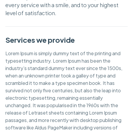
every service with a smile, and to your highest
level of satisfaction.
Services we provide
Lorem Ipsum is simply dummy text of the printing and
typesetting industry. Lorem Ipsum has been the
industry’s standard dummy text ever since the 1500s,
when an unknown printer took a galley of type and
scrambled it to make a type specimen book. It has
survived not only five centuries, but also the leap into
electronic typesetting, remaining essentially
unchanged. It was popularised in the 1960s with the
release of Letraset sheets containing Lorem Ipsum
passages, and more recently with desktop publishing
software like Aldus PageMaker including versions of