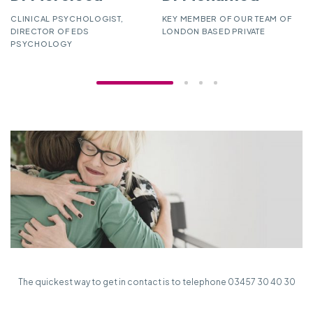
CLINICAL PSYCHOLOGIST,
KEY MEMBER OF OUR TEAM OF
DIRECTOR OF EDS
LONDON BASED PRIVATE
PSYCHOLOGY
The quickest way to get in contact is to telephone 03457 30 40 30