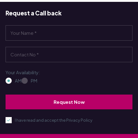
Request a Call back
Your Availability:
AM
PM
I have read and accept the Privacy Policy