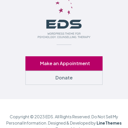
Make an Appointment
Donate
Copyright © 2023 EDS. All Rights Reserved. Do Not Sell My
Personal Information. Designed & Developed by
LineThemes