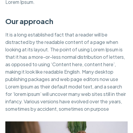
Lorem Ipsum.
Our approach
It is a long established fact that a reader will be
distracted by the readable content of a page when
looking at its layout. The point of using Lorem Ipsum is
that it has a more-or-less normal distribution of letters,
as opposed to using ‘Content here, content here’,
making it look like readable English. Many desktop
publishing packages and web page editors now use
Lorem Ipsum as their default model text, and a search
for ‘lorem ipsum’ will uncover many web sites still in their
infancy. Various versions have evolved over the years,
sometimes by accident, sometimes on purpose