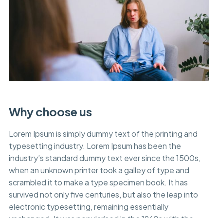
Why choose us
Lorem Ipsum is simply dummy text of the printing and
typesetting industry. Lorem Ipsum has been the
industry’s standard dummy text ever since the 1500s,
when an unknown printer took a galley of type and
scrambled it to make a type specimen book. It has
survived not only five centuries, but also the leap into
electronic typesetting, remaining essentially