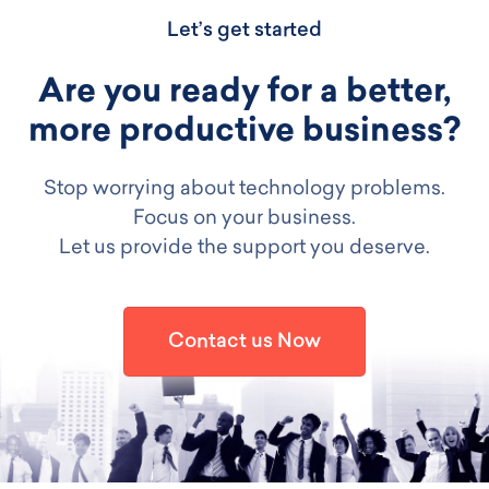
Let’s get started
Are you ready for a better,
more productive business?
Stop worrying about technology problems.
Focus on your business.
Let us provide the support you deserve.
Contact us Now