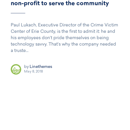
non-profit to serve the community
Paul Lukach, Executive Director of the Crime Victim
Center of Erie County, is the first to admit it: he and
his employees don’t pride themselves on being
technology savvy. That’s why the company needed
a truste...
by
Linethemes
May 8, 2018