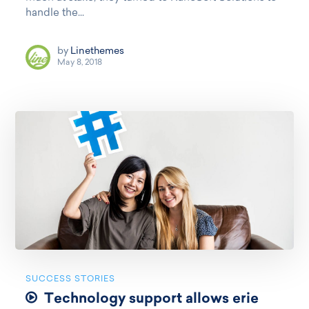
handle the...
by
Linethemes
May 8, 2018
SUCCESS STORIES
Technology support allows erie