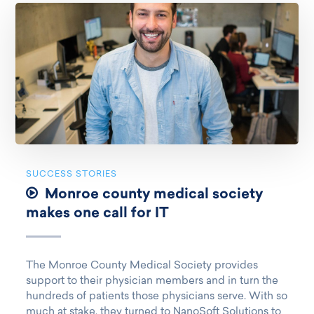
SUCCESS STORIES
Monroe county medical society
makes one call for IT
The Monroe County Medical Society provides
support to their physician members and in turn the
hundreds of patients those physicians serve. With so
much at stake, they turned to NanoSoft Solutions to