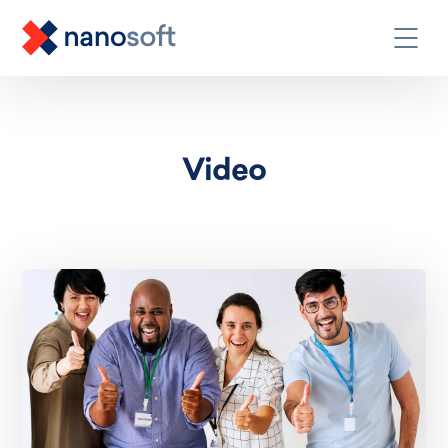
Video