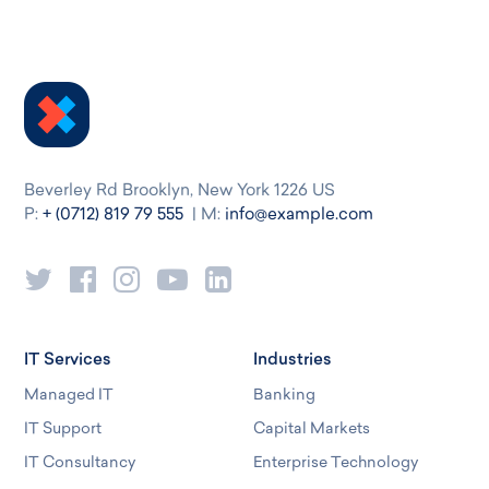
Beverley Rd Brooklyn, New York 1226 US
P:
+ (0712) 819 79 555
| M:
info@example.com
IT Services
Industries
Managed IT
Banking
IT Support
Capital Markets
IT Consultancy
Enterprise Technology