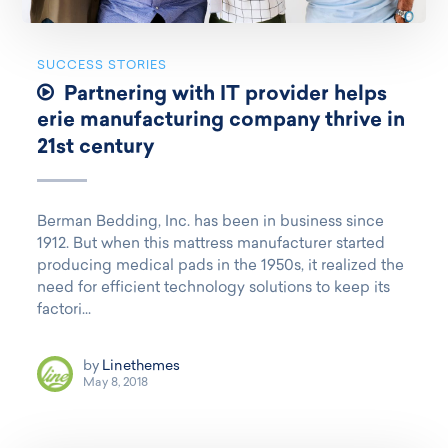
SUCCESS STORIES
Partnering with IT provider helps
erie manufacturing company thrive in
21st century
Berman Bedding, Inc. has been in business since
1912. But when this mattress manufacturer started
producing medical pads in the 1950s, it realized the
need for efficient technology solutions to keep its
factori...
by
Linethemes
May 8, 2018