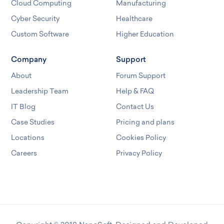
Cloud Computing
Manufacturing
Cyber Security
Healthcare
Custom Software
Higher Education
Company
Support
About
Forum Support
Leadership Team
Help & FAQ
IT Blog
Contact Us
Case Studies
Pricing and plans
Locations
Cookies Policy
Careers
Privacy Policy