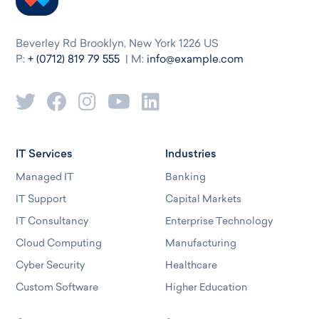
Beverley Rd Brooklyn, New York 1226 US
P:
+ (0712) 819 79 555
| M:
info@example.com
IT Services
Industries
Managed IT
Banking
IT Support
Capital Markets
IT Consultancy
Enterprise Technology
Cloud Computing
Manufacturing
Cyber Security
Healthcare
Custom Software
Higher Education