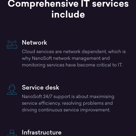
Comprehensive IT services
include
Network
Cloud services are network dependent, which is
why NanoSoft network management and
monitoring services have become critical to IT.
Service desk
NanoSoft 24/7 support is about maximising
service efficiency, resolving problems and
driving continuous service improvement.
Infrastructure