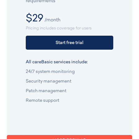
requirements
$29
/month
Pricing includes coverage for users
Start free trial
All careBasic services include:
24/7 system monitoring
Security management
Patch management
Remote support