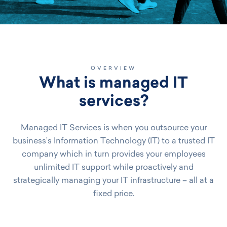
OVERVIEW
What is managed IT
services?
Managed IT Services is when you outsource your
business’s Information Technology (IT) to a trusted IT
company which in turn provides your employees
unlimited IT support while proactively and
strategically managing your IT infrastructure – all at a
fixed price.