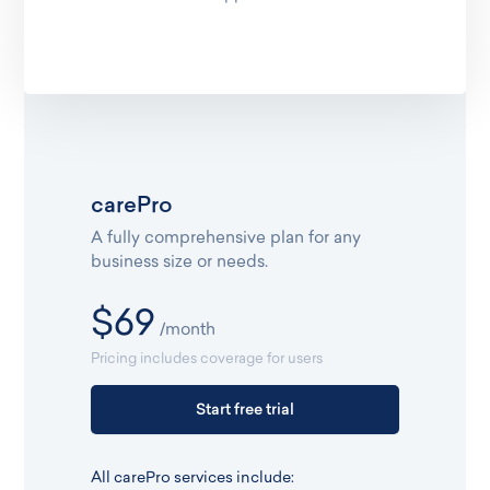
carePro
A fully comprehensive plan for any
business size or needs.
$69
/month
Pricing includes coverage for users
Start free trial
All carePro services include: