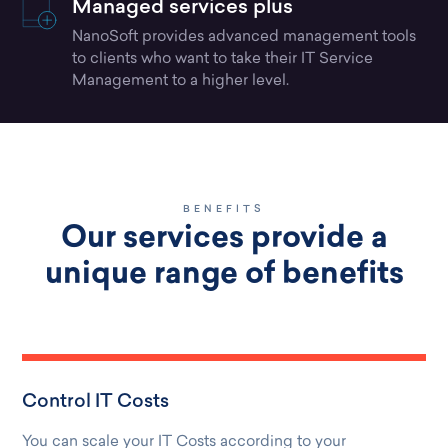
Managed services plus
NanoSoft provides advanced management tools
to clients who want to take their IT Service
Management to a higher level.
BENEFITS
Our services provide a
unique range of benefits
Control IT Costs
You can scale your IT Costs according to your