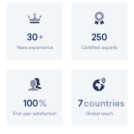
+
30
250
Years experience
Certified experts
%
countries
100
7
End user satisfaction
Global reach