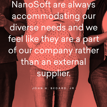
NanoSoft are always
accommodating our
diverse needs and we
feel like they are a part
of our company rather
than an external
supplier.
JOHN H. BEDARD, JR