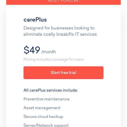
MOST POPULAR
carePlus
Designed for businesses looking to
eliminate costly break/fix IT services
$49
/month
Pricing includes coverage for users
Start free trial
All carePlus services include:
Preventive maintenance
Asset management
Secure cloud backup
Server/Network support