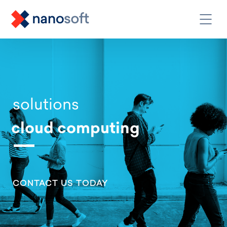
solutions
cloud computing
CONTACT US TODAY