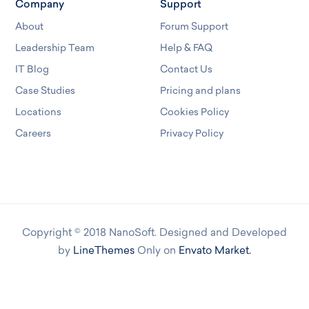
Company
Support
About
Forum Support
Leadership Team
Help & FAQ
IT Blog
Contact Us
Case Studies
Pricing and plans
Locations
Cookies Policy
Careers
Privacy Policy
Copyright © 2018 NanoSoft. Designed and Developed
by
LineThemes
Only on
Envato Market.