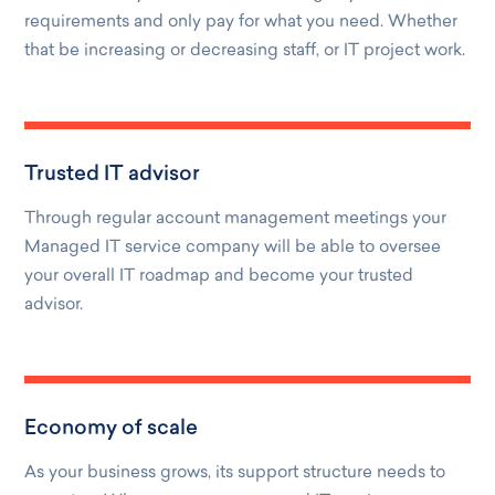
requirements and only pay for what you need. Whether
that be increasing or decreasing staff, or IT project work.
Trusted IT advisor
Through regular account management meetings your
Managed IT service company will be able to oversee
your overall IT roadmap and become your trusted
advisor.
Economy of scale
As your business grows, its support structure needs to