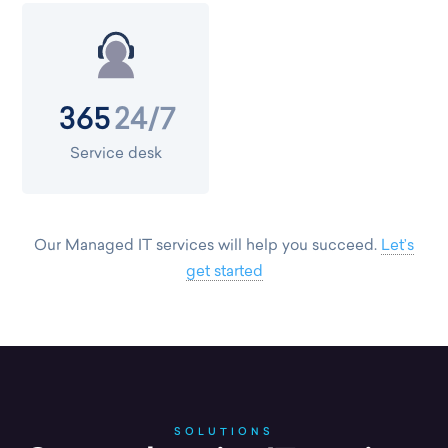
24/7
365
Service desk
Our Managed IT services will help you succeed.
Let’s
get started
SOLUTIONS