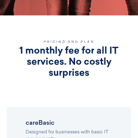
PRICING AND PLAN
1 monthly fee for all IT
services. No costly
surprises
careBasic
Designed for businesses with basic IT