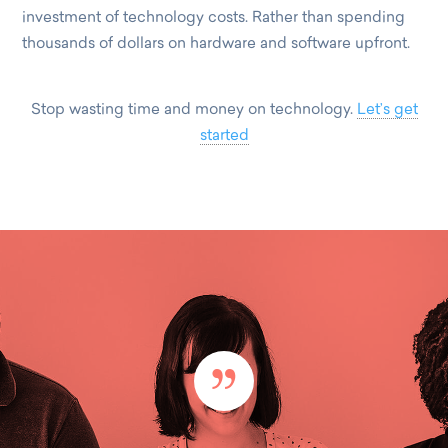
investment of technology costs. Rather than spending
thousands of dollars on hardware and software upfront.
Stop wasting time and money on technology.
Let’s get
started