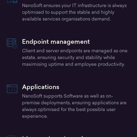
NanoSoft ensures your IT infrastructure is always
optimised to support the stable and highly
available services organisations demand.
Endpoint management
Client and server endpoints are managed as one
estate, ensuring security and stability while
maximising uptime and employee productivity.
Applications
NanoSoft supports Software as well as on-
premise deployments, ensuring applications are
always optimised for the best possible user
experience.