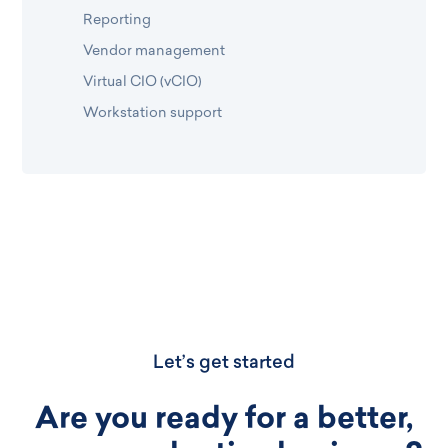
Reporting
Vendor management
Virtual CIO (vCIO)
Workstation support
Let’s get started
Are you ready for a better,