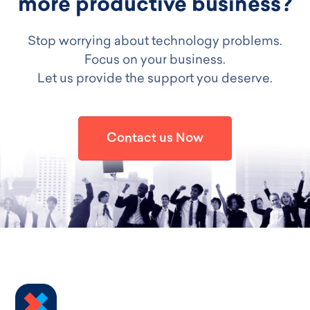
more productive business?
Stop worrying about technology problems.
Focus on your business.
Let us provide the support you deserve.
Contact us Now