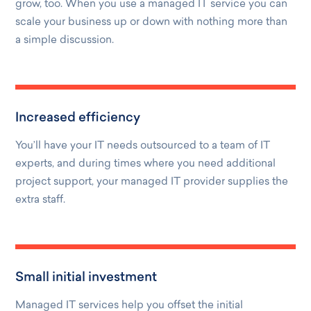
grow, too. When you use a managed IT service you can
scale your business up or down with nothing more than
a simple discussion.
Increased efficiency
You’ll have your IT needs outsourced to a team of IT
experts, and during times where you need additional
project support, your managed IT provider supplies the
extra staff.
Small initial investment
Managed IT services help you offset the initial