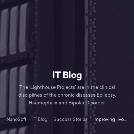
IT Blog
The ‘Lighthouse Projects’ are in the clinical
disciplines of the chronic diseases Epilepsy,
Haemophilia and Bipolar Disorder.
NanoSoft
IT Blog
Success Stories
Improving lives with technology – HSE lighthouse project