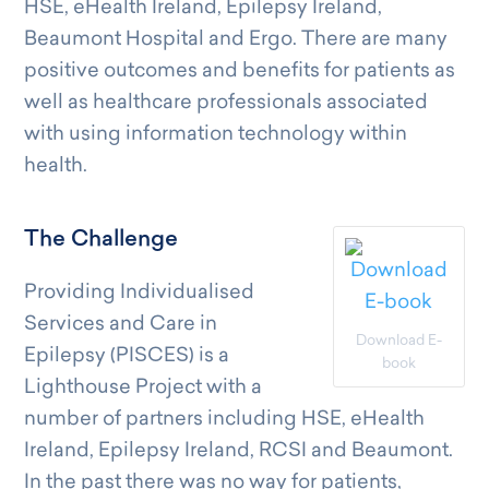
HSE, eHealth Ireland, Epilepsy Ireland,
Beaumont Hospital and Ergo. There are many
positive outcomes and benefits for patients as
well as healthcare professionals associated
with using information technology within
health.
The Challenge
Providing Individualised
Services and Care in
Download E-
Epilepsy (PISCES) is a
book
Lighthouse Project with a
number of partners including HSE, eHealth
Ireland, Epilepsy Ireland, RCSI and Beaumont.
In the past there was no way for patients,