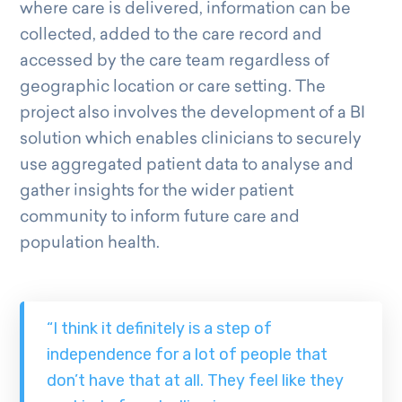
where care is delivered, information can be
collected, added to the care record and
accessed by the care team regardless of
geographic location or care setting. The
project also involves the development of a BI
solution which enables clinicians to securely
use aggregated patient data to analyse and
gather insights for the wider patient
community to inform future care and
population health.
“I think it definitely is a step of
independence for a lot of people that
don’t have that at all. They feel like they