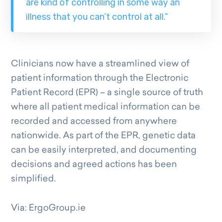
are kind of controlling in some way an
illness that you can’t control at all.”
Clinicians now have a streamlined view of
patient information through the Electronic
Patient Record (EPR) – a single source of truth
where all patient medical information can be
recorded and accessed from anywhere
nationwide. As part of the EPR, genetic data
can be easily interpreted, and documenting
decisions and agreed actions has been
simplified.
Via: ErgoGroup.ie