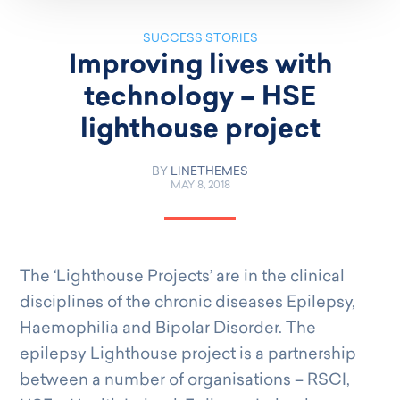
SUCCESS STORIES
Improving lives with
technology – HSE
lighthouse project
BY
LINETHEMES
MAY 8, 2018
The ‘Lighthouse Projects’ are in the clinical
disciplines of the chronic diseases Epilepsy,
Haemophilia and Bipolar Disorder. The
epilepsy Lighthouse project is a partnership
between a number of organisations – RSCI,