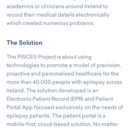
academics or clinicians around Ireland to
record their medical details electronically
which created numerous problems.
The Solution
The PISCES Project is about using
technologies to promote a model of precision,
proactive and personalised healthcare for the
more than 40,000 people with epilepsy across
Ireland. The solution developed is an
Electronic Patient Record (EPR) and Patient
Portal App focused exclusively on the needs of
epilepsy patients. The patient portal is a
mobile-first, cloud-based solution. No matter