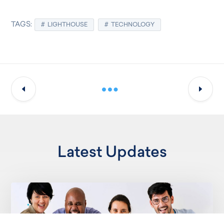
TAGS:
LIGHTHOUSE
TECHNOLOGY
Latest Updates