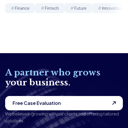
Finance
Fintech
Future
Innovation
A partner who grows
your business.
Free Case Evaluation
We believe in growing with our clients and offering tailored
solutions.