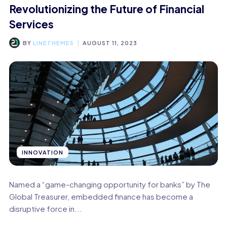
Revolutionizing the Future of Financial
Services
BY
LINETHEMES
AUGUST 11, 2023
INNOVATION
Named a “game-changing opportunity for banks” by The
Global Treasurer, embedded finance has become a
disruptive force in...