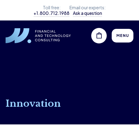
Toll free:
Email our experts:
+1.800.712.1988
Ask a question
MENU
Innovation