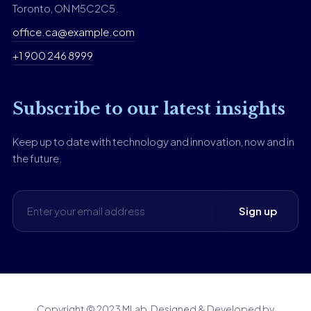
Toronto, ON M5C2C5.
office.ca@example.com
+1 900 246 8999
Subscribe to our latest insights
Keep up to date with technology and innovation, now and in
the future.
Copyright © 2023 MLab. Designed & Developed by