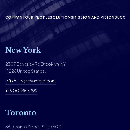
COMPANY
OUR PEOPLE
SOLUTIONS
MISSION AND VISION
SUCCES
New York
2307 Beverley Rd Brooklyn, NY
11226 United States.
office.us@example.com
+1 900 135 7999
Toronto
36 Toronto Street, Suite 600