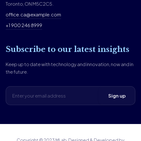
Toronto, ON M5C2C5.
office.ca@example.com
+1 900 246 8999
Subscribe to our latest insights
Keep up to date with technology and innovation, now and in
the future.
Copyright © 2023 MLab. Designed & Developed by