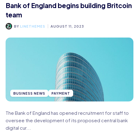
Bank of England begins building Britcoin
team
BY
LINETHEMES
AUGUST 11, 2023
BUSINESS NEWS
PAYMENT
The Bank of England has opened recruitment for staff to
oversee the development of its proposed central bank
digital cur...