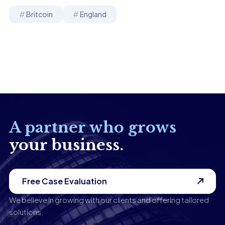
Britcoin
England
A partner who grows
your business.
Free Case Evaluation
We believe in growing with our clients and offering tailored
solutions.