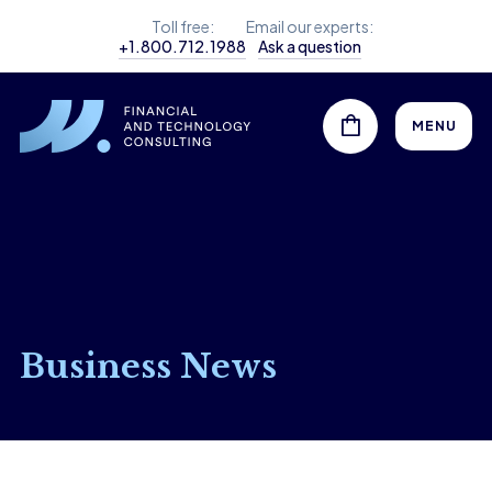
Toll free:
Email our experts:
+1.800.712.1988
Ask a question
MENU
Business News