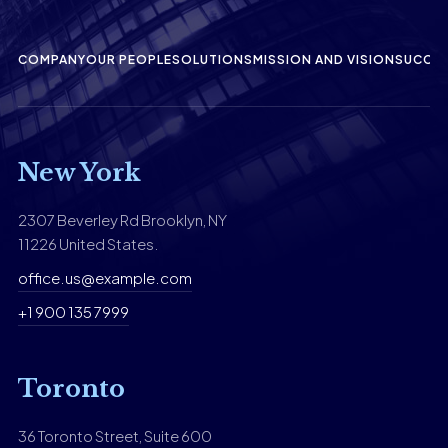
COMPANY
OUR PEOPLE
SOLUTIONS
MISSION AND VISION
SUCCES
New York
2307 Beverley Rd Brooklyn, NY
11226 United States.
office.us@example.com
+1 900 135 7999
Toronto
36 Toronto Street, Suite 600