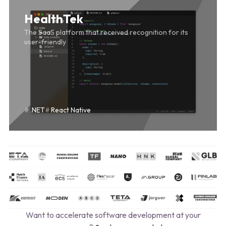
HealthTek
The SaaS platform that received recognition for its
user-friendly
.NET
React Native
Want to accelerate software development at your