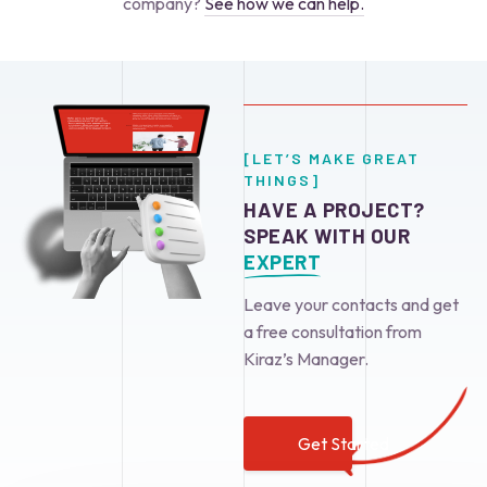
company?
See how we can help.
[LET’S MAKE GREAT
THINGS]
HAVE A PROJECT?
SPEAK WITH OUR
EXPERT
Leave your contacts and get
a free consultation from
Kiraz’s Manager.
Get Started