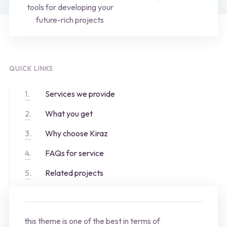
tools for developing your
future-rich projects
QUICK LINKS
Services we provide
What you get
Why choose Kiraz
FAQs for service
Related projects
this theme is one of the best in terms of