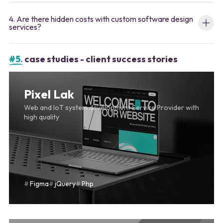
4. Are there hidden costs with custom software design
services?
#5.
case studies - client success stories
Pixel Lak
Web and IoT system development Service Provider with
high quality
Figma
jQuery
Php