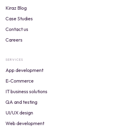
Kiraz Blog
Case Studies
Contact us
Careers
SERVICES
App development
E-Commerce
IT business solutions
QA and testing
UI/UX design
Web development