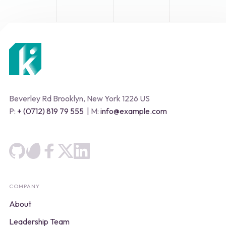
Beverley Rd Brooklyn, New York 1226 US
P:
+ (0712) 819 79 555
| M:
info@example.com
COMPANY
About
Leadership Team