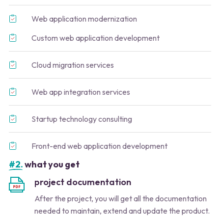
Web application modernization
Custom web application development
Cloud migration services
Web app integration services
Startup technology consulting
Front-end web application development
#2.
what you get
project documentation
After the project, you will get all the documentation
needed to maintain, extend and update the product.