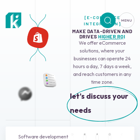
[E-COMMERCE
MENU
INTEGRATION]
MAKE DATA-DRIVEN AND
DRIVES
HIGHER ROI
We offer eCommerce
solutions, where your
businesses can operate 24
hours a day, 7 days a week,
and reach customers in any
time zone.
let’s discuss your
needs
Software development