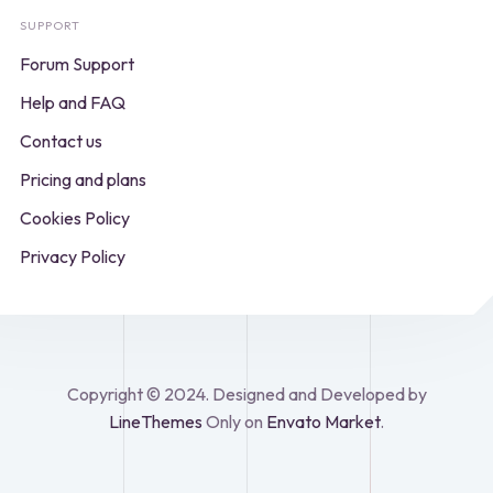
SUPPORT
Forum Support
Help and FAQ
Contact us
Pricing and plans
Cookies Policy
Privacy Policy
Copyright © 2024. Designed and Developed by
LineThemes
Only on
Envato Market
.