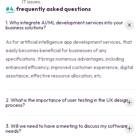
IT issues.
#4.
frequently asked questions
1. Why integrate AI/ML development services into your
business solutions?
As for artificial intelligence app development services, that
easily becomes beneficial for businesses of any
specifications. It brings numerous advantages, including
enhanced efficiency, improved customer experience, digital
assistance, effective resource allocation, etc.
2. What is the importance of user testing in the UX design
process?
3. Will we need to have a meeting to discuss my software
needs?