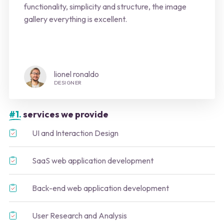
functionality, simplicity and structure, the image
gallery everything is excellent.
lionel ronaldo
DESIGNER
#1.
services we provide
UI and Interaction Design
SaaS web application development
Back-end web application development
User Research and Analysis