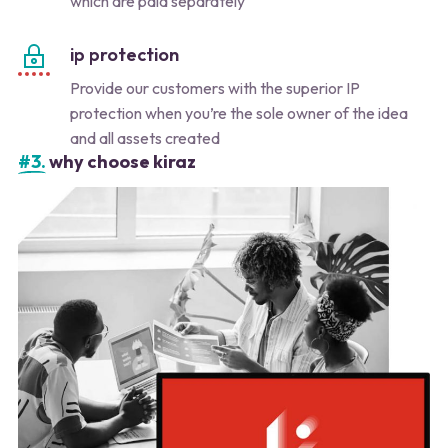
which are paid separately
ip protection
Provide our customers with the superior IP
protection when you’re the sole owner of the idea
and all assets created
#3.
why choose kiraz