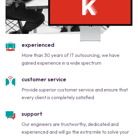
experienced
More than 30 years of IT outsourcing, we have
gained experience in a wide spectrum
customer service
Provide superior customer service and ensure that
every client is completely satisfied
support
Our engineers are trustworthy, dedicated and
experienced and will go the extra mile to solve your