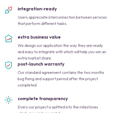
integration-ready
Users appreciate interconnection between services
that perform different tasks.
extra business value
We design our application the way they are ready
and easy to integrate with which will help you win an
extra market share.
post-launch warranty
Our standard agreement contains the two months
bug fixing and support period after the project
completed
complete transparency
Every our project is splitted into the milestones