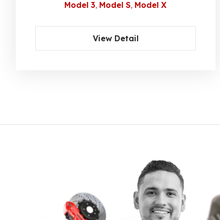
Model 3
Model S
Model X
View Detail