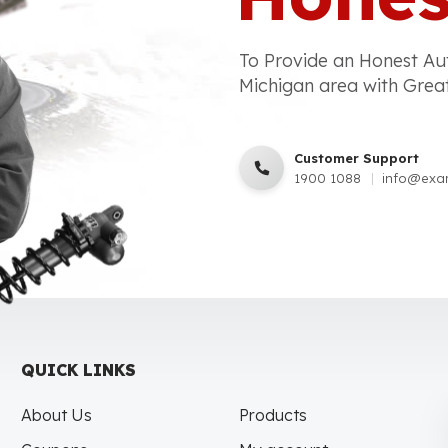
To Provide an Honest Au
Michigan area with Grea
Customer Support
1900 1088
info@exa
QUICK LINKS
About Us
Products