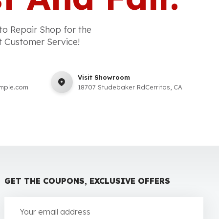
to Repair Shop for the
t Customer Service!
Visit Showroom
mple.com
18707 Studebaker RdCerritos, CA
GET THE COUPONS, EXCLUSIVE OFFERS