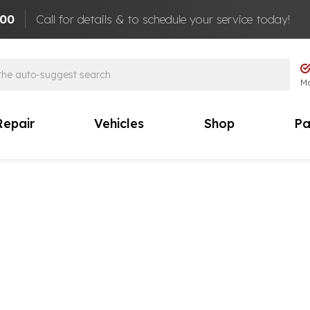
100
Call for details & to schedule your service today!
Mo
Repair
Vehicles
Shop
Pa