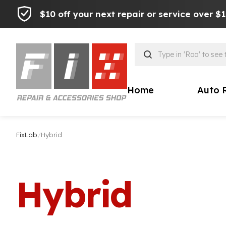
$10 off your next repair or service over $
Products
search
Home
Auto 
FixLab
/
Hybrid
Hybrid