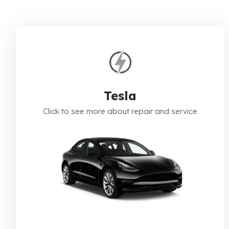
Tesla
Click to see more about repair and service