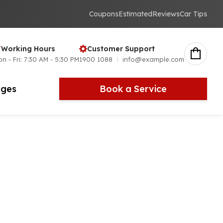
Coupons
Estimated
Reviews
Car Tips
Working Hours
Customer Support
n - Fri: 7:30 AM - 5:30 PM
1900 1088
info@example.com
ges
Book a Service