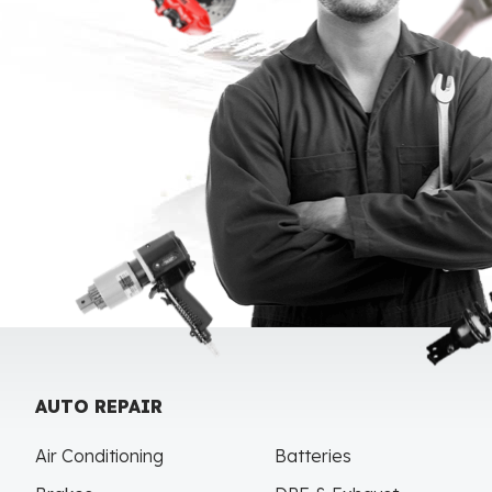
AUTO REPAIR
Air Conditioning
Batteries