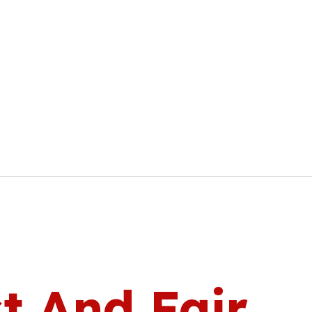
t And Fair.