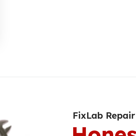
FixLab Repair
Hones