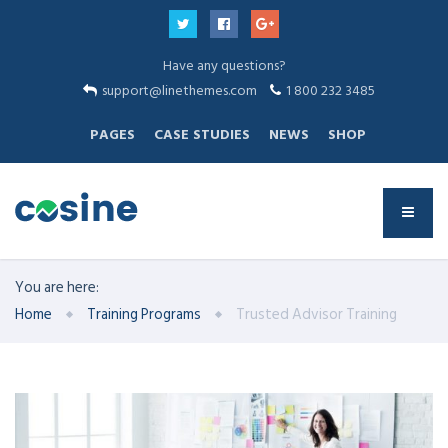
Have any questions?
support@linethemes.com
1 800 232 3485
PAGES
CASE STUDIES
NEWS
SHOP
You are here:
Home
Training Programs
Trusted Advisor Training