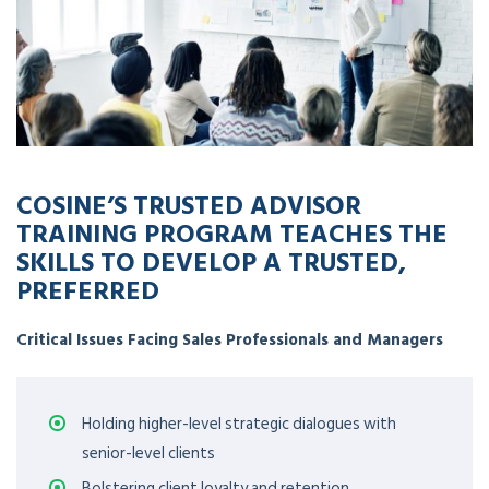
COSINE’S TRUSTED ADVISOR
TRAINING PROGRAM TEACHES THE
SKILLS TO DEVELOP A TRUSTED,
PREFERRED
Critical Issues Facing Sales Professionals and Managers
Holding higher-level strategic dialogues with
senior-level clients
Bolstering client loyalty and retention