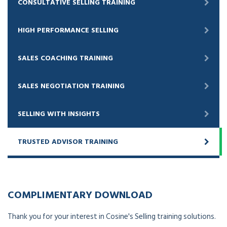
CONSULTATIVE SELLING TRAINING
HIGH PERFORMANCE SELLING
SALES COACHING TRAINING
SALES NEGOTIATION TRAINING
SELLING WITH INSIGHTS
TRUSTED ADVISOR TRAINING
COMPLIMENTARY DOWNLOAD
Thank you for your interest in Cosine's Selling training solutions.