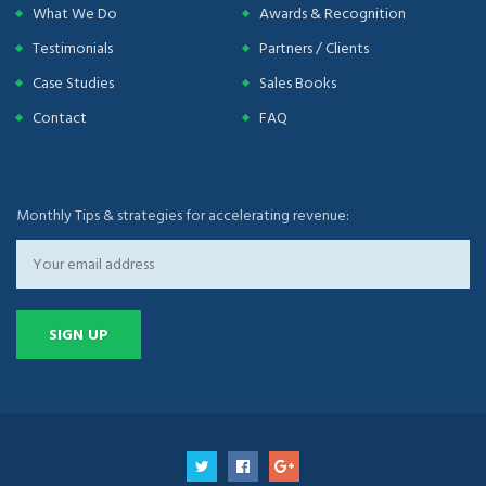
What We Do
Awards & Recognition
Testimonials
Partners / Clients
Case Studies
Sales Books
Contact
FAQ
Monthly Tips & strategies for accelerating revenue: