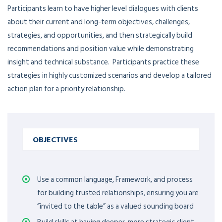
Participants learn to have higher level dialogues with clients
about their current and long-term objectives, challenges,
strategies, and opportunities, and then strategically build
recommendations and position value while demonstrating
insight and technical substance. Participants practice these
strategies in highly customized scenarios and develop a tailored
action plan for a priority relationship.
OBJECTIVES
Use a common language, Framework, and process
for building trusted relationships, ensuring you are
“invited to the table” as a valued sounding board