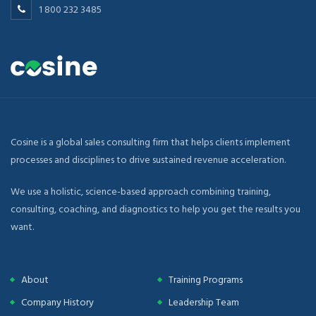
1 800 232 3485
Cosine is a global sales consulting firm that helps clients implement
processes and disciplines to drive sustained revenue acceleration.
We use a holistic, science-based approach combining training,
consulting, coaching, and diagnostics to help you get the results you
want.
About
Training Programs
Company History
Leadership Team