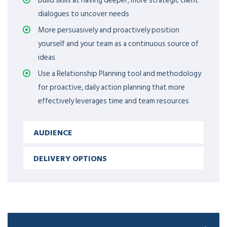
Build skills at having deeper, more strategic client
dialogues to uncover needs
More persuasively and proactively position
yourself and your team as a continuous source of
ideas
Use a Relationship Planning tool and methodology
for proactive, daily action planning that more
effectively leverages time and team resources
AUDIENCE
DELIVERY OPTIONS