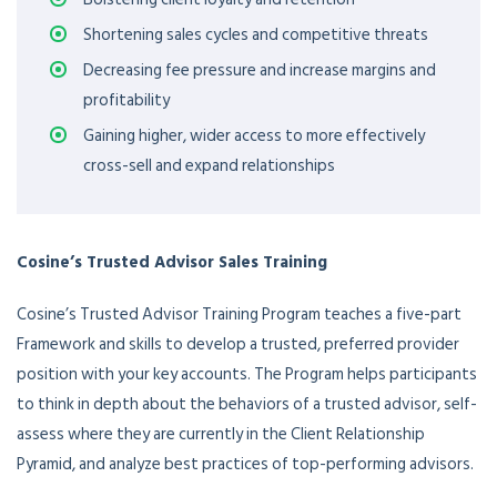
Shortening sales cycles and competitive threats
Decreasing fee pressure and increase margins and
profitability
Gaining higher, wider access to more effectively
cross-sell and expand relationships
Cosine’s Trusted Advisor Sales Training
Cosine’s Trusted Advisor Training Program teaches a five-part
Framework and skills to develop a trusted, preferred provider
position with your key accounts. The Program helps participants
to think in depth about the behaviors of a trusted advisor, self-
assess where they are currently in the Client Relationship
Pyramid, and analyze best practices of top-performing advisors.