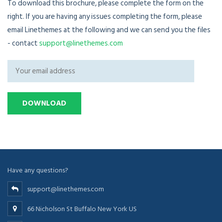
To download this brochure, please complete the form on the
right. If you are having any issues completing the form, please
email Linethemes at the following and we can send you the files
- contact
support@linethemes.com
Have any questions?
support@linethemes.com
66 Nicholson St Buffalo New York US